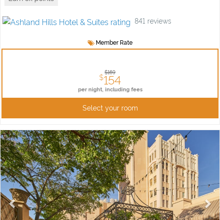
841
reviews
Member Rate
$169
154
$
per night,
including fees
Select your room