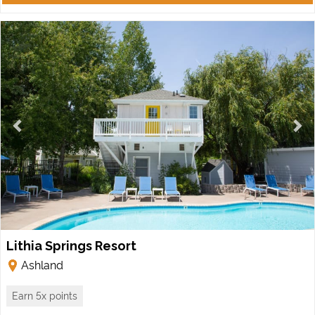
Lithia Springs Resort
Ashland
Earn 5x points