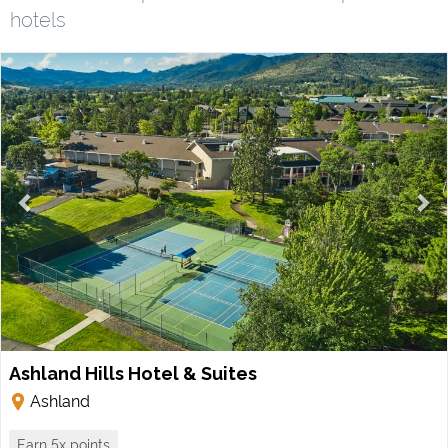
hotels
Ashland Hills Hotel & Suites
Ashland
Earn 5x points