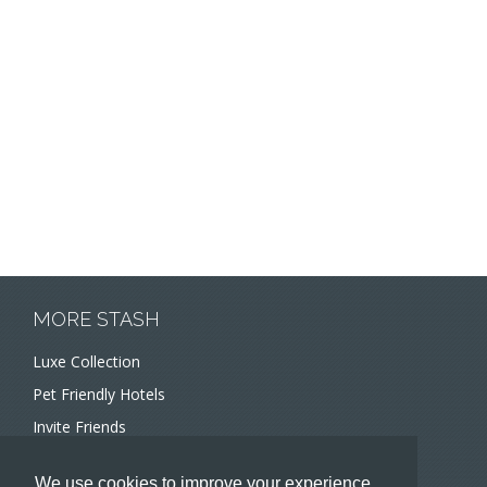
MORE STASH
Luxe Collection
Pet Friendly Hotels
Invite Friends
Recommend a Hotel
We use cookies to improve your experience.