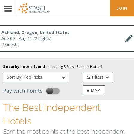
JOIN
Ashland, Oregon, United States
Aug 09 - Aug 11 (2 nights)
2 Guests
3
nearby hotels found
(including
3
Stash Partner Hotel
s
)
Sort By: Top Picks
Filters
Pay with Points
MAP
The Best Independent
Hotels
Earn the most points at the best independent