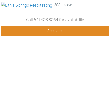
508
reviews
Call 541.403.8064 for availability
See hotel