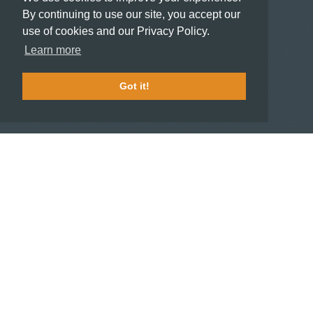
Meeting and Event Planners
By continuing to use our site, you accept our
use of cookies and our Privacy Policy.
HOTELIERS
Learn more
Become a partner hotel
Stash Knowledge Base
Got it!
Commons access
SUPPORT
Member support
FAQ
COMPANY
About
Jobs
Press