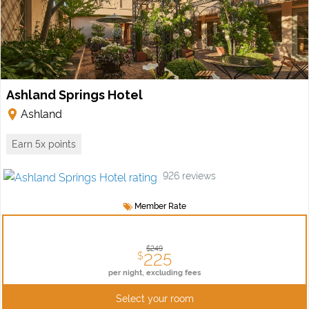
Ashland Springs Hotel
Ashland
Earn 5x points
926
reviews
Member Rate
$249
225
$
per night,
excluding fees
Select your room