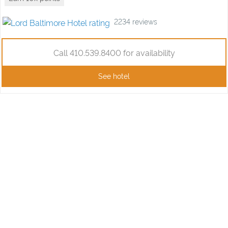
2234
reviews
Call 410.539.8400 for availability
See hotel