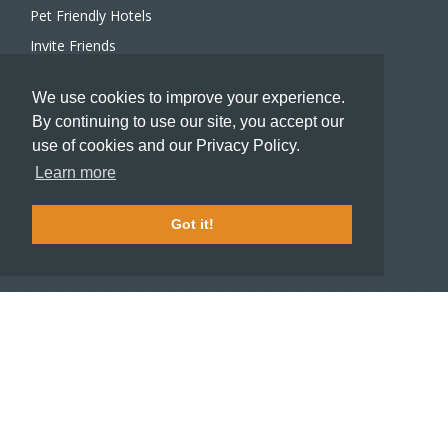
Pet Friendly Hotels
Invite Friends
Recommend a Hotel
We use cookies to improve your experience.
Meeting and Event Planners
By continuing to use our site, you accept our
use of cookies and our Privacy Policy.
HOTELIERS
Learn more
Become a partner hotel
Stash Knowledge Base
Got it!
Commons access
SUPPORT
Member support
FAQ
COMPANY