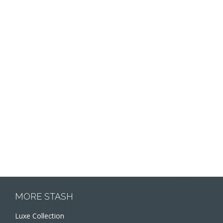
MORE STASH
Luxe Collection