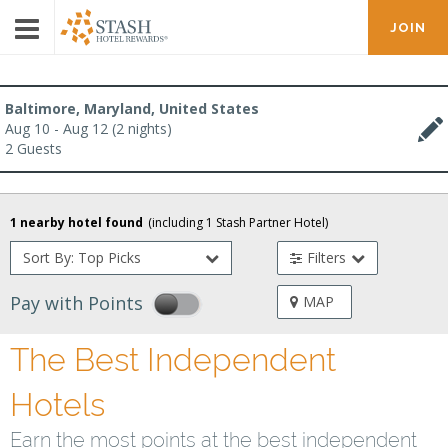
JOIN
Baltimore, Maryland, United States
Aug 10 - Aug 12 (2 nights)
2 Guests
1 nearby hotel found
(including
1
Stash Partner Hotel
)
Sort By: Top Picks
Filters
Pay with Points
MAP
The Best Independent
Hotels
Earn the most points at the best independent