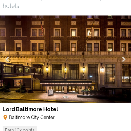
hotels
Lord Baltimore Hotel
Baltimore City Center
Earn 10x points