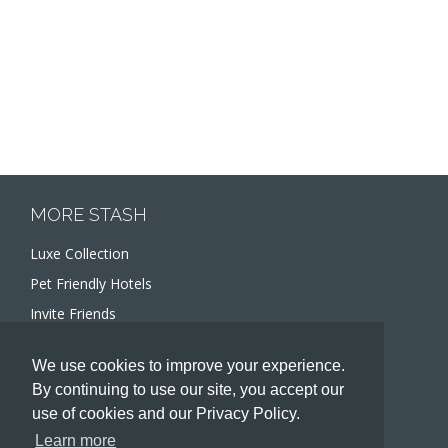
MORE STASH
Luxe Collection
Pet Friendly Hotels
Invite Friends
Recommend a Hotel
We use cookies to improve your experience.
Meeting and Event Planners
By continuing to use our site, you accept our
use of cookies and our Privacy Policy.
HOTELIERS
Learn more