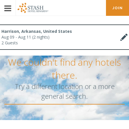
JOIN
Harrison, Arkansas, United States
Aug 09 - Aug 11 (2 nights)
2 Guests
We couldn't find any hotels
there.
Try a different location or a more
general search.