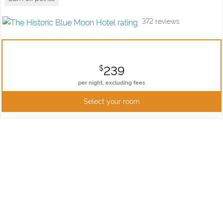
372
reviews
239
$
per night,
excluding fees
Select your room