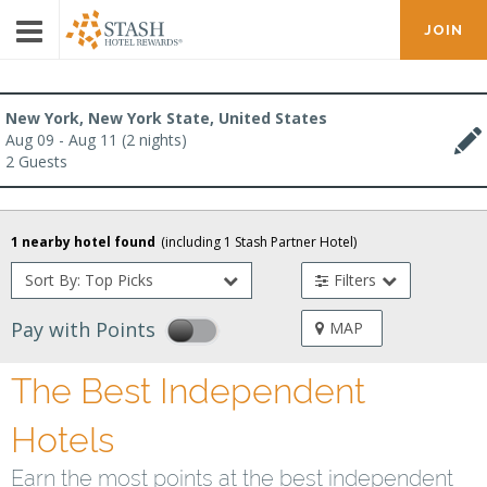
JOIN
New York, New York State, United States
Aug 09 - Aug 11 (2 nights)
2 Guests
1 nearby hotel found
(including
1
Stash Partner Hotel
)
Sort By: Top Picks
Filters
Pay with Points
MAP
The Best Independent
Hotels
Earn the most points at the best independent