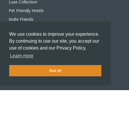
Luxe Collection
Pet Friendly Hotels
Invite Friends
Recommend a Hotel
We use cookies to improve your experience.
Meeting and Event Planners
By continuing to use our site, you accept our
use of cookies and our Privacy Policy.
HOTELIERS
Learn more
Become a partner hotel
Stash Knowledge Base
Got it!
Commons access
SUPPORT
Member support
FAQ
COMPANY