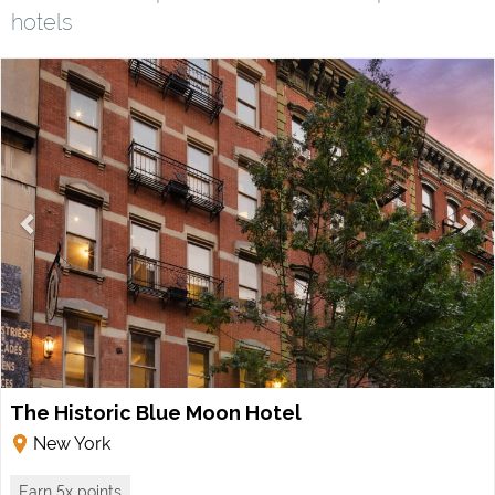
hotels
The Historic Blue Moon Hotel
New York
Earn 5x points