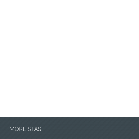
MORE STASH