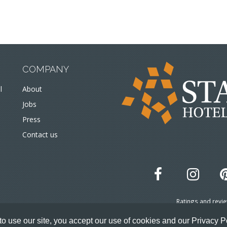
COMPANY
l
About
Jobs
Press
Contact us
Ratings and revi
© 
o use our site, you accept our use of cookies and our Privacy P