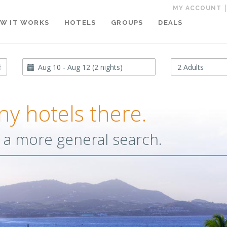
MY ACCOUNT
W IT WORKS
HOTELS
GROUPS
DEALS
Travel
Occupancy
Dates
ny hotels there.
or a more general search.