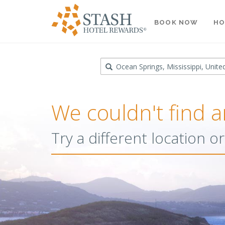
BOOK NOW
HO
Destination
We couldn't find a
Try a different location 