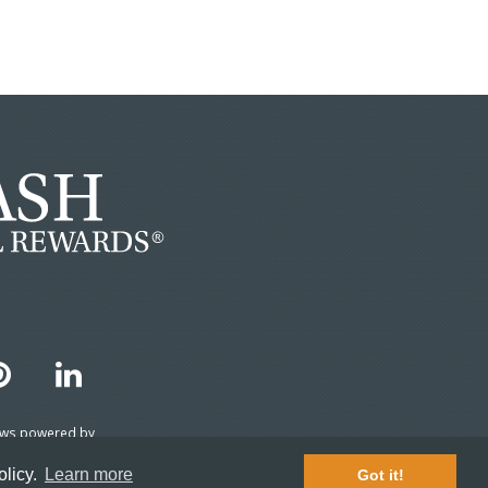
ews powered by
TripAdvisor 2026
olicy.
Learn more
Got it!