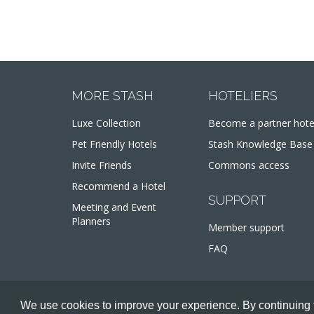
MORE STASH
HOTELIERS
Luxe Collection
Become a partner hote
Pet Friendly Hotels
Stash Knowledge Base
Invite Friends
Commons access
Recommend a Hotel
SUPPORT
Meeting and Event
Planners
Member support
FAQ
We use cookies to improve your experience. By continuing t