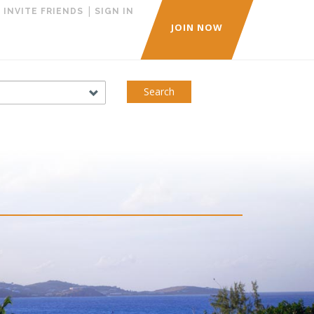
|
|
INVITE FRIENDS
SIGN IN
JOIN NOW
Search