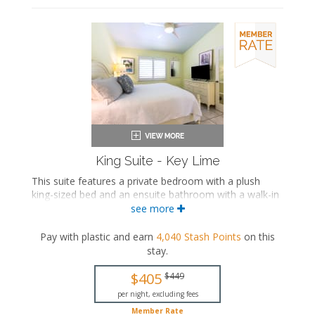
King Suite - Key Lime
This suite features a private bedroom with a plush
king-sized bed and an ensuite bathroom with a walk-in
shower. The separate living space includes a
see more
comfortable seating area with a sleeper sofa, a fully
equipped kitchen, and a dining area.
Pay with plastic and earn
4,040
Stash Points
on this
stay
.
This is an adults-only property (14 years of age
or older).
$405
$449
King-sized bed
per night, excluding fees
Private bathroom
Member Rate