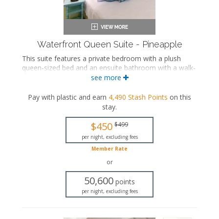
Waterfront Queen Suite - Pineapple
This suite features a private bedroom with a plush
queen-sized bed and an ensuite bathroom with a walk-
in shower. The separate living space includes a
see more
comfortable seating area, a fully equipped kitchen, and
a dining area.
Pay with plastic and earn
4,490
Stash Points
on this
stay
.
This is an adults-only property (14 years of age
or older).
$450
$499
Queen-sized bed
per night, excluding fees
Private bathroom
Member Rate
Bath products
Seating area
or
Flat-screen TV
50,600
Full kitchen
points
Dining area
per night, excluding fees
Air conditioning