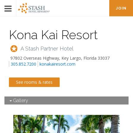
JOIN
Kona Kai Resort
A Stash Partner Hotel
97802 Overseas Highway
,
Key Largo
,
Florida
33037
305.852.7200
konakairesort.com
See rooms & rates
Gallery