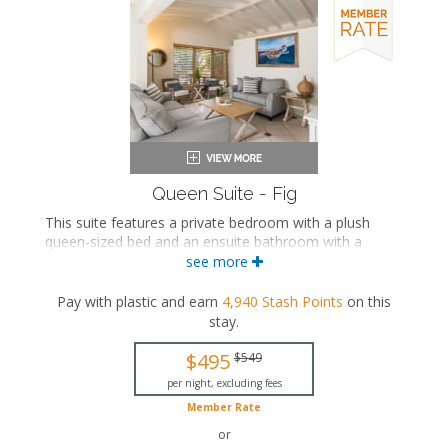
Queen Suite - Fig
This suite features a private bedroom with a plush
queen-sized bed and an ensuite bathroom with a
soaking bathtub and walk-in shower. The separate
see more
living space includes a seating area, a fully equipped
kitchen, a large dining area, and a private patio
Pay with plastic and earn
4,940
Stash Points
on this
with views of the private beach and outdoor pool.
stay
.
This is an adults-only property (14 years of age
$495
$549
or older).
per night, excluding fees
Queen-sized bed
Member Rate
Private bathroom
Bath products
or