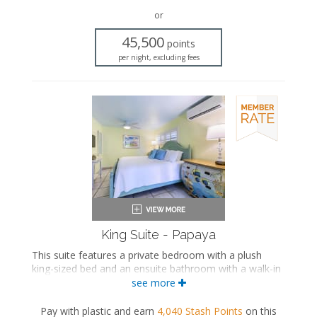
Bath products
Seating area
or
Sleeper sofa
45,500
Flat-screen TV
points
Full kitchen
per night, excluding fees
Dining area
Air conditioning
King Suite - Papaya
This suite features a private bedroom with a plush
king-sized bed and an ensuite bathroom with a walk-in
shower. The separate living space includes a
see more
comfortable seating area, a fully equipped kitchen, and
a dining area.
Pay with plastic and earn
4,040
Stash Points
on this