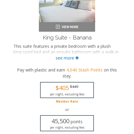
King Suite - Banana
This suite features a private bedroom with a plush
king-sized bed and an ensuite bathroom with a walk-in
shower. The separate living space includes a
see more
comfortable seating area, a fully equipped kitchen, and
a dining area.
Pay with plastic and earn
4,040
Stash Points
on this
stay
.
This is an adults-only property (14 years of age
or older).
$405
$449
King-sized bed
per night, excluding fees
Private bathroom
Member Rate
Bath products
Seating area
or
Flat-screen TV
45,500
Full kitchen
points
Dining area
per night, excluding fees
Air conditioning