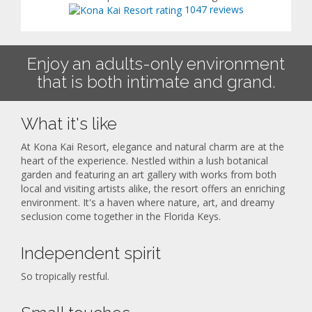
1047 reviews
Enjoy an adults-only environment
that is both intimate and grand.
What it's like
At Kona Kai Resort, elegance and natural charm are at the
heart of the experience. Nestled within a lush botanical
garden and featuring an art gallery with works from both
local and visiting artists alike, the resort offers an enriching
environment. It's a haven where nature, art, and dreamy
seclusion come together in the Florida Keys.
Independent spirit
So tropically restful.