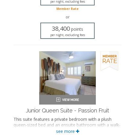
per night, excluding fees
Private bathroom
Member Rate
Bath products
Seating area
or
Sleeper sofa
38,400
Flat-screen TV
points
Full kitchen
per night, excluding fees
Dining area
Air conditioning
Junior Queen Suite - Passion Fruit
This suite features a private bedroom with a plush
queen-sized bed and an ensuite bathroom with a walk-
in shower. The separate living space includes a
see more