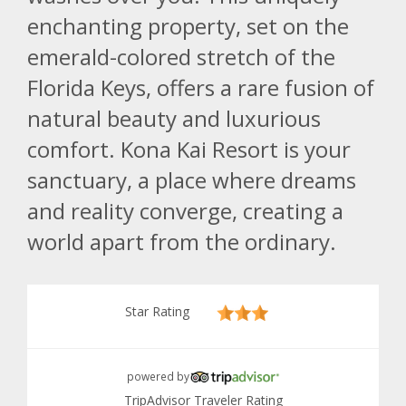
enchanting property, set on the
emerald-colored stretch of the
Florida Keys, offers a rare fusion of
natural beauty and luxurious
comfort. Kona Kai Resort is your
sanctuary, a place where dreams
and reality converge, creating a
world apart from the ordinary.
Star Rating
powered by
TripAdvisor Traveler Rating