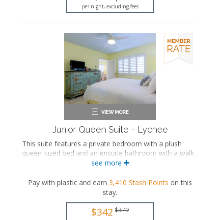
per night, excluding fees
Junior Queen Suite - Lychee
This suite features a private bedroom with a plush
queen-sized bed and an ensuite bathroom with a walk-
in shower. The separate living space includes a
see more
comfortable seating area with a sleeper sofa, a fully
equipped kitchen, and a dining area.
Pay with plastic and earn
3,410
Stash Points
on this
stay
.
This is an adults-only property (14 years of age
or older).
$342
$379
Queen-sized bed