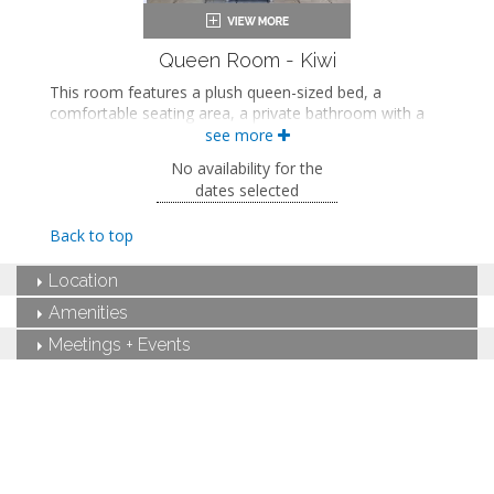
Queen Room - Kiwi
This room features a plush queen-sized bed, a
comfortable seating area, a private bathroom with a
walk-in shower, and views of the tropical garden
see more
courtyard.
No availability for the
This is an adults-only property (14 years of age
dates selected
or older).
Back to top
Queen-sized bed
Private bathroom
Location
Bath products
Seating area
Amenities
Flat-screen TV
Mini fridge
Meetings + Events
Air conditioning