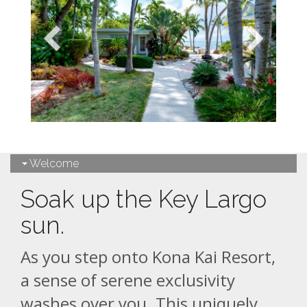
Welcome
Soak up the Key Largo
sun.
As you step onto Kona Kai Resort,
a sense of serene exclusivity
washes over you. This uniquely