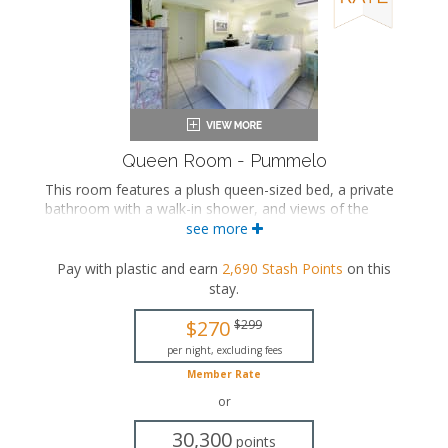
Queen Room - Pummelo
This room features a plush queen-sized bed, a private
bathroom with a walk-in shower, and views of the
tropical garden courtyard.
see more
This is an adults-only property (14 years of age
Pay with plastic and earn
2,690
Stash Points
on this
or older).
stay
.
Queen-sized bed
Private bathroom
$270
$299
Bath products
per night, excluding fees
Flat-screen TV
Member Rate
Mini fridge
Air conditioning
or
30,300
points