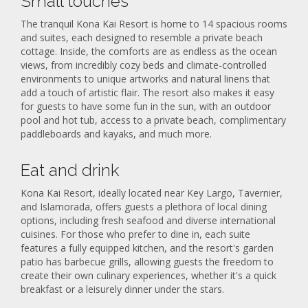
Small touches
The tranquil Kona Kai Resort is home to 14 spacious rooms
and suites, each designed to resemble a private beach
cottage. Inside, the comforts are as endless as the ocean
views, from incredibly cozy beds and climate-controlled
environments to unique artworks and natural linens that
add a touch of artistic flair. The resort also makes it easy
for guests to have some fun in the sun, with an outdoor
pool and hot tub, access to a private beach, complimentary
paddleboards and kayaks, and much more.
Eat and drink
Kona Kai Resort, ideally located near Key Largo, Tavernier,
and Islamorada, offers guests a plethora of local dining
options, including fresh seafood and diverse international
cuisines. For those who prefer to dine in, each suite
features a fully equipped kitchen, and the resort's garden
patio has barbecue grills, allowing guests the freedom to
create their own culinary experiences, whether it's a quick
breakfast or a leisurely dinner under the stars.