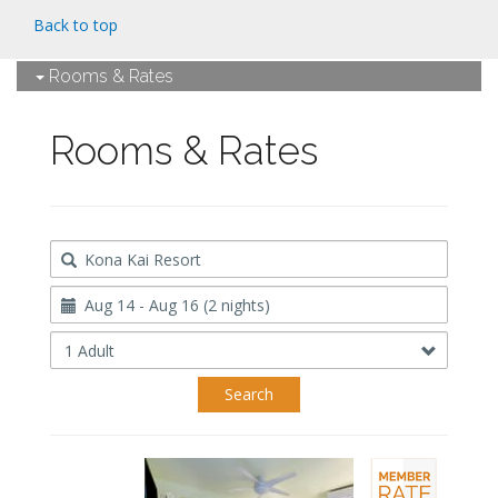
Back to top
Rooms & Rates
Rooms & Rates
Destination
Travel
Dates
Occupancy
Search