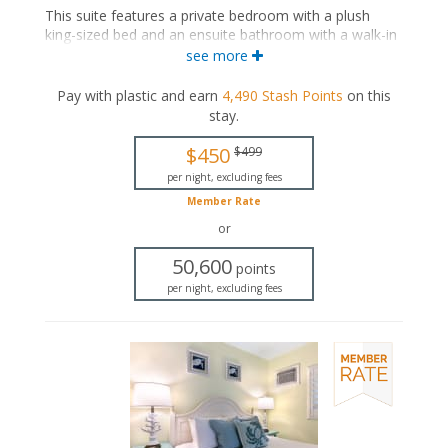
This suite features a private bedroom with a plush
king-sized bed and an ensuite bathroom with a walk-in
shower. The separate living space includes a
see more
comfortable seating area with a sleeper sofa, a fully
equipped kitchen, and a dining area.
Pay with plastic and earn
4,490
Stash Points
on this
stay
.
This is an adults-only property (14 years of age
or older).
$450
$499
King-sized bed
per night, excluding fees
Private bathroom
Member Rate
Bath products
Seating area
or
Flat-screen TV
50,600
Full kitchen
points
Dining area
per night, excluding fees
Air conditioning