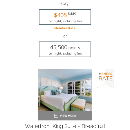
stay
.
This is an adults-only property (14 years of age
or older).
$405
$449
King-sized bed
per night, excluding fees
Private bathroom
Member Rate
Bath products
Seating area
or
Flat-screen TV
45,500
Full kitchen
points
Dining area
per night, excluding fees
Air conditioning
Waterfront King Suite - Breadfruit