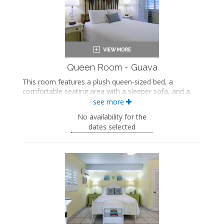
Seating area
Sleeper sofa
Flat-screen TV
Full kitchen
Dining area
Air conditioning
Queen Room - Guava
This room features a plush queen-sized bed, a
comfortable seating area with a sleeper sofa, and a
private bathroom with a walk-in shower.
see more
This is an adults-only property (14 years of age
No availability for the
or older).
dates selected
Queen-sized bed
Private bathroom
Bath products
Seating area
Sleeper sofa
Flat-screen TV
Mini fridge
Air conditioning