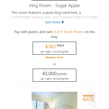
King Room - Sugar Apple
This room features a plush king-sized bed, a
comfortable seating area, and a private bathroom with
a walk-in shower.
see more
This is an adults-only property (14 years of age
Pay with plastic and earn
3,815
Stash Points
on this
or older).
stay
.
King-sized bed
Private bathroom
$382
$424
Bath products
per night, excluding fees
Seating area
Member Rate
Flat-screen TV
Mini fridge
or
Air conditioning
43,000
points
per night, excluding fees