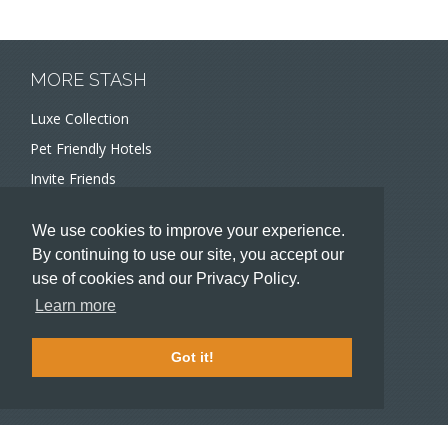
MORE STASH
Luxe Collection
Pet Friendly Hotels
Invite Friends
Recommend a Hotel
We use cookies to improve your experience.
Meeting and Event Planners
By continuing to use our site, you accept our
use of cookies and our Privacy Policy.
HOTELIERS
Learn more
Become a partner hotel
Stash Knowledge Base
Got it!
Commons access
SUPPORT