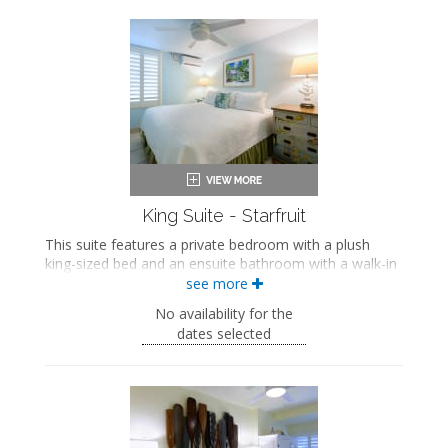
King-sized bed
Private bathroom
Bath products
Seating area
Flat-screen TV
Dining area
Mini fridge
Air conditioning
King Suite - Starfruit
This suite features a private bedroom with a plush
king-sized bed and an ensuite bathroom with a walk-in
shower. The separate living space includes a
see more
comfortable seating area with a sleeper sofa, a fully
No availability for the
equipped kitchen, and a dining area.
dates selected
This is an adults-only property (14 years of age
or older).
King-sized bed
Private bathroom
Bath products