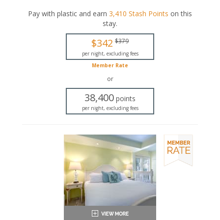
comfortable seating area, a fully equipped kitchen, and
a dining area.
Pay with plastic and earn
3,410
Stash Points
on this
stay
.
This is an adults-only property (14 years of age
or older).
$342
$379
Queen-sized bed
per night, excluding fees
Private bathroom
Member Rate
Bath products
Seating area
or
Flat-screen TV
38,400
Full kitchen
points
Dining area
per night, excluding fees
Air conditioning