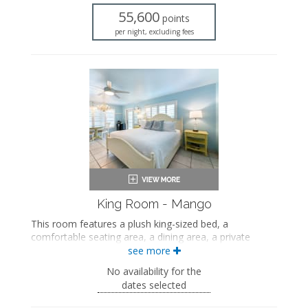
Seating area
55,600
Flat-screen TV
points
Full kitchen
per night, excluding fees
Dining area
Air conditioning
Private patio
King Room - Mango
This room features a plush king-sized bed, a
comfortable seating area, a dining area, a private
bathroom with a walk-in shower, and views of the
see more
private beach and outdoor pool.
No availability for the
This is an adults-only property (14 years of age
dates selected
or older).