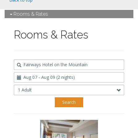
Rooms & Rates
Rooms & Rates
Destination
Travel
Dates
Occupancy
Search