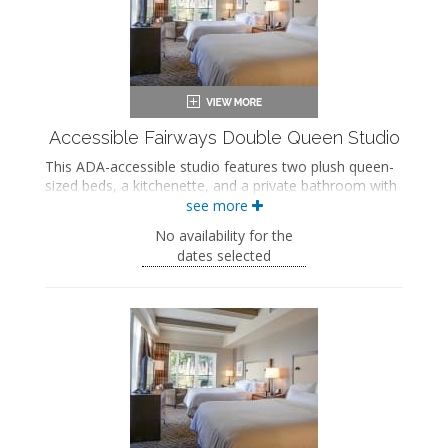
Accessible Fairways Double Queen Studio
This ADA-accessible studio features two plush queen-
sized beds, a kitchenette, and a private bathroom with
a soaking bathtub/shower combination and grab bars.
see more
This studio also includes a private patio with sweeping
No availability for the
views of the golf course.
dates selected
ADA accessible
Two queen-sized beds
Private bathroom
Bath products
Hairdryer
Flat-screen TV
Work desk
Kitchenette
Mini fridge
Microwave