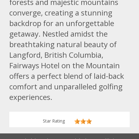
forests and majestic mountains
converge, creating a stunning
backdrop for an unforgettable
getaway. Nestled amidst the
breathtaking natural beauty of
Langford, British Columbia,
Fairways Hotel on the Mountain
offers a perfect blend of laid-back
comfort and unparalleled golfing
experiences.
Star Rating