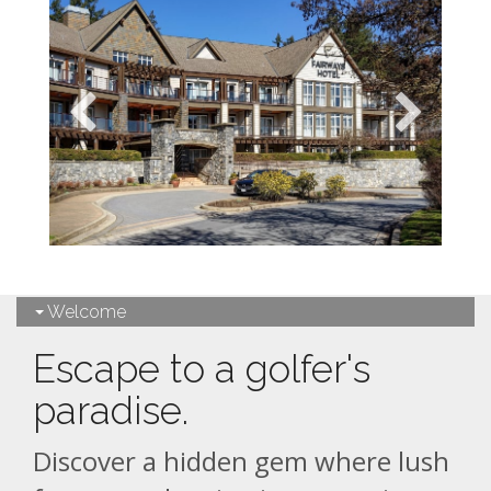
Welcome
Escape to a golfer's
paradise.
Discover a hidden gem where lush