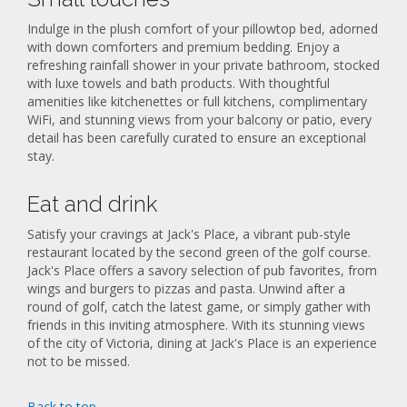
Indulge in the plush comfort of your pillowtop bed, adorned
with down comforters and premium bedding. Enjoy a
refreshing rainfall shower in your private bathroom, stocked
with luxe towels and bath products. With thoughtful
amenities like kitchenettes or full kitchens, complimentary
WiFi, and stunning views from your balcony or patio, every
detail has been carefully curated to ensure an exceptional
stay.
Eat and drink
Satisfy your cravings at Jack's Place, a vibrant pub-style
restaurant located by the second green of the golf course.
Jack's Place offers a savory selection of pub favorites, from
wings and burgers to pizzas and pasta. Unwind after a
round of golf, catch the latest game, or simply gather with
friends in this inviting atmosphere. With its stunning views
of the city of Victoria, dining at Jack's Place is an experience
not to be missed.
Back to top