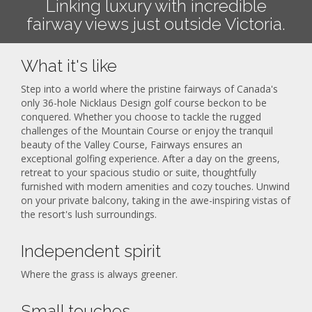
Linking luxury with incredible
fairway views just outside Victoria.
What it's like
Step into a world where the pristine fairways of Canada's
only 36-hole Nicklaus Design golf course beckon to be
conquered. Whether you choose to tackle the rugged
challenges of the Mountain Course or enjoy the tranquil
beauty of the Valley Course, Fairways ensures an
exceptional golfing experience. After a day on the greens,
retreat to your spacious studio or suite, thoughtfully
furnished with modern amenities and cozy touches. Unwind
on your private balcony, taking in the awe-inspiring vistas of
the resort's lush surroundings.
Independent spirit
Where the grass is always greener.
Small touches