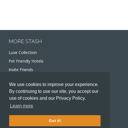
MORE STASH
Luxe Collection
Pet Friendly Hotels
Invite Friends
Recommend a Hotel
We use cookies to improve your experience.
Meeting and Event Planners
By continuing to use our site, you accept our
use of cookies and our Privacy Policy.
HOTELIERS
Learn more
Become a partner hotel
Stash Knowledge Base
Got it!