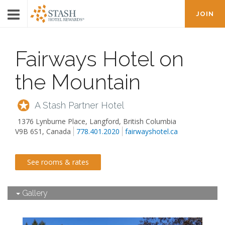
JOIN
Fairways Hotel on
the Mountain
A Stash Partner Hotel
1376 Lynburne Place
,
Langford
,
British Columbia
V9B 6S1, Canada
778.401.2020
fairwayshotel.ca
See rooms & rates
Gallery