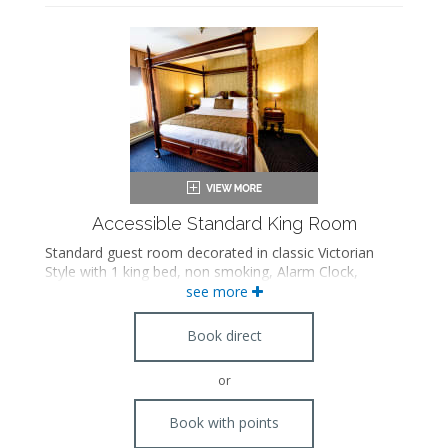
Accessible Standard King Room
Standard guest room decorated in classic Victorian
Style with 1 king bed, non smoking, Alarm Clock,
Hairdryer, Iron/Board, Radio, Internet Access in room,
see more
Cable TV, Phone, International Direct Dial, A/C and Full
Bathroom. Standard accessible features.
Book direct
or
Book with points