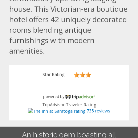
house. This Victorian-era boutique
hotel offers 42 uniquely decorated
rooms blending antique
furnishings with modern
amenities.
Star Rating
powered by
TripAdvisor Traveler Rating
735 reviews
An historic gem boasting all