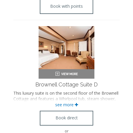
Book with points
Brownell Cottage Suite D
This luxury suite is on the second floor of the Brownell
Cottage and features a Whirlpool tub, steam shower,
separate living room with a pull out sofa, Franklin
see more
stove fireplace, private balcony, and antique
furnishings. Please note this suite is accessible by stairs
Book direct
only.
or