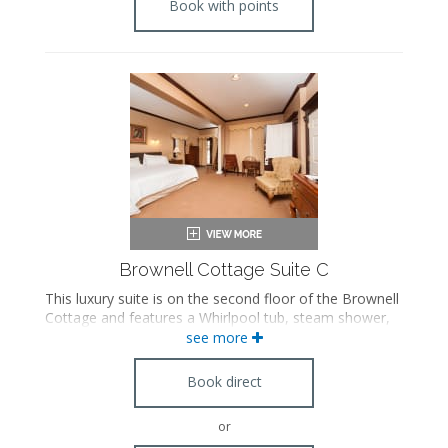
Book with points
Brownell Cottage Suite C
This luxury suite is on the second floor of the Brownell
Cottage and features a Whirlpool tub, steam shower,
pull out sofa, Franklin stove fireplace and antique
see more
furnishings. Please note this suite is accessible by stairs
only.
Book direct
or