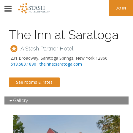
JOIN
The Inn at Saratoga
A Stash Partner Hotel
231 Broadway
,
Saratoga Springs
,
New York
12866
518.583.1890
theinnatsaratoga.com
See rooms & rates
Gallery