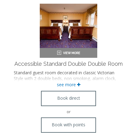
Accessible Standard Double Double Room
Standard guest room decorated in classic Victorian
Style with 2 double beds, non smoking, alarm clock,
hairdryer, iron/board, radio, internet access in room,
see more
cable tv, phone, international direct dial, modem
jack/dataport and A/C. Accessible features.
Book direct
or
Book with points