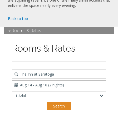
the adjoining tavern. It’s one of the many small accents that
enlivens the space nearly every evening.
Back to top
Rooms & Rates
Rooms & Rates
Destination
Travel
Dates
Occupancy
Search