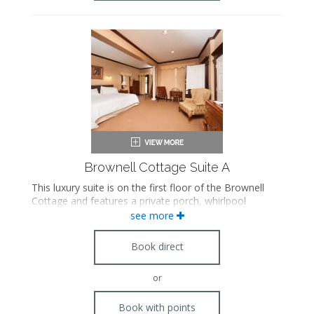
Brownell Cottage Suite A
This luxury suite is on the first floor of the Brownell
Cottage and features a private porch, whirlpool
bathtub, steam shower, and antique furnishings. This
see more
suite connects to Suite B.
Book direct
or
Book with points