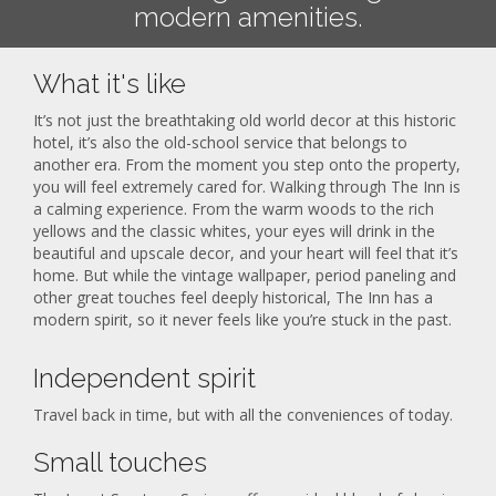
modern amenities.
What it's like
It’s not just the breathtaking old world decor at this historic
hotel, it’s also the old-school service that belongs to
another era. From the moment you step onto the property,
you will feel extremely cared for. Walking through The Inn is
a calming experience. From the warm woods to the rich
yellows and the classic whites, your eyes will drink in the
beautiful and upscale decor, and your heart will feel that it’s
home. But while the vintage wallpaper, period paneling and
other great touches feel deeply historical, The Inn has a
modern spirit, so it never feels like you’re stuck in the past.
Independent spirit
Travel back in time, but with all the conveniences of today.
Small touches