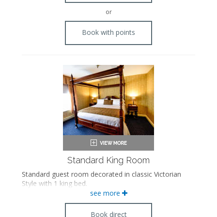
or
Book with points
Standard King Room
Standard guest room decorated in classic Victorian
Style with 1 king bed.
see more
Book direct