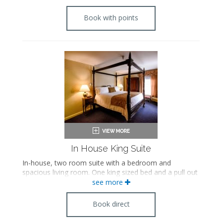
Book with points
In House King Suite
In-house, two room suite with a bedroom and
spacious living room. One king sized bed and a pull out
sofa.
see more
Book direct