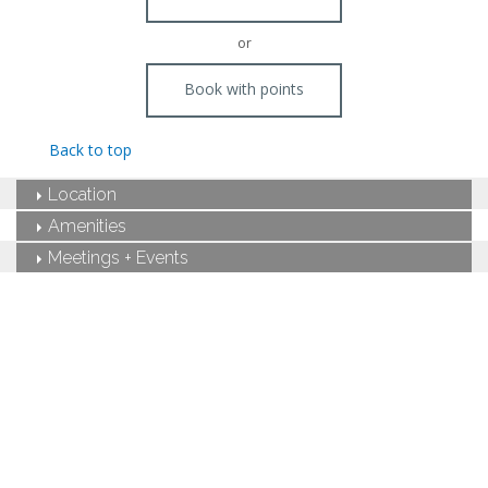
or
Book with points
Back to top
Location
Amenities
Meetings + Events