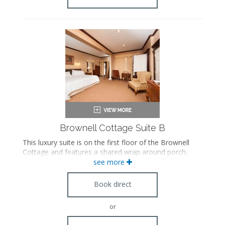
Brownell Cottage Suite B
This luxury suite is on the first floor of the Brownell
Cottage and features a shared wrap around porch,
Whirlpool tub, steam shower, separate living room
see more
with a pull out sofa, Franklin stove fireplace, and
antique furnishings. This suite has a connecting door
Book direct
with Suite A.
or