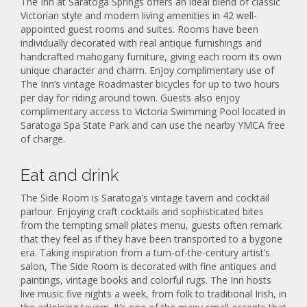
The Inn at Saratoga Springs offers an ideal blend of classic
Victorian style and modern living amenities in 42 well-
appointed guest rooms and suites. Rooms have been
individually decorated with real antique furnishings and
handcrafted mahogany furniture, giving each room its own
unique character and charm. Enjoy complimentary use of
The Inn’s vintage Roadmaster bicycles for up to two hours
per day for riding around town. Guests also enjoy
complimentary access to Victoria Swimming Pool located in
Saratoga Spa State Park and can use the nearby YMCA free
of charge.
Eat and drink
The Side Room is Saratoga’s vintage tavern and cocktail
parlour. Enjoying craft cocktails and sophisticated bites
from the tempting small plates menu, guests often remark
that they feel as if they have been transported to a bygone
era. Taking inspiration from a turn-of-the-century artist’s
salon, The Side Room is decorated with fine antiques and
paintings, vintage books and colorful rugs. The Inn hosts
live music five nights a week, from folk to traditional Irish, in