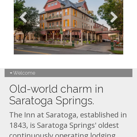
Welcome
Old-world charm in
Saratoga Springs.
The Inn at Saratoga, established in
1843, is Saratoga Springs' oldest
continuously operating lodging