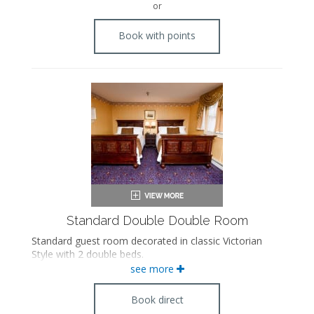
or
Book with points
Standard Double Double Room
Standard guest room decorated in classic Victorian
Style with 2 double beds.
see more
Book direct