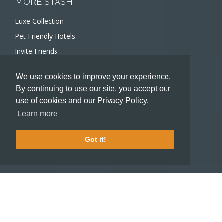
MORE STASH
Luxe Collection
Pet Friendly Hotels
Invite Friends
Recommend a Hotel
We use cookies to improve your experience.
Meeting and Event Planners
By continuing to use our site, you accept our
use of cookies and our Privacy Policy.
HOTELIERS
Learn more
Become a partner hotel
Stash Knowledge Base
Got it!
Commons access
SUPPORT
Member support
FAQ