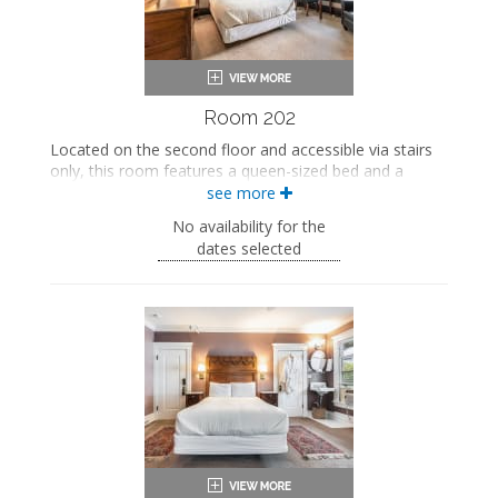
Room 202
Located on the second floor and accessible via stairs
only, this room features a queen-sized bed and a
private bathroom.
see more
This property is adults-only.
No availability for the
dates selected
Queen-sized bed
Private bathroom
Bath products
Bathrobes
Smart TV
Work desk
Mini fridge
Air conditioning