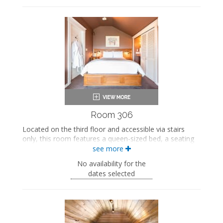
Private bathroom
Bath products
Bathrobes
Seating area
Smart TV
Work desk
Mini fridge
Air conditioning
Private balcony
Room 306
Located on the third floor and accessible via stairs
only, this room features a queen-sized bed, a seating
area, and an in-room sink. This room also includes
see more
private access to a bathroom on the second floor.
No availability for the
This property is adults-only.
dates selected
Queen-sized bed
Private bathroom
Bath products
Bathrobes