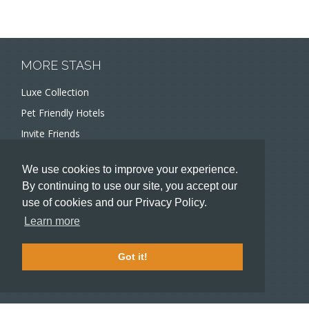
MORE STASH
Luxe Collection
Pet Friendly Hotels
Invite Friends
Recommend a Hotel
We use cookies to improve your experience.
Meeting and Event Planners
By continuing to use our site, you accept our
use of cookies and our Privacy Policy.
HOTELIERS
Learn more
Become a partner hotel
Stash Knowledge Base
Got it!
Commons access