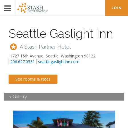
JOIN
Seattle Gaslight Inn
A Stash Partner Hotel
1727 15th Avenue
,
Seattle
,
Washington
98122
206.627.0531
seattlegaslightinn.com
See rooms & rates
Gallery