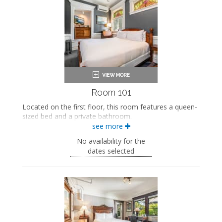
Room 101
Located on the first floor, this room features a queen-
sized bed and a private bathroom.
see more
This property is adults-only.
No availability for the
Queen-sized bed
dates selected
Private bathroom
Bath products
Bathrobes
Smart TV
Mini fridge
Air conditioning