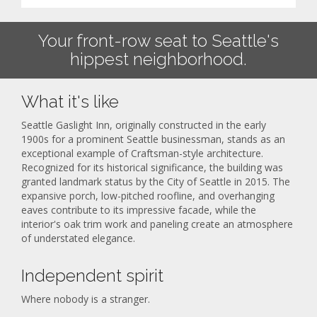
Your front-row seat to Seattle's
hippest neighborhood.
What it's like
Seattle Gaslight Inn, originally constructed in the early
1900s for a prominent Seattle businessman, stands as an
exceptional example of Craftsman-style architecture.
Recognized for its historical significance, the building was
granted landmark status by the City of Seattle in 2015. The
expansive porch, low-pitched roofline, and overhanging
eaves contribute to its impressive facade, while the
interior's oak trim work and paneling create an atmosphere
of understated elegance.
Independent spirit
Where nobody is a stranger.