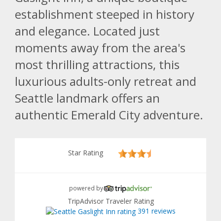
establishment steeped in history
and elegance. Located just
moments away from the area's
most thrilling attractions, this
luxurious adults-only retreat and
Seattle landmark offers an
authentic Emerald City adventure.
Star Rating
powered by
TripAdvisor Traveler Rating
391 reviews