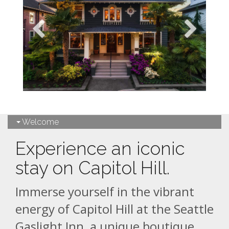
Welcome
Experience an iconic
stay on Capitol Hill.
Immerse yourself in the vibrant
energy of Capitol Hill at the Seattle
Gaslight Inn, a unique boutique