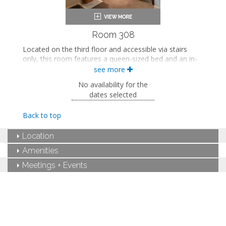
Room 308
Located on the third floor and accessible via stairs
only, this room features a queen-sized bed and an in-
room sink. This room also includes shared access to a
see more
bathroom on the second floor.
No availability for the
This property is adults-only.
dates selected
Queen-sized bed
Back to top
Shared bathroom
Bath products
Location
Bathrobes
Smart TV
Amenities
Mini fridge
Air conditioning
Meetings + Events