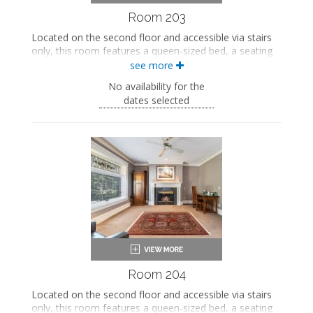
Room 203
Located on the second floor and accessible via stairs
only, this room features a queen-sized bed, a seating
area, and a private bathroom.
see more
This property is adults-only.
No availability for the
dates selected
Queen-sized bed
Private bathroom
Bath products
Bathrobes
Seating area
Smart TV
Mini fridge
Air conditioning
Room 204
Located on the second floor and accessible via stairs
only, this room features a queen-sized bed, a seating