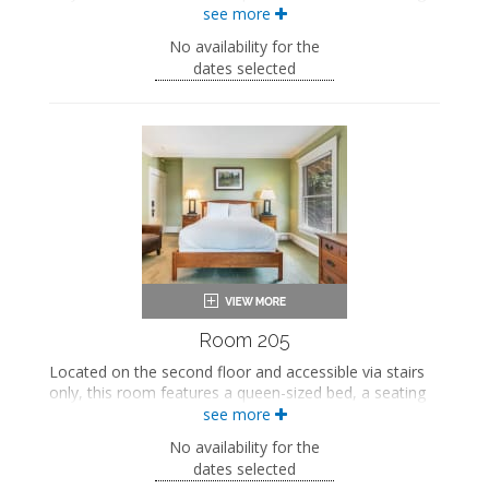
area, a fireplace, and a private bathroom.
see more
This property is adults-only.
No availability for the
dates selected
Queen-sized bed
Private bathroom
Bath products
Bathrobes
Seating area
Fireplace
Smart TV
Work desk
Mini fridge
Air conditioning
Room 205
Located on the second floor and accessible via stairs
only, this room features a queen-sized bed, a seating
area, a private bathroom, and a private balcony.
see more
This property is adults-only.
No availability for the
dates selected
Queen-sized bed