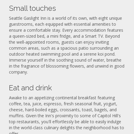
Small touches
Seattle Gaslight Inn is a world of its own, with eight unique
guestrooms, each equipped with essential amenities to
ensure a comfortable stay. Every accommodation features
a queen-sized bed, a mini fridge, and a Smart TV. Beyond
the well-appointed rooms, guests can enjoy inviting
common areas, such as a spacious patio surrounding an
outdoor heated swimming pool and a serene koi pond.
Immerse yourself in the soothing sound of water, breathe
in the fragrance of blossoming flowers, and unwind in good
company.
Eat and drink
Awake to an appetizing continental breakfast featuring
coffee, tea, juice, espresso, fresh seasonal fruit, yogurt,
cheese, hard-boiled eggs, croissants, toast, bagels, and
muffins. Given the Inn's proximity to some of Capitol Hill's
top restaurants, you'll effortlessly be able to easily indulge
in the world-class culinary delights the neighborhood has to
offer.