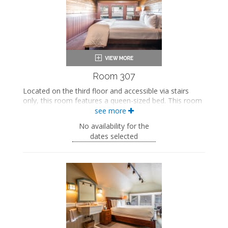
Seating area
Smart TV
Mini fridge
Air conditioning
Room 307
Located on the third floor and accessible via stairs
only, this room features a queen-sized bed. This room
also includes shared access to a bathroom on the
see more
second floor.
No availability for the
This property is adults-only.
dates selected
Queen-sized bed
Shared bathroom
Bath products
Bathrobes
Smart TV
Mini fridge
Air conditioning