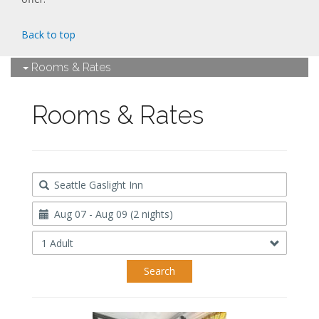
Back to top
Rooms & Rates
Rooms & Rates
Destination
Travel
Dates
Occupancy
Search