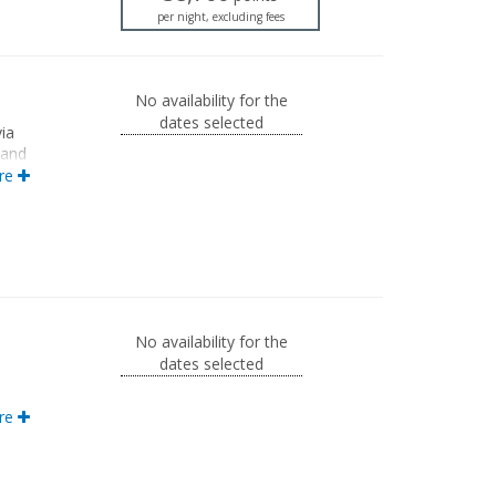
per night, excluding fees
No availability for the
dates selected
ia
 and
ith
re
ion.
No availability for the
dates selected
th a
re