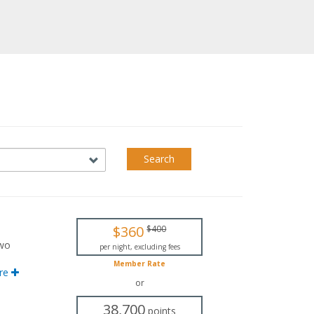
Search
$360
$400
two
per night, excluding fees
Member Rate
nd
re
or
ving
38,700
points
ith