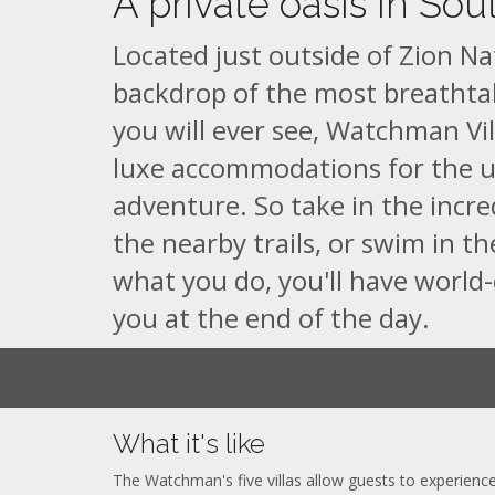
A private oasis in Sou
Located just outside of Zion Na
backdrop of the most breatht
you will ever see, Watchman Vill
luxe accommodations for the 
adventure. So take in the incre
the nearby trails, or swim in th
what you do, you'll have world-
you at the end of the day.
What it's like
The Watchman's five villas allow guests to experience