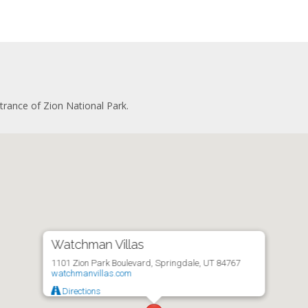
ate bathroom
gerator
ryer
fridge
ng area
with stovetop
er sofa
owave
screen TV
ee maker
 desk
washer
kitchen
and ironing board
g area
er and dryer
trance of Zion National Park.
gerator
onditioning
with stovetop
te patio
owave
ee maker
washer
and ironing board
er and dryer
onditioning
te patio
Watchman Villas
1101 Zion Park Boulevard, Springdale, UT 84767
watchmanvillas.com
Directions