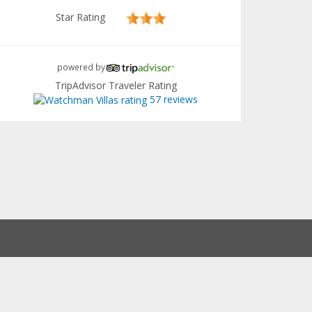
Star Rating
powered by
TripAdvisor Traveler Rating
57 reviews