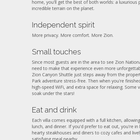
home, you'll get the best of both worlds: a luxurious
incredible terrain on the planet.
Independent spirit
More privacy. More comfort. More Zion.
Small touches
Since most guests are in the area to see Zion Nationa
need to make that experience even more unforgettabl
Zion Canyon Shuttle just steps away from the propert
Park adventure stress-free. Then when you're finished 
high-speed WiFi, and extra space for relaxing. Some v
soak under the stars!
Eat and drink
Each villa comes equipped with a full kitchen, allowin
lunch, and dinner. If you'd prefer to eat out, you're i
hearty steakhouses and diners to cozy cafes and livel
satisfying meal nearby.