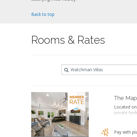
Back to top
Rooms & Rates
Destination
The Map
Located on 
private bed
soaking bat
an ensuite 
space inclu
Pay with pl
dining area