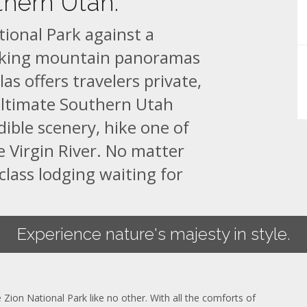
thern Utah.
tional Park against a
aking mountain panoramas
as offers travelers private,
ultimate Southern Utah
dible scenery, hike one of
e Virgin River. No matter
class lodging waiting for
Experience nature's majesty in style.
 Zion National Park like no other. With all the comforts of