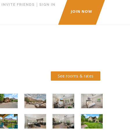
|
|
INVITE FRIENDS
SIGN IN
JOIN NOW
See rooms & rates