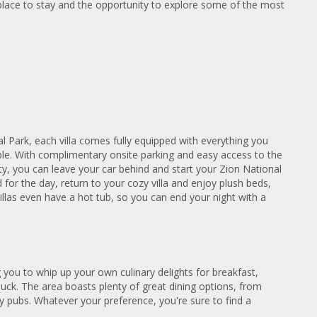
 place to stay and the opportunity to explore some of the most
l Park, each villa comes fully equipped with everything you
e. With complimentary onsite parking and easy access to the
y, you can leave your car behind and start your Zion National
for the day, return to your cozy villa and enjoy plush beds,
illas even have a hot tub, so you can end your night with a
g you to whip up your own culinary delights for breakfast,
n luck. The area boasts plenty of great dining options, from
y pubs. Whatever your preference, you're sure to find a