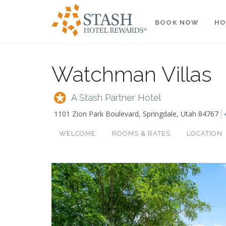
BOOK NOW
HO
Watchman Villas
A Stash Partner Hotel
1101 Zion Park Boulevard
,
Springdale
,
Utah
84767
WELCOME
ROOMS & RATES
LOCATION