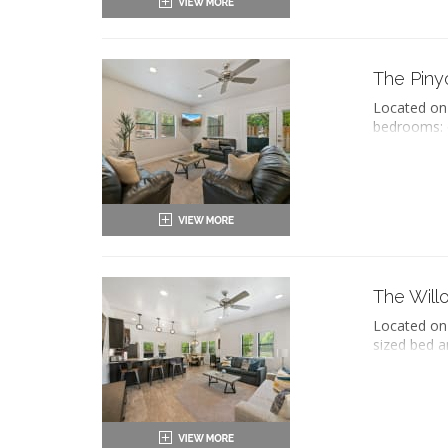
Refri
Priv
Oven 
Haird
Micr
Seati
Coff
Sleep
The Piny
Dish
Flat-
Iron 
Located on 
Work
Wash
bedrooms: o
Full 
Air c
and grab ba
Dinin
Priva
with a soak
Refri
seating are
Oven 
washer and 
Micr
of Zion Nat
Coff
Dish
ADA 
Iron 
King-
Wash
Two 
The Will
Air c
Priv
Priva
Located on 
Haird
sized bed a
Seati
separate li
Sleep
kitchen wit
Flat-
patio with 
Work
Full 
King-
Dinin