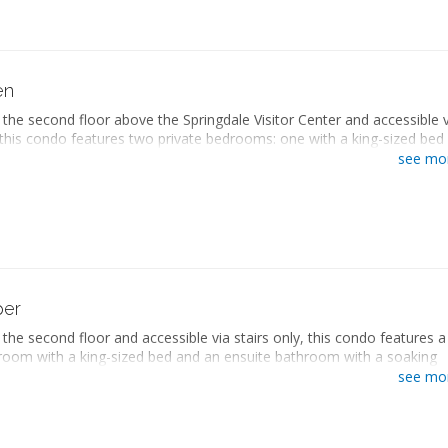
on National Park.
sized bed
queen-sized beds
ate bathroom
en
ryer
the second floor above the Springdale Visitor Center and accessible v
ng area
, this condo features two private bedrooms: one with a king-sized bed
er sofa
bathroom with a soaking bathtub and walk-in shower, and the other w
screen TV
see mo
sized beds and an ensuite bathroom with a bathtub/shower combinat
 desk
 living space includes a seating area with a sleeper sofa, a fully
kitchen
tchen with a dining area, and a washer and dryer. This condo also
g area
private balcony with a hot tub and views of Zion National Park.
gerator
with stovetop
sized bed
owave
queen-sized beds
ee maker
ate bathroom
per
washer
ryer
and ironing board
the second floor and accessible via stairs only, this condo features a
ng area
er and dryer
room with a king-sized bed and an ensuite bathroom with a soaking
er sofa
onditioning
 walk-in shower. The separate living space includes a seating area wi
screen TV
see mo
te balcony
a, a fully equipped kitchen with a dining area, and a washer and dryer.
 desk
also includes a private balcony with views of Zion National Park.
kitchen
g area
sized bed