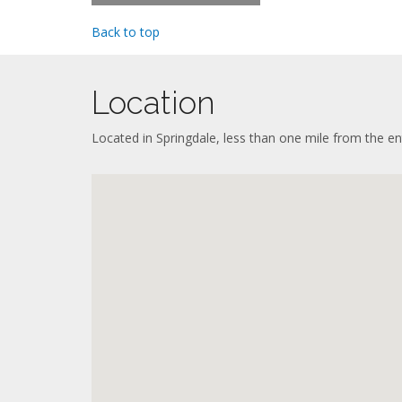
Priv
Refri
Haird
Mini 
Back to top
Seati
Oven 
Sleep
Micr
Flat-
Coff
Work
Location
Dish
Full 
Iron 
Dinin
Wash
Located in Springdale, less than one mile from the en
Refri
Air c
Oven 
Priva
Micr
Coff
Dish
Iron 
Wash
Air c
Priva