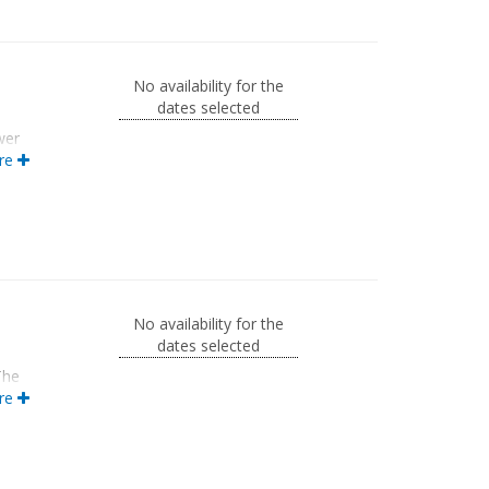
No availability for the
dates selected
wer
m
re
a
ews
No availability for the
dates selected
The
re
ivate