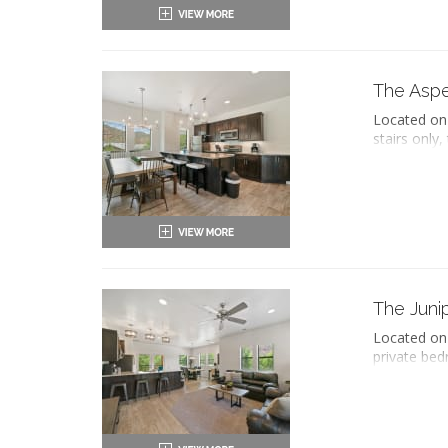
views of Zi
King-
Two 
Priv
The Asp
Haird
Located on 
Seati
stairs only
Sleep
an ensuite 
Flat-
two queen-
Work
The separate
Full 
equipped ki
Dinin
includes a 
Refri
Oven 
King-
Micr
Two 
Coff
Priv
The Juni
Dish
Haird
Iron 
Located on 
Seati
Wash
private bed
Sleep
Air c
bathtub and
Flat-
Priva
sleeper sof
Work
This condo 
Full 
Dinin
King-