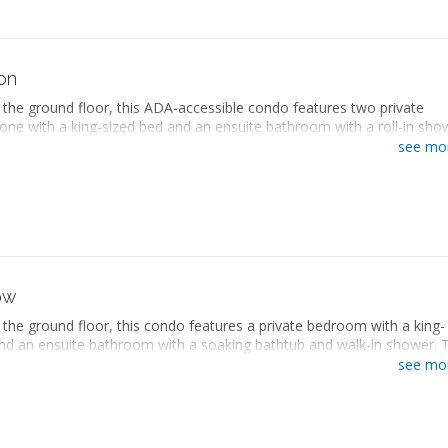
gerator
ate bathroom
with stovetop
ryer
owave
ng area
ee maker
er sofa
on
washer
screen TV
and ironing board
the ground floor, this ADA-accessible condo features two private
 desk
er and dryer
ne with a king-sized bed and an ensuite bathroom with a roll-in sho
kitchen
onditioning
rs, and the other with two queen-sized beds and an ensuite bathroo
g area
see mo
te balcony
ing bathtub and walk-in shower. The separate living space includes a
gerator
a with a sleeper sofa, a fully equipped kitchen with a dining area, and 
with stovetop
dryer. This condo also includes a private patio with a hot tub and vi
owave
ional Park.
ee maker
washer
accessible
and ironing board
sized bed
er and dryer
queen-sized beds
ow
onditioning
ate bathroom
te balcony
the ground floor, this condo features a private bedroom with a king-
ryer
nd an ensuite bathroom with a soaking bathtub and walk-in shower. 
ng area
ving space includes a seating area with a sleeper sofa, a fully equipped
er sofa
see mo
h a dining area, and a washer and dryer. This condo also includes a pr
screen TV
a hot tub and views of Zion National Park.
 desk
kitchen
sized bed
g area