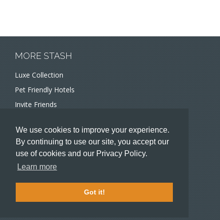
MORE STASH
Luxe Collection
Pet Friendly Hotels
Invite Friends
Recommend a Hotel
We use cookies to improve your experience.
Meeting and Event Planners
By continuing to use our site, you accept our
use of cookies and our Privacy Policy.
HOTELIERS
Learn more
Become a partner hotel
Stash Knowledge Base
Got it!
Commons access