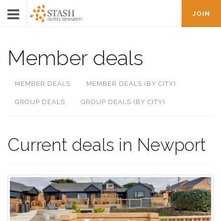
JOIN
Member deals
MEMBER DEALS
MEMBER DEALS (BY CITY)
GROUP DEALS
GROUP DEALS (BY CITY)
Current deals in Newport