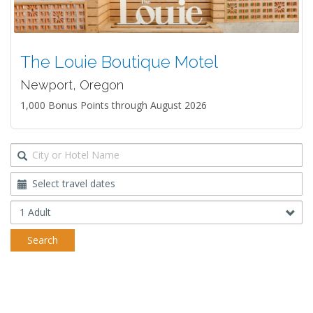
The Louie Boutique Motel
Newport, Oregon
1,000 Bonus Points through August 2026
Destination
Travel
Dates
Occupancy
Search