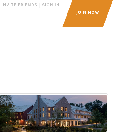
|
|
INVITE FRIENDS
SIGN IN
JOIN NOW