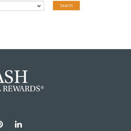
Search