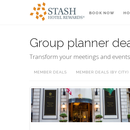
BOOK NOW
HO
Group planner de
Transform your meetings and events
MEMBER DEALS
MEMBER DEALS (BY CITY)