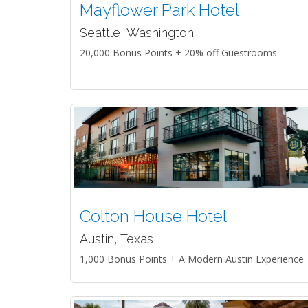
Mayflower Park Hotel
Seattle, Washington
20,000 Bonus Points + 20% off Guestrooms
Colton House Hotel
Austin, Texas
1,000 Bonus Points + A Modern Austin Experience