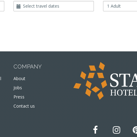
Travel
Occupancy
Dates
COMPANY
l
About
Jobs
Press
Contact us