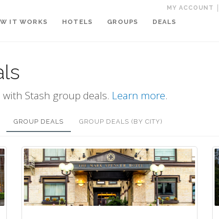
MY ACCOUNT
W IT WORKS
HOTELS
GROUPS
DEALS
als
 with Stash group deals.
Learn more
.
GROUP DEALS
GROUP DEALS (BY CITY)