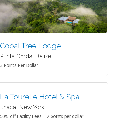
Copal Tree Lodge
Punta Gorda, Belize
3 Points Per Dollar
La Tourelle Hotel & Spa
Ithaca, New York
50% off Facility Fees + 2 points per dollar