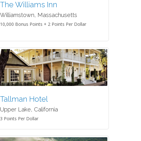
The Williams Inn
Williamstown, Massachusetts
10,000 Bonus Points + 2 Points Per Dollar
Tallman Hotel
Upper Lake, California
3 Points Per Dollar