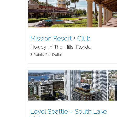
Mission Resort + Club
Howey-In-The-Hills, Florida
3 Points Per Dollar
Level Seattle – South Lake