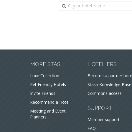
Destination
MORE STASH
HOTELIERS
Luxe Collection
Become a partner hote
Pet Friendly Hotels
Stash Knowledge Base
Invite Friends
Commons access
Recommend a Hotel
SUPPORT
Meeting and Event
Planners
Member support
FAQ