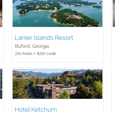
Lanier Islands Resort
Buford, Georgia
250 Points + $250 Credit
Hotel Ketchum