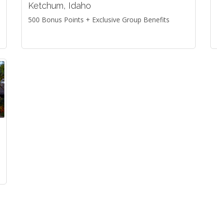
Ketchum, Idaho
500 Bonus Points + Exclusive Group Benefits