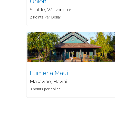
Union
Seattle, Washington
2 Points Per Dollar
Lumeria Maui
Makawao, Hawaii
3 points per dollar