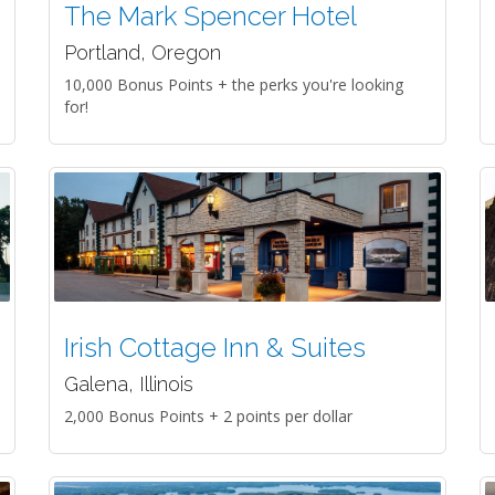
The Mark Spencer Hotel
Portland, Oregon
10,000 Bonus Points + the perks you're looking
for!
Irish Cottage Inn & Suites
Galena, Illinois
2,000 Bonus Points + 2 points per dollar