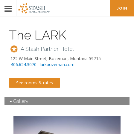
JOIN
The LARK
A Stash Partner Hotel
122 W Main Street
,
Bozeman
,
Montana
59715
406.624.3070
larkbozeman.com
See rooms & rates
Gallery