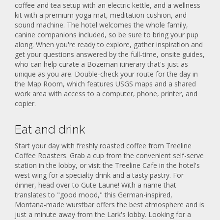
coffee and tea setup with an electric kettle, and a wellness
kit with a premium yoga mat, meditation cushion, and
sound machine. The hotel welcomes the whole family,
canine companions included, so be sure to bring your pup
along. When you're ready to explore, gather inspiration and
get your questions answered by the full-time, onsite guides,
who can help curate a Bozeman itinerary that's just as
unique as you are. Double-check your route for the day in
the Map Room, which features USGS maps and a shared
work area with access to a computer, phone, printer, and
copier.
Eat and drink
Start your day with freshly roasted coffee from Treeline
Coffee Roasters. Grab a cup from the convenient self-serve
station in the lobby, or visit the Treeline Cafe in the hotel's
west wing for a specialty drink and a tasty pastry. For
dinner, head over to Gute Laune! With a name that
translates to "good mood," this German-inspired,
Montana-made wurstbar offers the best atmosphere and is
just a minute away from the Lark's lobby. Looking for a