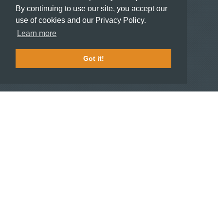
Meeting and Event Planners
By continuing to use our site, you accept our
use of cookies and our Privacy Policy.
HOTELIERS
Learn more
Become a partner hotel
Stash Knowledge Base
Got it!
Commons access
SUPPORT
Member support
FAQ
COMPANY
About
Jobs
Press