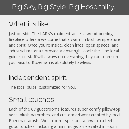
Big Sky, Big Style, Big Hospitality.
What it's like
Just outside The LARK's main entrance, a wood-burning
fireplace offers a welcome that's warm in both temperature
and spirit. Once you're inside, clean lines, open spaces, and
industrial materials provide a downright cool vibe. The local
guides on staff will always do everything they can to ensure
your visit to Bozeman is absolutely flawless.
Independent spirit
The local pulse, customized for you.
Small touches
Each of the 67 guestrooms features super comfy pillow-top
beds, plush bathrobes, and custom artwork created by local
Bozeman artists. West room types add a few extra feel-
good touches, including a mini fridge, an elevated in-room