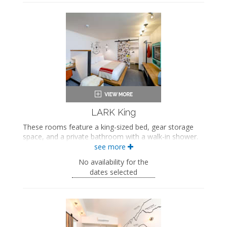
Hairdryer
Seating area
Flat-screen TV
Work desk
In-room safe
Air conditioning
LARK King
These rooms feature a king-sized bed, gear storage
space, and a private bathroom with a walk-in shower.
see more
King-sized bed
Private bathroom
No availability for the
Bath products
dates selected
Bathrobes
Hairdryer
Flat-screen TV
Work desk
In-room safe