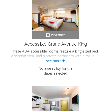
Accessible Grand Avenue King
These ADA-accessible rooms feature a king-sized bed,
a seating area, and a private bathroom with a roll-in
shower and grab bars.
see more
ADA accessible
No availability for the
King-sized bed
dates selected
Private bathroom
Bath products
Bathrobes
Hairdryer
Seating area
Flat-screen TV
Work desk
In-room safe