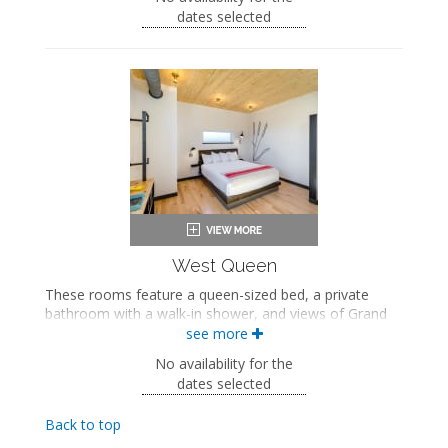
Two queen-sized beds
dates selected
Private bathroom
Bath products
Bathrobes
Hairdryer
Flat-screen TV
Work desk
Mini fridge
Coffee maker
In-room safe
Air conditioning
West Queen
These rooms feature a queen-sized bed, a private
bathroom with a walk-in shower, and views of Grand
Avenue. These rooms also include a wellness kit with a
see more
yoga mat, a meditation cushion, and a sound machine.
No availability for the
Queen-sized bed
dates selected
Private bathroom
Bath products
Back to top
Bathrobes