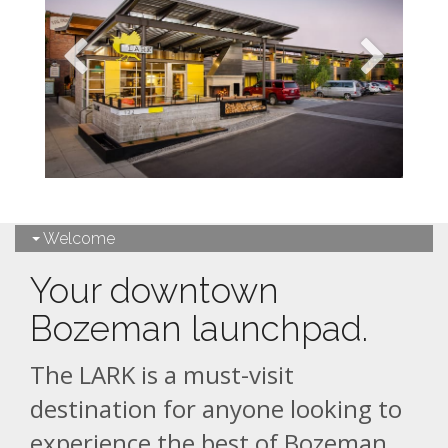
Welcome
Your downtown
Bozeman launchpad.
The LARK is a must-visit
destination for anyone looking to
experience the best of Bozeman,