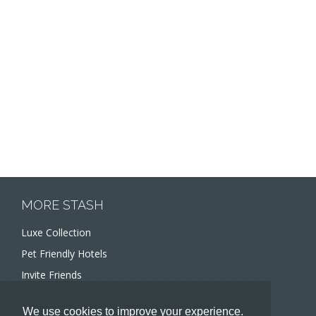
MORE STASH
Luxe Collection
Pet Friendly Hotels
Invite Friends
Recommend a Hotel
We use cookies to improve your experience.