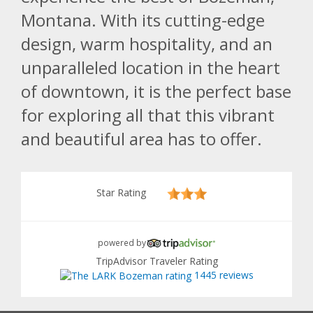
Montana. With its cutting-edge
design, warm hospitality, and an
unparalleled location in the heart
of downtown, it is the perfect base
for exploring all that this vibrant
and beautiful area has to offer.
Star Rating
powered by
TripAdvisor Traveler Rating
1445 reviews