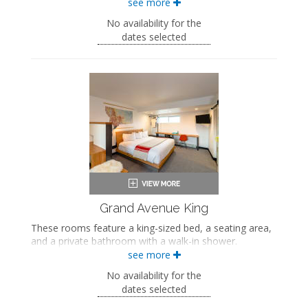
see more
Two full-sized beds
Private bathroom
No availability for the
Bath products
dates selected
Bathrobes
Hairdryer
Flat-screen TV
Work desk
In-room safe
Air conditioning
Grand Avenue King
These rooms feature a king-sized bed, a seating area,
and a private bathroom with a walk-in shower.
see more
King-sized bed
Private bathroom
No availability for the
Bath products
dates selected
Bathrobes