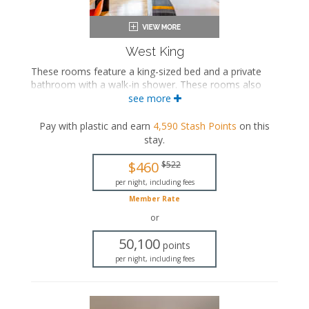
West King
These rooms feature a king-sized bed and a private
bathroom with a walk-in shower. These rooms also
include a wellness kit with a yoga mat, a meditation
see more
cushion, and a sound machine.
Pay with plastic and earn
4,590
Stash Points
on this
King-sized bed
stay
.
Private bathroom
Bath products
$460
$522
Bathrobes
Hairdryer
per night, including fees
Flat-screen TV
Member Rate
Work desk
or
Mini fridge
Coffee maker
50,100
points
In-room safe
per night, including fees
Air conditioning