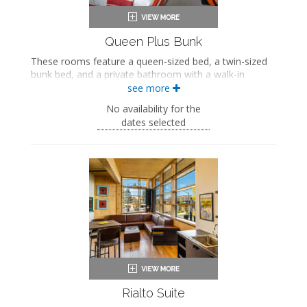
Queen Plus Bunk
These rooms feature a queen-sized bed, a twin-sized
bunk bed, and a private bathroom with a walk-in
shower.
see more
Queen-sized bed
No availability for the
Twin-sized bunk bed
dates selected
Private bathroom
Bath products
Bathrobes
Hairdryer
Flat-screen TV
Work desk
In-room safe
Air conditioning
Rialto Suite