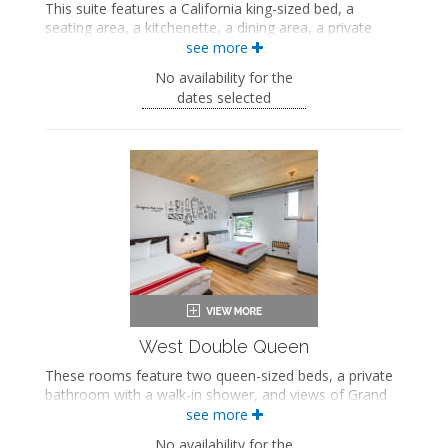
This suite features a California king-sized bed, a
seating area, a kitchenette, a dining area, a private
bathroom with a walk-in shower, and views of Main
see more
Street and the Bridger Mountains.
No availability for the
King-sized bed
dates selected
Private bathroom
Bath products
Bathrobes
Hairdryer
Seating area
Flat-screen TV
Work desk
Kitchenette
Dining area
In-room safe
Air conditioning
West Double Queen
These rooms feature two queen-sized beds, a private
bathroom with a walk-in shower, and views of Grand
Avenue. These rooms also include a wellness kit with a
see more
yoga mat, a meditation cushion, and a sound machine.
No availability for the