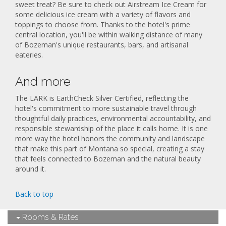
sweet treat? Be sure to check out Airstream Ice Cream for
some delicious ice cream with a variety of flavors and
toppings to choose from. Thanks to the hotel's prime
central location, you'll be within walking distance of many
of Bozeman's unique restaurants, bars, and artisanal
eateries.
And more
The LARK is EarthCheck Silver Certified, reflecting the
hotel's commitment to more sustainable travel through
thoughtful daily practices, environmental accountability, and
responsible stewardship of the place it calls home. It is one
more way the hotel honors the community and landscape
that make this part of Montana so special, creating a stay
that feels connected to Bozeman and the natural beauty
around it.
Back to top
Rooms & Rates