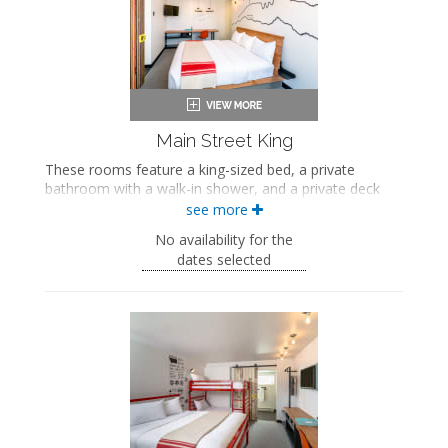
Air conditioning
Main Street King
These rooms feature a king-sized bed, a private
bathroom with a walk-in shower, and a private deck
with views of Main Street.
see more
King-sized bed
No availability for the
Private bathroom
dates selected
Bath products
Bathrobes
Hairdryer
Flat-screen TV
Work desk
In-room safe
Air conditioning