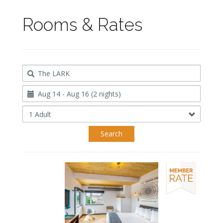
Rooms & Rates
Destination
Travel
Dates
Occupancy
Search