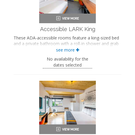
Air conditioning
Accessible LARK King
These ADA-accessible rooms feature a king-sized bed
and a private bathroom with a roll-in shower and grab
bars.
see more
ADA accessible
No availability for the
King-sized bed
dates selected
Private bathroom
Bath products
Bathrobes
Hairdryer
Flat-screen TV
Work desk
In-room safe
Air conditioning