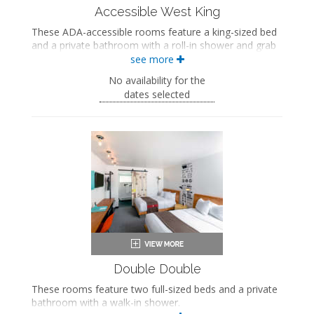
Accessible West King
These ADA-accessible rooms feature a king-sized bed
and a private bathroom with a roll-in shower and grab
bars. These rooms also include a wellness kit with a
see more
yoga mat, a meditation cushion, and a sound machine.
No availability for the
ADA accessible
dates selected
King-sized bed
Private bathroom
Bath products
Bathrobes
Hairdryer
Flat-screen TV
Work desk
Mini fridge
Coffee maker
In-room safe
Air conditioning
Double Double
These rooms feature two full-sized beds and a private
bathroom with a walk-in shower.