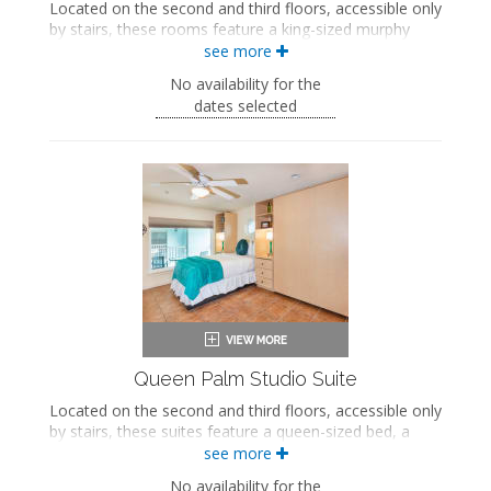
Located on the second and third floors, accessible only
by stairs, these rooms feature a king-sized murphy
bed, a seating area with a queen-sized sleeper sofa, a
see more
fully equipped kitchen, a private bathroom with a jetted
No availability for the
bathtub and walk-in shower, and a private screened-in
dates selected
veranda.
King-sized murphy bed
Private bathroom
Bath products
Hairdryer
Seating area
Sleeper sofa
Smart TV
Full kitchen
Refrigerator
Oven with stovetop
Microwave
Coffee maker
Queen Palm Studio Suite
Iron and ironing board
Located on the second and third floors, accessible only
Air conditioning
by stairs, these suites feature a queen-sized bed, a
Private veranda
queen-sized murphy bed, a kitchenette, a private
see more
bathroom with a walk-in shower, and a private
No availability for the