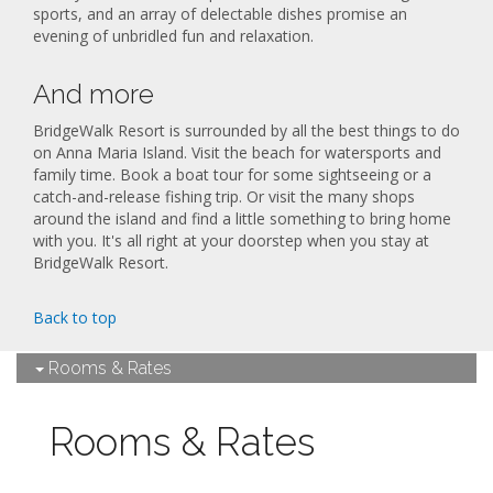
sports, and an array of delectable dishes promise an
evening of unbridled fun and relaxation.
And more
BridgeWalk Resort is surrounded by all the best things to do
on Anna Maria Island. Visit the beach for watersports and
family time. Book a boat tour for some sightseeing or a
catch-and-release fishing trip. Or visit the many shops
around the island and find a little something to bring home
with you. It's all right at your doorstep when you stay at
BridgeWalk Resort.
Back to top
Rooms & Rates
Rooms & Rates