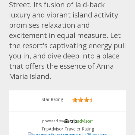
Street. Its fusion of laid-back
luxury and vibrant island activity
promises relaxation and
excitement in equal measure. Let
the resort's captivating energy pull
you in, and dive deep into a place
that offers the essence of Anna
Maria Island.
Star Rating
powered by
TripAdvisor Traveler Rating
1478 reviews