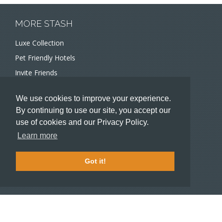
MORE STASH
Luxe Collection
Pet Friendly Hotels
Invite Friends
Recommend a Hotel
We use cookies to improve your experience.
Meeting and Event Planners
By continuing to use our site, you accept our
use of cookies and our Privacy Policy.
HOTELIERS
Learn more
Become a partner hotel
Stash Knowledge Base
Got it!
Commons access
SUPPORT
Member support