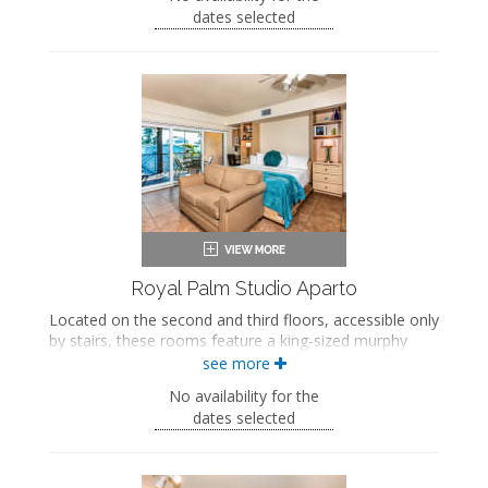
screened-in veranda.
dates selected
Queen-sized bed
Queen-sized murphy bed
Bath products
Hairdryer
Smart TV
Work desk
Kitchenette
Mini fridge
Microwave
Coffee maker
Iron and ironing board
Air conditioning
Private veranda
Royal Palm Studio Aparto
Located on the second and third floors, accessible only
by stairs, these rooms feature a king-sized murphy
bed, a seating area, a fully equipped kitchen with a
see more
dining area, a private bathroom with a jetted bathtub
No availability for the
and walk-in shower, and a private screened-in veranda.
dates selected
King-sized murphy bed
Private bathroom
Bath products