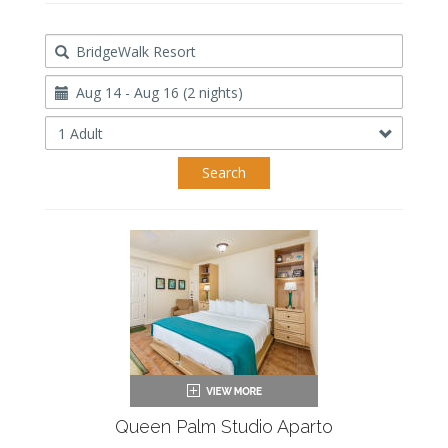
Destination
Travel
Dates
Occupancy
Search
Queen Palm Studio Aparto