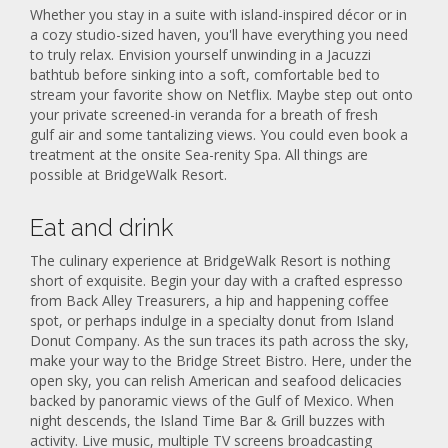
Whether you stay in a suite with island-inspired décor or in
a cozy studio-sized haven, you'll have everything you need
to truly relax. Envision yourself unwinding in a Jacuzzi
bathtub before sinking into a soft, comfortable bed to
stream your favorite show on Netflix. Maybe step out onto
your private screened-in veranda for a breath of fresh
gulf air and some tantalizing views. You could even book a
treatment at the onsite Sea-renity Spa. All things are
possible at BridgeWalk Resort.
Eat and drink
The culinary experience at BridgeWalk Resort is nothing
short of exquisite. Begin your day with a crafted espresso
from Back Alley Treasurers, a hip and happening coffee
spot, or perhaps indulge in a specialty donut from Island
Donut Company. As the sun traces its path across the sky,
make your way to the Bridge Street Bistro. Here, under the
open sky, you can relish American and seafood delicacies
backed by panoramic views of the Gulf of Mexico. When
night descends, the Island Time Bar & Grill buzzes with
activity. Live music, multiple TV screens broadcasting