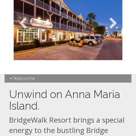
Welcome
Unwind on Anna Maria
Island.
BridgeWalk Resort brings a special
energy to the bustling Bridge