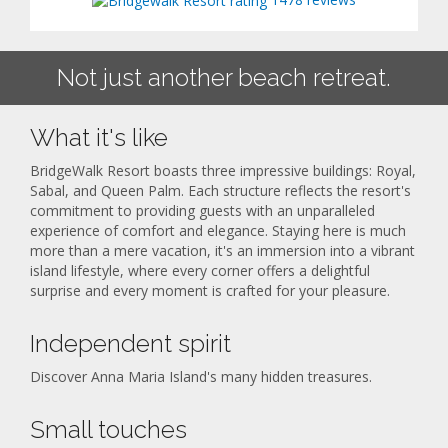
Not just another beach retreat.
What it's like
BridgeWalk Resort boasts three impressive buildings: Royal,
Sabal, and Queen Palm. Each structure reflects the resort's
commitment to providing guests with an unparalleled
experience of comfort and elegance. Staying here is much
more than a mere vacation, it's an immersion into a vibrant
island lifestyle, where every corner offers a delightful
surprise and every moment is crafted for your pleasure.
Independent spirit
Discover Anna Maria Island's many hidden treasures.
Small touches