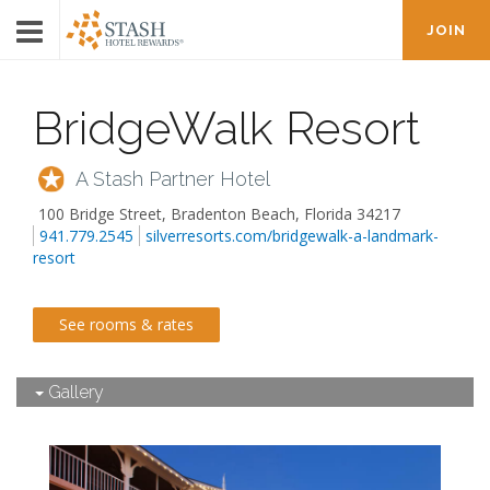
JOIN
BridgeWalk Resort
A Stash Partner Hotel
100 Bridge Street
,
Bradenton Beach
,
Florida
34217
941.779.2545
silverresorts.com/bridgewalk-a-landmark-
resort
See rooms & rates
Gallery