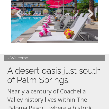
Welcome
A desert oasis just south
of Palm Springs.
Nearly a century of Coachella
Valley history lives within The
Paloma Resort, where a historic