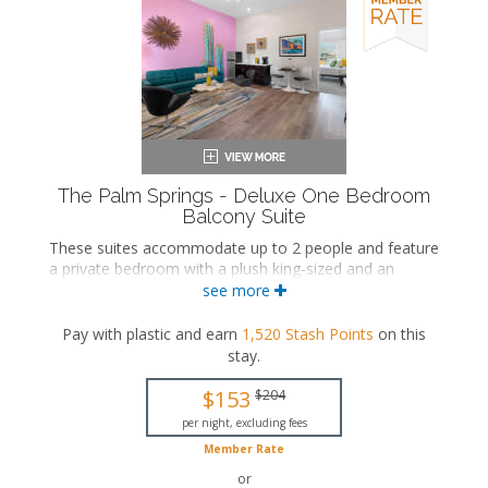
The Palm Springs - Deluxe One Bedroom
Balcony Suite
These suites accommodate up to 2 people and feature
a private bedroom with a plush king-sized and an
ensuite bathroom. The separate living space includes a
see more
seating area and a wet bar with a dining area. These
suites also include a private balcony.
Pay with plastic and earn
1,520
Stash Points
on this
stay
.
King-sized bed
Private bathroom
$153
$204
Bath products
Hairdryer
per night, excluding fees
Seating area
Member Rate
Flat-screen TV
or
Wet bar