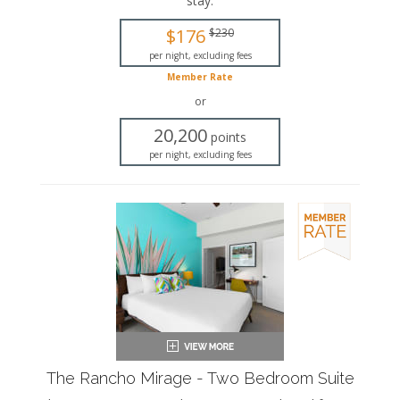
stay
.
King-sized bed
$176
$230
Private bathroom
Bath products
per night, excluding fees
Hairdryer
Member Rate
Seating area
or
Sleeper sofa
Flat-screen TV
20,200
points
Wet bar
per night, excluding fees
Dining area
Refrigerator
Coffee maker
Air conditioning
Private patio
The Rancho Mirage - Two Bedroom Suite