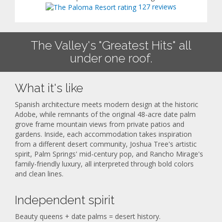
127 reviews
The Valley's "Greatest Hits" all
under one roof.
What it's like
Spanish architecture meets modern design at the historic
Adobe, while remnants of the original 48-acre date palm
grove frame mountain views from private patios and
gardens. Inside, each accommodation takes inspiration
from a different desert community, Joshua Tree's artistic
spirit, Palm Springs' mid-century pop, and Rancho Mirage's
family-friendly luxury, all interpreted through bold colors
and clean lines.
Independent spirit
Beauty queens + date palms = desert history.