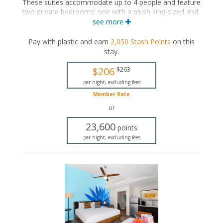
These suites accommodate up to 4 people and feature
two private bedrooms: one with a plush king-sized and
the other with a plush queen-sized bed. The separate
see more
living space includes a seating area and a wet bar with
a dining area. These suites also include a private
Pay with plastic and earn
2,050
Stash Points
on this
bathroom and a private patio.
stay
.
King-sized bed
$206
$263
Queen-sized bed
Private bathroom
per night, excluding fees
Bath products
Member Rate
Hairdryer
or
Seating area
Flat-screen TV
23,600
points
Wet bar
per night, excluding fees
Dining area
Refrigerator
Coffee maker
Air conditioning
Private patio