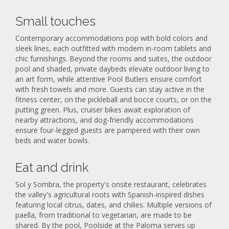
Small touches
Contemporary accommodations pop with bold colors and
sleek lines, each outfitted with modern in-room tablets and
chic furnishings. Beyond the rooms and suites, the outdoor
pool and shaded, private daybeds elevate outdoor living to
an art form, while attentive Pool Butlers ensure comfort
with fresh towels and more. Guests can stay active in the
fitness center, on the pickleball and bocce courts, or on the
putting green. Plus, cruiser bikes await exploration of
nearby attractions, and dog-friendly accommodations
ensure four-legged guests are pampered with their own
beds and water bowls.
Eat and drink
Sol y Sombra, the property's onsite restaurant, celebrates
the valley's agricultural roots with Spanish-inspired dishes
featuring local citrus, dates, and chilies. Multiple versions of
paella, from traditional to vegetarian, are made to be
shared. By the pool, Poolside at the Paloma serves up