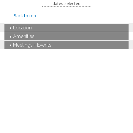
dates selected
pit and outdoor shower.
King-sized bed
Back to top
Private bathroom
Bath products
Location
Hairdryer
Seating area
Amenities
Sleeper sofa
Meetings + Events
Flat-screen TV
Wet bar
Dining area
Refrigerator
Coffee maker
Air conditioning
Private patio