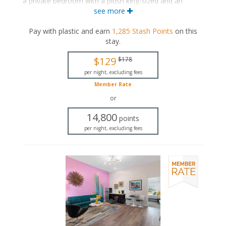
a private bedroom with a plush king-sized and an
ensuite bathroom. The separate living space includes a
see more
seating area and a wet bar with a dining area. These
suites also include a private patio.
Pay with plastic and earn
1,285
Stash Points
on this
stay
.
King-sized bed
Private bathroom
$129
$178
Bath products
Hairdryer
per night, excluding fees
Seating area
Member Rate
Flat-screen TV
or
Wet bar
Dining area
14,800
points
Refrigerator
per night, excluding fees
Coffee maker
Air conditioning
Private patio