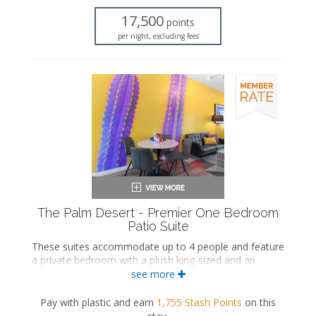
Dining area
17,500
points
Refrigerator
per night, excluding fees
Coffee maker
Air conditioning
Private balcony
The Palm Desert - Premier One Bedroom
Patio Suite
These suites accommodate up to 4 people and feature
a private bedroom with a plush king-sized and an
ensuite bathroom. The separate living space includes a
see more
seating area with a full-sized sleeper sofa and a wet
bar with a dining area. These suites also include a
Pay with plastic and earn
1,755
Stash Points
on this
private patio.