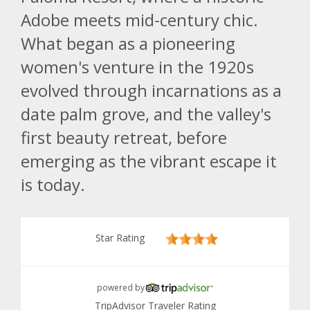
Adobe meets mid-century chic.
What began as a pioneering
women's venture in the 1920s
evolved through incarnations as a
date palm grove, and the valley's
first beauty retreat, before
emerging as the vibrant escape it
is today.
Star Rating
powered by
TripAdvisor Traveler Rating