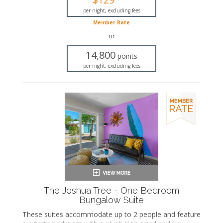
Private bathroom
Bath products
per night, excluding fees
Hairdryer
Member Rate
Seating area
or
Flat-screen TV
Wet bar
14,800
points
Dining area
per night, excluding fees
Refrigerator
Coffee maker
Air conditioning
Private patio
The Joshua Tree - One Bedroom
Bungalow Suite
These suites accommodate up to 2 people and feature