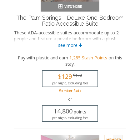
The Palm Springs - Deluxe One Bedroom
Patio Accessible Suite
These ADA-accessible suites accommodate up to 2
people and feature a private bedroom with a plush
king-sized and an ensuite bathroom. The separate
see more
living space includes a seating area and a wet bar with
a dining area. These suites also include a private patio.
Pay with plastic and earn
1,285
Stash Points
on this
stay
.
ADA accessible
King-sized bed
$129
$178
Private bathroom
Bath products
per night, excluding fees
Hairdryer
Member Rate
Seating area
or
Flat-screen TV
Wet bar
14,800
points
Dining area
per night, excluding fees
Refrigerator
Coffee maker
Air conditioning
Private patio