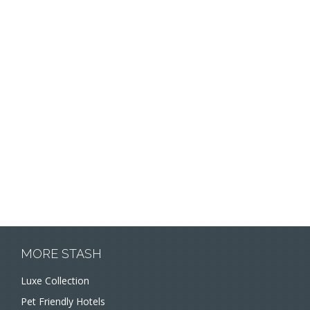
MORE STASH
Luxe Collection
Pet Friendly Hotels