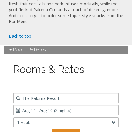
fresh-fruit cocktails and herb-infused mocktails, while the
gold-flecked Paloma Oro adds a touch of desert glamour.
And don't forget to order some tapas-style snacks from the
Bar Menu.
Back to top
Rooms & Rates
Rooms & Rates
Destination
Travel
Dates
Occupancy