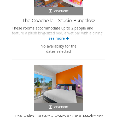
The Coachella - Studio Bungalow
These rooms accommodate up to 2 people and
feature a plush king-sized bed, a wet bar with a dining
area, and a private bathroom. These rooms also
see more
include a private patio.
No availability for the
King-sized bed
dates selected
Private bathroom
Bath products
Hairdryer
Flat-screen TV
Wet bar
Dining area
Refrigerator
Coffee maker
Air conditioning
Private patio
The Palm Desert - Premier One Bedroom