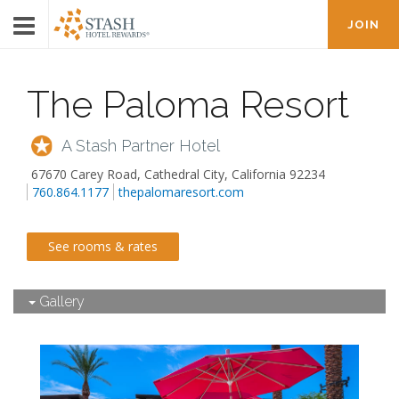
JOIN
The Paloma Resort
A Stash Partner Hotel
67670 Carey Road
,
Cathedral City
,
California
92234
760.864.1177
thepalomaresort.com
See rooms & rates
Gallery