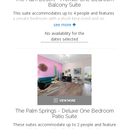
Balcony Suite
This suite accommodates up to 4 people and features
a private bedroom with a plush king-sized and an
ensuite bathroom. The separate living space includes a
see more
seating area with a full-sized sleeper sofa and a wet
No availability for the
bar with a dining area. This suite also includes a private
dates selected
balcony.
King-sized bed
Private bathroom
Bath products
Hairdryer
Seating area
Sleeper sofa
Flat-screen TV
Wet bar
Dining area
Refrigerator
Coffee maker
Air conditioning
The Palm Springs - Deluxe One Bedroom
Private balcony
Patio Suite
These suites accommodate up to 2 people and feature