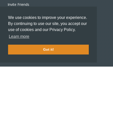
Invite Friends
Recommend a Hotel
We use cookies to improve your experience.
Meeting and Event Planners
By continuing to use our site, you accept our
use of cookies and our Privacy Policy.
HOTELIERS
Learn more
Become a partner hotel
Stash Knowledge Base
Got it!
Commons access
SUPPORT
Member support
FAQ
COMPANY
About