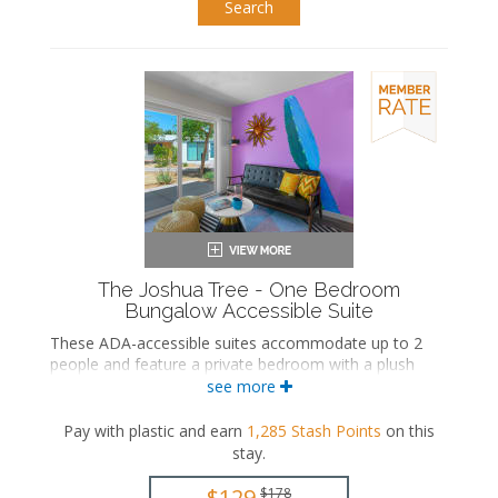
Search
The Joshua Tree - One Bedroom
Bungalow Accessible Suite
These ADA-accessible suites accommodate up to 2
people and feature a private bedroom with a plush
king-sized and an ensuite bathroom. The separate
see more
living space includes a seating area and a wet bar with
a dining area. These suites also include a private patio.
Pay with plastic and earn
1,285
Stash Points
on this
stay
.
ADA accessible
King-sized bed
$129
$178