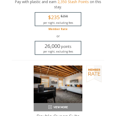
or a walk-in shower, complete with a rainfall
Pay with plastic and earn
2,350
Stash Points
on this
showerhead.
stay
.
King-sized bed
$235
$258
Private bathroom
Bath products
per night, excluding fees
Bathrobes
Member Rate
Hairdryer
or
Seating area
Smart TV
26,000
points
Work desk
per night, excluding fees
Mini fridge
In-room safe
Iron and ironing board
Air conditioning