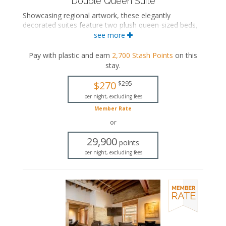
Double Queen Suite
Showcasing regional artwork, these elegantly
decorated suites feature two plush queen-sized beds,
a comfortable seating area, and a luxurious private
see more
bathroom with either a bathtub/shower combination
or a walk-in shower, complete with a rainfall
Pay with plastic and earn
2,700
Stash Points
on this
showerhead.
stay
.
Two queen-sized beds
$270
$295
Private bathroom
Bath products
per night, excluding fees
Bathrobes
Member Rate
Hairdryer
or
Seating area
Smart TV
29,900
points
Work desk
per night, excluding fees
Mini fridge
In-room safe
Iron and ironing board
Air conditioning