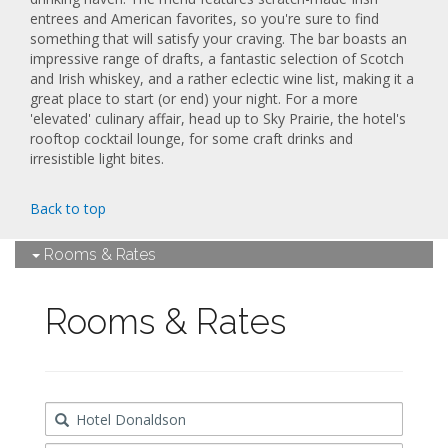
entrees and American favorites, so you're sure to find
something that will satisfy your craving. The bar boasts an
impressive range of drafts, a fantastic selection of Scotch
and Irish whiskey, and a rather eclectic wine list, making it a
great place to start (or end) your night. For a more
'elevated' culinary affair, head up to Sky Prairie, the hotel's
rooftop cocktail lounge, for some craft drinks and
irresistible light bites.
Back to top
Rooms & Rates
Rooms & Rates
Destination