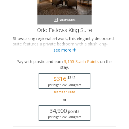
Odd Fellows King Suite
Showcasing regional artwork, this elegantly decorated
suite features a private bedroom with a plush king-
sized bed, a separate seating area with a sleeper sofa,
see more
and a luxurious private bathroom with a walk-in
shower and a rainfall showerhead.
Pay with plastic and earn
3,155
Stash Points
on this
stay
.
King-sized bed
Private bathroom
$316
$342
Bath products
Bathrobes
per night, excluding fees
Hairdryer
Member Rate
Seating area
or
Sleeper sofa
Smart TV
34,900
points
Work desk
per night, excluding fees
Mini fridge
In-room safe
Iron and ironing board