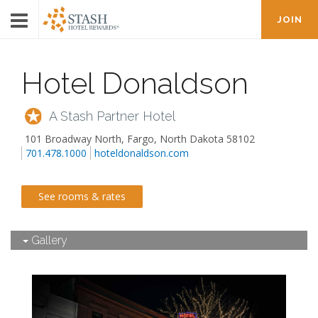
JOIN
Hotel Donaldson
A Stash Partner Hotel
101 Broadway North
,
Fargo
,
North Dakota
58102
701.478.1000
hoteldonaldson.com
See rooms & rates
Gallery