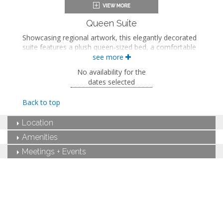
In-room safe
Iron and ironing board
Air conditioning
Queen Suite
Showcasing regional artwork, this elegantly decorated
suite features a plush queen-sized bed, a comfortable
seating area, and a luxurious ADA-accessible private
see more
bathroom with a roll-in shower, a rainfall showerhead,
No availability for the
and grab bars.
dates selected
Queen-sized bed
Private bathroom
Back to top
Bath products
Bathrobes
Location
Hairdryer
Seating area
Amenities
Smart TV
Meetings + Events
Work desk
Mini fridge
In-room safe
Iron and ironing board
Air conditioning