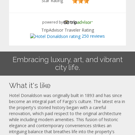
Star Rating
powered by
TripAdvisor Traveler Rating
250 reviews
Embracing luxury, art, and vibrant
city life.
What it's like
Hotel Donaldson was originally built in 1893 and has since
become an integral part of Fargo's culture. The latest era in
the property's storied history began with a careful
renovation, which paid respect to the original architecture
while including modern amenities. This fusion of historic
elegance and contemporary conveniences strikes an
intriguing balance that breathes life into the property's