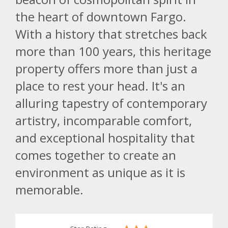
the heart of downtown Fargo.
With a history that stretches back
more than 100 years, this heritage
property offers more than just a
place to rest your head. It's an
alluring tapestry of contemporary
artistry, incomparable comfort,
and exceptional hospitality that
comes together to create an
environment as unique as it is
memorable.