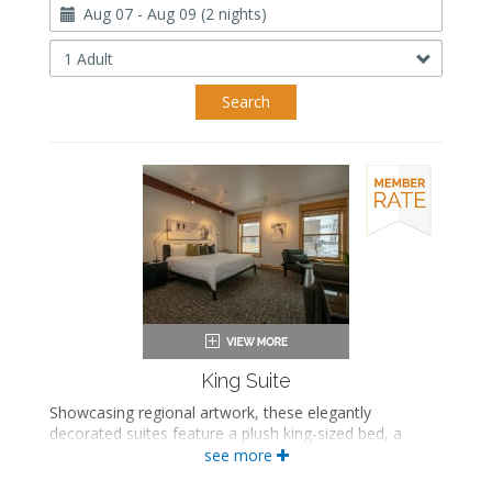
Travel
Dates
Occupancy
Search
King Suite
Showcasing regional artwork, these elegantly
decorated suites feature a plush king-sized bed, a
comfortable seating area, and a luxurious private
see more
bathroom with either a bathtub/shower combination