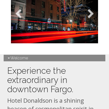
Welcome
Experience the
extraordinary in
downtown Fargo.
Hotel Donaldson is a shining
beacon of cosmopolitan spirit in