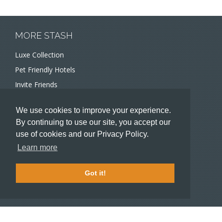
MORE STASH
Luxe Collection
Pet Friendly Hotels
Invite Friends
Recommend a Hotel
We use cookies to improve your experience.
Meeting and Event Planners
By continuing to use our site, you accept our
use of cookies and our Privacy Policy.
HOTELIERS
Learn more
Become a partner hotel
Stash Knowledge Base
Got it!
Commons access
SUPPORT