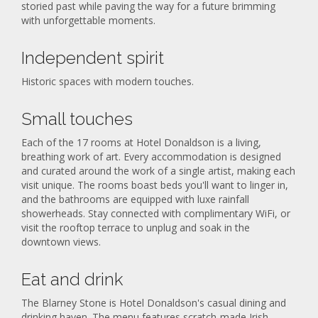
storied past while paving the way for a future brimming
with unforgettable moments.
Independent spirit
Historic spaces with modern touches.
Small touches
Each of the 17 rooms at Hotel Donaldson is a living,
breathing work of art. Every accommodation is designed
and curated around the work of a single artist, making each
visit unique. The rooms boast beds you'll want to linger in,
and the bathrooms are equipped with luxe rainfall
showerheads. Stay connected with complimentary WiFi, or
visit the rooftop terrace to unplug and soak in the
downtown views.
Eat and drink
The Blarney Stone is Hotel Donaldson's casual dining and
drinking haven. The menu features scratch-made Irish