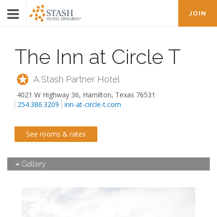
JOIN
The Inn at Circle T
A Stash Partner Hotel
4021 W Highway 36
,
Hamilton
,
Texas
76531
254.386.3209
inn-at-circle-t.com
See rooms & rates
Gallery