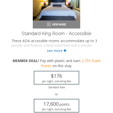
Standard King Room - Accessible
These ADA-accessible rooms accommodate up to 3
people and feature a king-sized bed and a private
bathroom.
see more
ADA accessible
MEMBER DEAL!
Pay with plastic and earn
2,755
Stash
King-sized bed
Points
on this stay
.
Private bathroom
Bath products
$176
Hairdryer
Flat-screen TV
per night, excluding fees
Work desk
Standard Rate
Mini fridge
or
Microwave
Coffee maker
17,600
points
Iron and ironing board
per night, excluding fees
Air conditioning