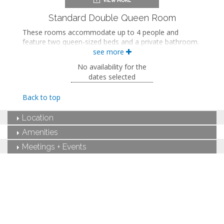
Dining area
Refrigerator
Standard Double Queen Room
Microwave
These rooms accommodate up to 4 people and
Coffee maker
feature two queen-sized beds and a private bathroom.
Iron and ironing board
see more
Air conditioning
Two queen-sized beds
Private bathroom
No availability for the
Bath products
dates selected
Hairdryer
Flat-screen TV
Back to top
Work desk
Mini fridge
Location
Microwave
Coffee maker
Amenities
Iron and ironing board
Meetings + Events
Air conditioning