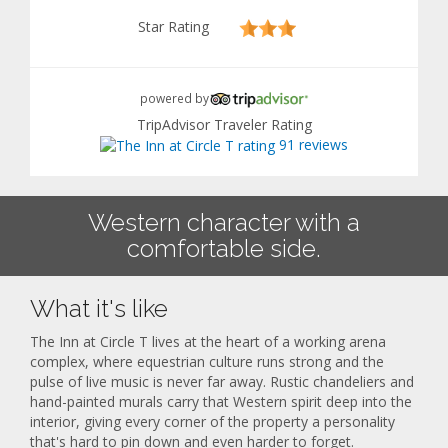
Star Rating
powered by
TripAdvisor Traveler Rating
91 reviews
Western character with a
comfortable side.
What it's like
The Inn at Circle T lives at the heart of a working arena
complex, where equestrian culture runs strong and the
pulse of live music is never far away. Rustic chandeliers and
hand-painted murals carry that Western spirit deep into the
interior, giving every corner of the property a personality
that's hard to pin down and even harder to forget.