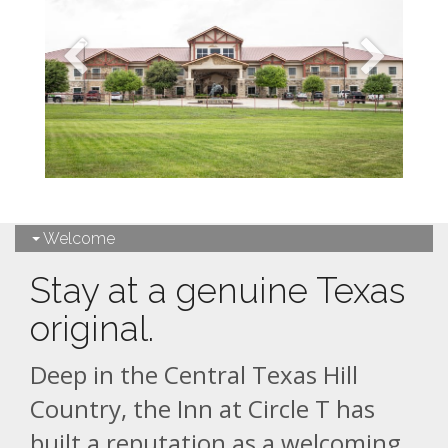
Welcome
Stay at a genuine Texas
original.
Deep in the Central Texas Hill
Country, the Inn at Circle T has
built a reputation as a welcoming