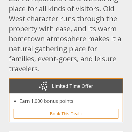
place for all kinds of visitors. Old
West character runs through the
property with ease, and its warm
hometown atmosphere makes it a
natural gathering place for
families, event-goers, and leisure
travelers.
Limited Time Offer
Earn 1,000 bonus points
Book This Deal »