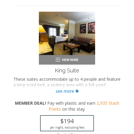
King Suite
These suites accommodate up to 4 people and feature
a king-sized bed, a seating area with a full-sized
sleeper sofa, and a private bathroom.
see more
King-sized bed
MEMBER DEAL!
Pay with plastic and earn
2,935
Stash
Private bathroom
Points
on this stay
.
Bath products
Hairdryer
$194
Seating area
Sleeper sofa
per night, excluding fees
Flat-screen TV