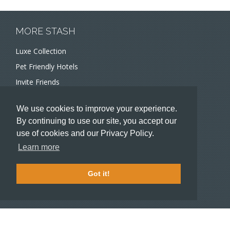
MORE STASH
Luxe Collection
Pet Friendly Hotels
Invite Friends
Recommend a Hotel
We use cookies to improve your experience.
Meeting and Event Planners
By continuing to use our site, you accept our
use of cookies and our Privacy Policy.
HOTELIERS
Learn more
Become a partner hotel
Stash Knowledge Base
Got it!
Commons access
SUPPORT