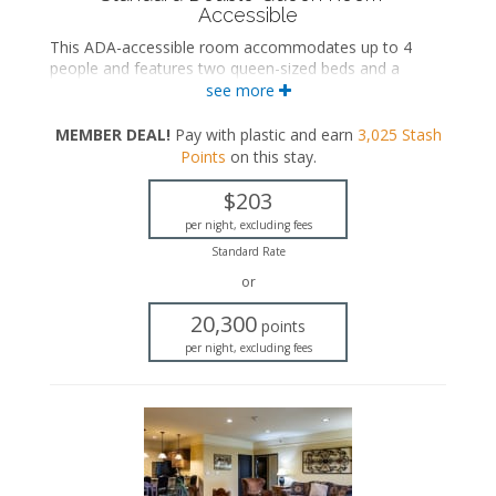
Accessible
This ADA-accessible room accommodates up to 4
people and features two queen-sized beds and a
private bathroom.
see more
ADA accessible
MEMBER DEAL!
Pay with plastic and earn
3,025
Stash
Two queen-sized beds
Points
on this stay
.
Private bathroom
Bath products
$203
Hairdryer
Flat-screen TV
per night, excluding fees
Work desk
Standard Rate
Mini fridge
or
Microwave
Coffee maker
20,300
points
Iron and ironing board
per night, excluding fees
Air conditioning