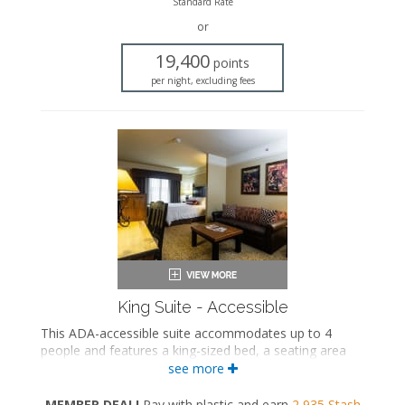
Standard Rate
Work desk
or
Mini fridge
Microwave
19,400
points
Coffee maker
per night, excluding fees
Iron and ironing board
Air conditioning
King Suite - Accessible
This ADA-accessible suite accommodates up to 4
people and features a king-sized bed, a seating area
with a full-sized sleeper sofa, and a private bathroom.
see more
ADA-accessible
MEMBER DEAL!
Pay with plastic and earn
2,935
Stash