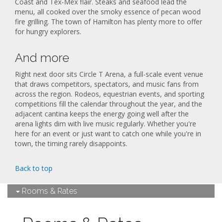
Coast and Tex-Mex flair. Steaks and seafood lead the
menu, all cooked over the smoky essence of pecan wood
fire grilling. The town of Hamilton has plenty more to offer
for hungry explorers.
And more
Right next door sits Circle T Arena, a full-scale event venue
that draws competitors, spectators, and music fans from
across the region. Rodeos, equestrian events, and sporting
competitions fill the calendar throughout the year, and the
adjacent cantina keeps the energy going well after the
arena lights dim with live music regularly. Whether you're
here for an event or just want to catch one while you're in
town, the timing rarely disappoints.
Back to top
Rooms & Rates