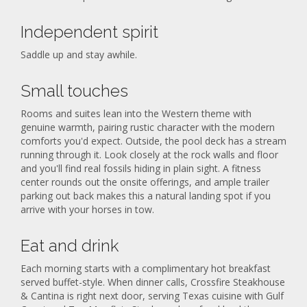
Independent spirit
Saddle up and stay awhile.
Small touches
Rooms and suites lean into the Western theme with
genuine warmth, pairing rustic character with the modern
comforts you'd expect. Outside, the pool deck has a stream
running through it. Look closely at the rock walls and floor
and you'll find real fossils hiding in plain sight. A fitness
center rounds out the onsite offerings, and ample trailer
parking out back makes this a natural landing spot if you
arrive with your horses in tow.
Eat and drink
Each morning starts with a complimentary hot breakfast
served buffet-style. When dinner calls, Crossfire Steakhouse
& Cantina is right next door, serving Texas cuisine with Gulf