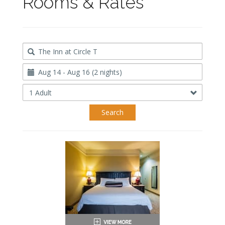
Rooms & Rates
Destination
Travel
Dates
Occupancy
Search