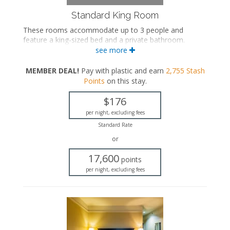
Standard King Room
These rooms accommodate up to 3 people and
feature a king-sized bed and a private bathroom.
see more
King-sized bed
Private bathroom
MEMBER DEAL!
Pay with plastic and earn
2,755
Stash
Bath products
Points
on this stay
.
Hairdryer
Flat-screen TV
$176
Work desk
Mini fridge
per night, excluding fees
Microwave
Standard Rate
Coffee maker
or
Iron and ironing board
Air conditioning
17,600
points
per night, excluding fees