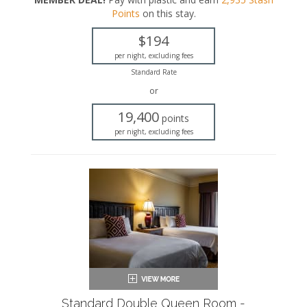
King-sized bed
Points
on this stay
.
Private bathroom
Bath products
$194
Hairdryer
Seating area
per night, excluding fees
Sleeper sofa
Standard Rate
Flat-screen TV
or
Work desk
Mini fridge
19,400
points
Microwave
per night, excluding fees
Coffee maker
Iron and ironing board
Air conditioning
Standard Double Queen Room -