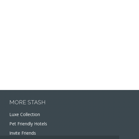
MORE STASH
Luxe Collection
Pet Friendly Hotels
Invite Friends