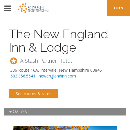
JOIN
The New England
Inn & Lodge
A Stash Partner Hotel
336 Route 16A
,
Intervale
,
New Hampshire
03845
603.356.5541
newenglandinn.com
See rooms & rates
Gallery