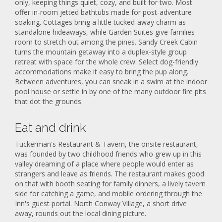
only, keeping things quiet, cozy, and built for two. Most
offer in-room jetted bathtubs made for post-adventure
soaking. Cottages bring a little tucked-away charm as
standalone hideaways, while Garden Suites give families
room to stretch out among the pines. Sandy Creek Cabin
turns the mountain getaway into a duplex-style group
retreat with space for the whole crew. Select dog-friendly
accommodations make it easy to bring the pup along.
Between adventures, you can sneak in a swim at the indoor
pool house or settle in by one of the many outdoor fire pits
that dot the grounds.
Eat and drink
Tuckerman's Restaurant & Tavern, the onsite restaurant,
was founded by two childhood friends who grew up in this
valley dreaming of a place where people would enter as
strangers and leave as friends. The restaurant makes good
on that with booth seating for family dinners, a lively tavern
side for catching a game, and mobile ordering through the
Inn's guest portal. North Conway Village, a short drive
away, rounds out the local dining picture.