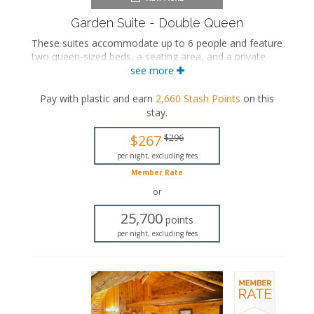
Garden Suite - Double Queen
These suites accommodate up to 6 people and feature
two queen-sized beds, a seating area, and a private
bathroom.
see more
Two queen-sized beds
Pay with plastic and earn
2,660
Stash Points
on this
Private bathroom
stay
.
Bath products
Hairdryer
$267
$296
Seating area
Flat-screen TV
per night, excluding fees
Mini fridge
Member Rate
Microwave
or
Coffee maker
Air conditioning
25,700
points
per night, excluding fees