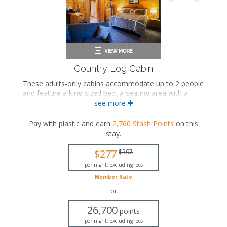
Country Log Cabin
These adults-only cabins accommodate up to 2 people
and feature a king-sized bed, a seating area with a
seasonal gas fireplace, an in-room jetted bathtub, a
see more
private bathroom, and a private porch.
Pay with plastic and earn
2,760
Stash Points
on this
King-sized bed
stay
.
Private bathroom
Bath products
$277
$307
Hairdryer
Seating area
per night, excluding fees
Fireplace
Member Rate
Flat-screen TV
or
Mini fridge
Microwave
26,700
points
Coffee maker
per night, excluding fees
Air conditioning