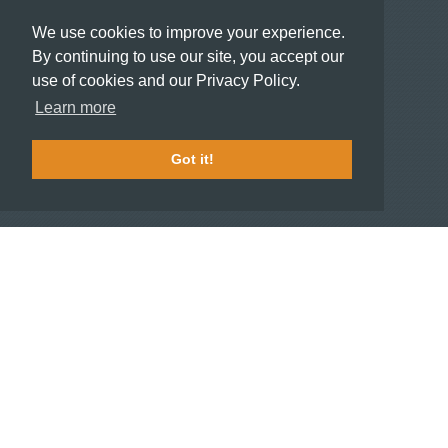
Recommend a Hotel
We use cookies to improve your experience.
Meeting and Event Planners
By continuing to use our site, you accept our
use of cookies and our Privacy Policy.
HOTELIERS
Learn more
Become a partner hotel
Stash Knowledge Base
Got it!
Commons access
SUPPORT
Member support
FAQ
COMPANY
About
Jobs