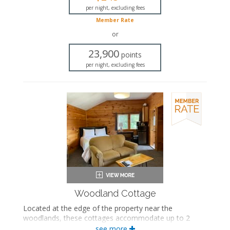
Seating area
per night, excluding fees
Fireplace
Member Rate
Flat-screen TV
or
Mini fridge
Microwave
23,900
points
Coffee maker
per night, excluding fees
Air conditioning
Woodland Cottage
Located at the edge of the property near the
woodlands, these cottages accommodate up to 2
people and feature a queen-sized bed, a seating area
see more