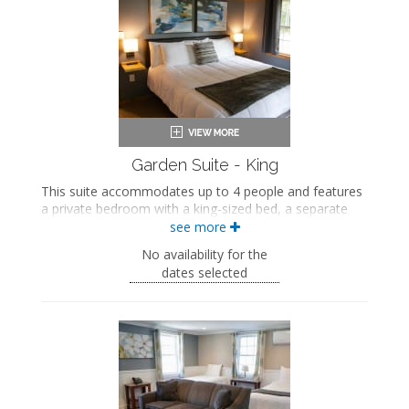
Private bathroom
Bath products
Hairdryer
Seating area
Fireplace
Flat-screen TV
Mini fridge
Microwave
Coffee maker
Air conditioning
Garden Suite - King
This suite accommodates up to 4 people and features
a private bedroom with a king-sized bed, a separate
seating area with a queen-sized sleeper sofa and a
see more
seasonal gas fireplace, a private bathroom, and a
No availability for the
shared deck.
dates selected
King-sized bed
Private bathroom
Bath products
Hairdryer
Seating area
Sleeper sofa
Fireplace
Flat-screen TV