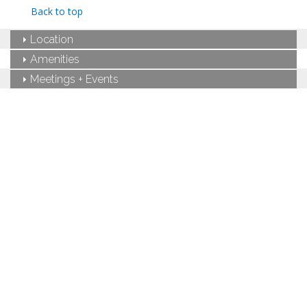
Private bathroom
Back to top
Bath products
Hairdryer
Location
Seating area
Fireplace
Amenities
Flat-screen TV
Meetings + Events
Full kitchen
Dining area
Refrigerator
Oven with stovetop
Microwave
Coffee maker
Washer and dryer
Air conditioning