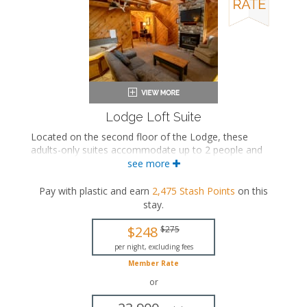
Lodge Loft Suite
Located on the second floor of the Lodge, these
adults-only suites accommodate up to 2 people and
feature an upstairs loft with a king-sized bed. The
see more
separate living space includes a seating area with a
seasonal gas fireplace and an in-room jetted bathtub.
Pay with plastic and earn
2,475
Stash Points
on this
These suites also include a private bathroom.
stay
.
King-sized bed
$248
$275
Private bathroom
Bath products
per night, excluding fees
Hairdryer
Member Rate
Seating area
or
Fireplace
Flat-screen TV