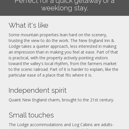
Perfect for a quick getaway or a
weeklong stay.
What it's like
Some mountain properties lean hard on the scenery,
trusting the view to do the work. The New England Inn &
Lodge takes a quieter approach, less interested in making
an impression than in making you feel at ease. Part of that
is practical, with the property actively pointing visitors
toward the valley's local rhythm, from the farmers market
to the scenic railroad. Part of it is harder to explain, like the
particular ease of a place that fits where it is.
Independent spirit
Quaint New England charm, brought to the 21st century.
Small touches
The Lodge accommodations and Log Cabins are adults-