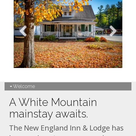
Welcome
A White Mountain
mainstay awaits.
The New England Inn & Lodge has