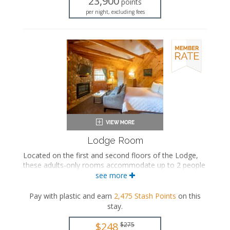
23,900
points
Mini fridge
per night, excluding fees
Microwave
Coffee maker
Air conditioning
Lodge Room
Located on the first and second floors of the Lodge,
these adults-only rooms accommodate up to 2 people
and feature a king-sized bed, a seating area with a
see more
seasonal gas fireplace, and a private bathroom.
Pay with plastic and earn
2,475
Stash Points
on this
King-sized bed
stay
.
Private bathroom
Bath products
$248
$275
Hairdryer