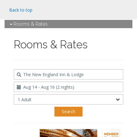
Back to top
Rooms & Rates
Rooms & Rates
Destination
Travel
Dates
Occupancy
Search