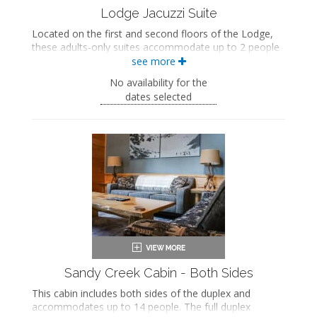
Lodge Jacuzzi Suite
Located on the first and second floors of the Lodge,
these adults-only suites accommodate up to 2 people
and feature a private bedroom with a king-sized bed.
see more
The separate living space includes a seating area with
No availability for the
a seasonal gas fireplace and an in-room jetted
dates selected
bathtub. These suites also include a private bathroom.
King-sized bed
Private bathroom
Bath products
Hairdryer
Seating area
Fireplace
Flat-screen TV
Mini fridge
Microwave
Coffee maker
Air conditioning
Sandy Creek Cabin - Both Sides
This cabin includes both sides of the duplex and
accommodates up to 14 people. The full duplex