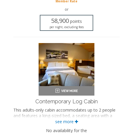
Seating area
Member Rate
Fireplace
or
Flat-screen TV
Full kitchen
58,900
points
Dining area
per night, excluding fees
Refrigerator
Oven with stovetop
Microwave
Coffee maker
Washer and dryer
Air conditioning
Contemporary Log Cabin
This adults-only cabin accommodates up to 2 people
and features a king-sized bed, a seating area with a
seasonal gas fireplace, an in-room jetted bathtub, a
see more
private bathroom, and a private porch.
No availability for the