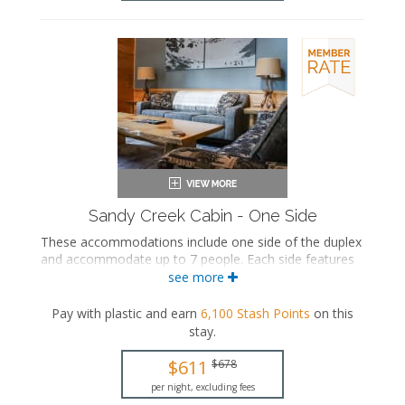
Sandy Creek Cabin - One Side
These accommodations include one side of the duplex
and accommodate up to 7 people. Each side features
three private bedrooms, two private bathrooms, a
see more
seating area with a seasonal gas fireplace, a fully
equipped kitchen with a dining area, a washer and
Pay with plastic and earn
6,100
Stash Points
on this
dryer, and a shared deck.
stay
.
Private bathroom
$611
$678
Bath products
Hairdryer
per night, excluding fees