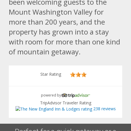
been welcoming guests to the
Mount Washington Valley for
more than 200 years, and the
property has grown into a stay
with room for more than one kind
of mountain getaway.
Star Rating
powered by
TripAdvisor Traveler Rating
238 reviews