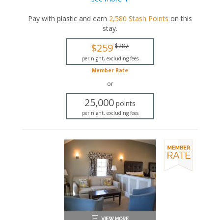
with a seasonal gas fireplace, an in-room jetted
bathtub, and a private bathroom.
Pay with plastic and earn
2,580
Stash Points
on this
stay
.
Queen-sized bed
Private bathroom
$259
$287
Bath products
Hairdryer
per night, excluding fees
Seating area
Member Rate
Fireplace
or
Flat-screen TV
Mini fridge
25,000
points
Microwave
per night, excluding fees
Coffee maker
Air conditioning