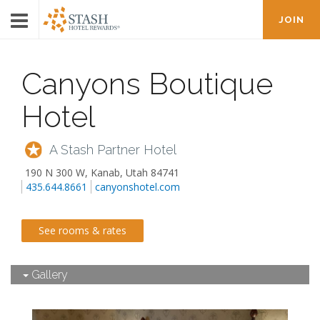
JOIN
Canyons Boutique
Hotel
A Stash Partner Hotel
190 N 300 W
,
Kanab
,
Utah
84741
435.644.8661
canyonshotel.com
See rooms & rates
Gallery