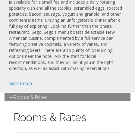
is available for a small fee and includes a daily rotating
specialty dish and all the staples, scrambled eggs, roasted
potatoes, bacon, sausage, yogurt and granola, and other
continental items. Craving an unforgettable dinner after a
full day of exploring? Look no further than the onsite
restaurant, Sego. Sego's menu boasts delectable New
American cuisine, complemented by a full-service bar
featuring creative cocktails, a variety of wines, and
refreshing beers. There are also plenty of local dining
options near the hotel. Ask the staff for local
recommendations, and they will point you in the right
direction, as well as assist with making reservations.
Back to top
Rooms & Rates
Rooms & Rates