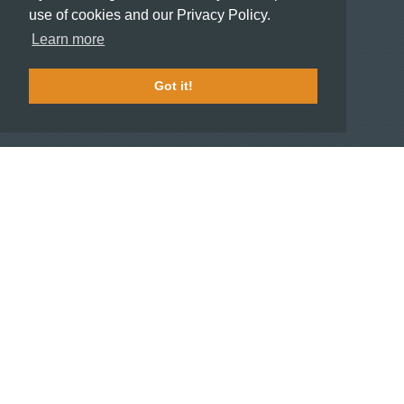
use of cookies and our Privacy Policy.
HOTELIERS
Learn more
Become a partner hotel
Stash Knowledge Base
Got it!
Commons access
SUPPORT
Member support
FAQ
COMPANY
About
Jobs
Press
Contact us