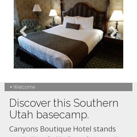
Welcome
Discover this Southern
Utah basecamp.
Canyons Boutique Hotel stands