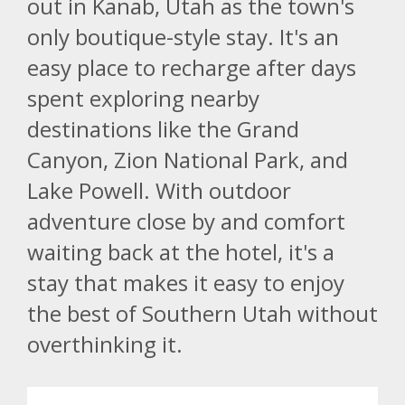
out in Kanab, Utah as the town's
only boutique-style stay. It's an
easy place to recharge after days
spent exploring nearby
destinations like the Grand
Canyon, Zion National Park, and
Lake Powell. With outdoor
adventure close by and comfort
waiting back at the hotel, it's a
stay that makes it easy to enjoy
the best of Southern Utah without
overthinking it.