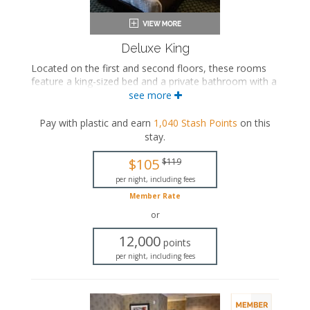
Deluxe King
Located on the first and second floors, these rooms
feature a king-sized bed and a private bathroom with a
bathtub/shower combination. Select rooms also
see more
include a seasonal fireplace.
Pay with plastic and earn
1,040
Stash Points
on this
King-sized bed
stay
.
Private bathroom
Bath products
$105
$119
Bathrobes
Hairdryer
per night, including fees
Flat-screen TV
Member Rate
Mini fridge
or
Coffee maker
Iron and ironing board
12,000
points
Air conditioning
per night, including fees