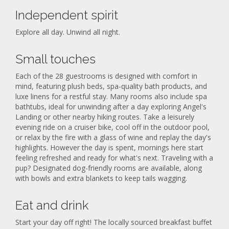
Independent spirit
Explore all day. Unwind all night.
Small touches
Each of the 28 guestrooms is designed with comfort in
mind, featuring plush beds, spa-quality bath products, and
luxe linens for a restful stay. Many rooms also include spa
bathtubs, ideal for unwinding after a day exploring Angel's
Landing or other nearby hiking routes. Take a leisurely
evening ride on a cruiser bike, cool off in the outdoor pool,
or relax by the fire with a glass of wine and replay the day's
highlights. However the day is spent, mornings here start
feeling refreshed and ready for what's next. Traveling with a
pup? Designated dog-friendly rooms are available, along
with bowls and extra blankets to keep tails wagging.
Eat and drink
Start your day off right! The locally sourced breakfast buffet