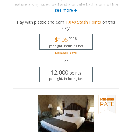
feature a king-sized bed and a private bathroom with a
roll-in shower and grab bars.
see more
ADA accessible
Pay with plastic and earn
1,040
Stash Points
on this
King-sized bed
stay
.
Private bathroom
Bath products
$105
$119
Bathrobes
Hairdryer
per night, including fees
Flat-screen TV
Member Rate
Mini fridge
or
Coffee maker
Iron and ironing board
12,000
points
Air conditioning
per night, including fees