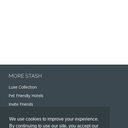
MORE STASH
Luxe Collection
Pet Friendly Hotels
Invite Friends
Recommend a Hotel
We use cookies to improve your experience.
Meeting and Event Planners
By continuing to use our site, you accept our