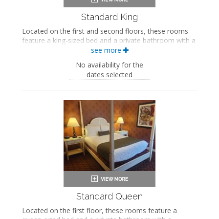
Standard King
Located on the first and second floors, these rooms
feature a king-sized bed and a private bathroom with a
bathtub/shower combination.
see more
King-sized bed
No availability for the
Private bathroom
dates selected
Bath products
Bathrobes
Hairdryer
Flat-screen TV
Mini fridge
Coffee maker
Iron and ironing board
Air conditioning
Standard Queen
Located on the first floor, these rooms feature a