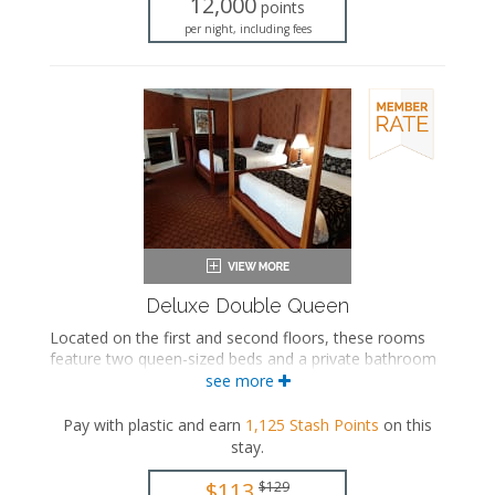
12,000
points
Iron and ironing board
per night, including fees
Air conditioning
Deluxe Double Queen
Located on the first and second floors, these rooms
feature two queen-sized beds and a private bathroom
with a bathtub/shower combination. Select rooms also
see more
include a seasonal fireplace.
Pay with plastic and earn
1,125
Stash Points
on this
Two queen-sized beds
stay
.
Private bathroom
Bath products
$113
$129