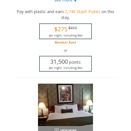
bed. This suite also includes a seating area with a full-
sized sleeper sofa, as well as a private bathroom.
Pay with plastic and earn
2,740
Stash Points
on this
stay
.
King-sized bed
Queen-sized bed
$275
$319
Private bathroom
Bath products
per night, including fees
Bathrobes
Member Rate
Hairdryer
or
Seating area
Sleeper sofa
31,500
points
Flat-screen TV
per night, including fees
Mini fridge
Coffee maker
Iron and ironing board
Air conditioning