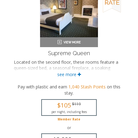
Supreme Queen
Located on the second floor, these rooms feature a
queen-sized bed, a seasonal fireplace, a soaking
bathtub/shower combination in the bedroom area, and
see more
a private bathroom.
Pay with plastic and earn
1,040
Stash Points
on this
Queen-sized bed
stay
.
Private bathroom
Bath products
$105
$119
Bathrobes
Hairdryer
per night, including fees
Fireplace
Member Rate
Flat-screen TV
or
Mini fridge
Coffee maker