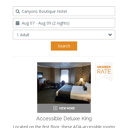
Destination
Travel
Dates
Occupancy
Search
Accessible Deluxe King
Located on the first floor, these ADA-accessible rooms