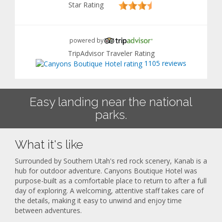
Star Rating
powered by
TripAdvisor Traveler Rating
1105 reviews
Easy landing near the national
parks.
What it's like
Surrounded by Southern Utah's red rock scenery, Kanab is a
hub for outdoor adventure. Canyons Boutique Hotel was
purpose-built as a comfortable place to return to after a full
day of exploring. A welcoming, attentive staff takes care of
the details, making it easy to unwind and enjoy time
between adventures.