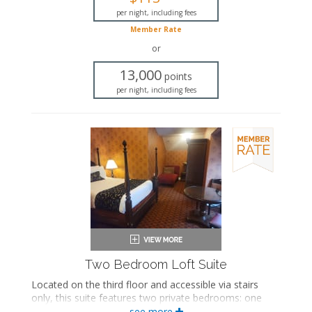
Bathrobes
Hairdryer
per night, including fees
Flat-screen TV
Member Rate
Mini fridge
or
Coffee maker
Iron and ironing board
13,000
points
Air conditioning
per night, including fees
Two Bedroom Loft Suite
Located on the third floor and accessible via stairs
only, this suite features two private bedrooms: one
with a king-sized bed and the other with a queen-sized
see more