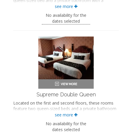
queen-sized bed and a private bathroom with a
bathtub/shower combination.
see more
Queen-sized bed
No availability for the
Private bathroom
dates selected
Bath products
Bathrobes
Hairdryer
Flat-screen TV
Mini fridge
Coffee maker
Iron and ironing board
Air conditioning
Supreme Double Queen
Located on the first and second floors, these rooms
feature two queen-sized beds and a private bathroom
with a soaking bathtub and walk-in shower.
see more
Two queen-sized beds
No availability for the
Private bathroom
dates selected