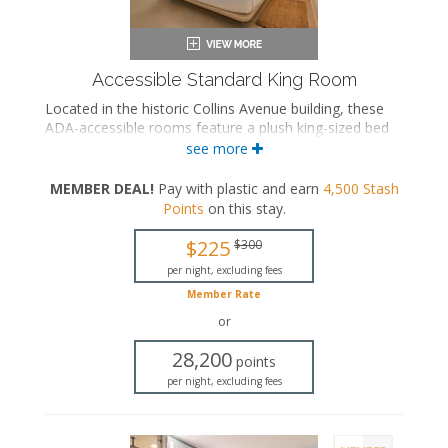
Accessible Standard King Room
Located in the historic Collins Avenue building, these
ADA-accessible rooms feature a plush king-sized bed
and a private bathroom with a roll-in rainfall shower
see more
and grab bars.
MEMBER DEAL!
Pay with plastic and earn
4,500
Stash
ADA accessible
Points
on this stay
.
King-sized bed
Private bathroom
$225
$300
Bath products
Bathrobes
per night, excluding fees
Hairdryer
Member Rate
Flat-screen TV
or
In-room safe
Iron and ironing board
28,200
points
Air conditioning
per night, excluding fees