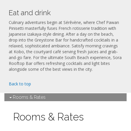
Eat and drink
Culinary adventures begin at Sérêvène, where Chef Pawan
Pinisetti masterfully fuses French rotisserie tradition with
Japanese izakaya-style dining. After a day on the beach,
drop into the Greystone Bar for handcrafted cocktails in a
relaxed, sophisticated ambiance. Satisfy morning cravings
at Kobo, the courtyard café serving fresh juices and grab-
and-go fare. For the ultimate South Beach experience, Sora
Rooftop Bar offers refreshing cocktails and light bites
alongside some of the best views in the city.
Back to top
Rooms & Rates
Rooms & Rates