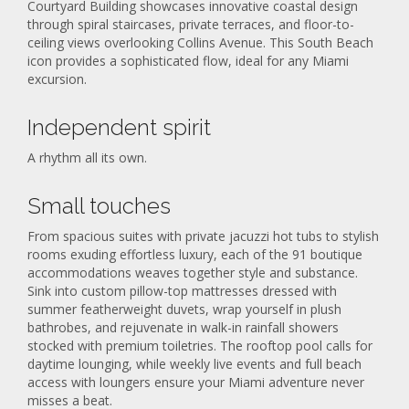
Courtyard Building showcases innovative coastal design
through spiral staircases, private terraces, and floor-to-
ceiling views overlooking Collins Avenue. This South Beach
icon provides a sophisticated flow, ideal for any Miami
excursion.
Independent spirit
A rhythm all its own.
Small touches
From spacious suites with private jacuzzi hot tubs to stylish
rooms exuding effortless luxury, each of the 91 boutique
accommodations weaves together style and substance.
Sink into custom pillow-top mattresses dressed with
summer featherweight duvets, wrap yourself in plush
bathrobes, and rejuvenate in walk-in rainfall showers
stocked with premium toiletries. The rooftop pool calls for
daytime lounging, while weekly live events and full beach
access with loungers ensure your Miami adventure never
misses a beat.