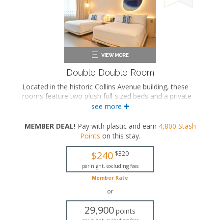
Double Double Room
Located in the historic Collins Avenue building, these
rooms feature two plush full-sized beds and a private
bathroom with a range of bath configurations.
see more
Two full-sized beds
MEMBER DEAL!
Pay with plastic and earn
4,800
Stash
Private bathroom
Points
on this stay
.
Bath products
Bathrobes
$240
$320
Hairdryer
Flat-screen TV
per night, excluding fees
In-room safe
Member Rate
Iron and ironing board
or
Air conditioning
29,900
points