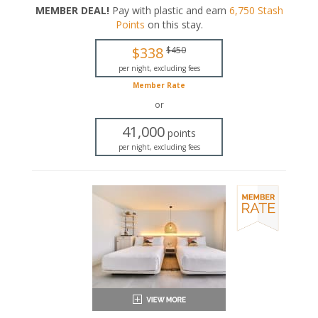
MEMBER DEAL!
Pay with plastic and earn
6,750
Stash
King-sized bed
Points
on this stay
.
Private bathroom
Bath products
$338
$450
Bathrobes
Hairdryer
per night, excluding fees
Seating area
Member Rate
Flat-screen TV
or
In-room safe
Iron and ironing board
41,000
points
Air conditioning
per night, excluding fees