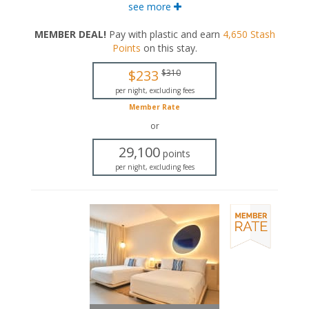
walk-in rainfall shower.
see more
King-sized bed
MEMBER DEAL!
Pay with plastic and earn
4,650
Stash
Private bathroom
Points
on this stay
.
Bath products
Bathrobes
$233
$310
Hairdryer
Flat-screen TV
per night, excluding fees
In-room safe
Member Rate
Iron and ironing board
or
Air conditioning
29,100
points
per night, excluding fees