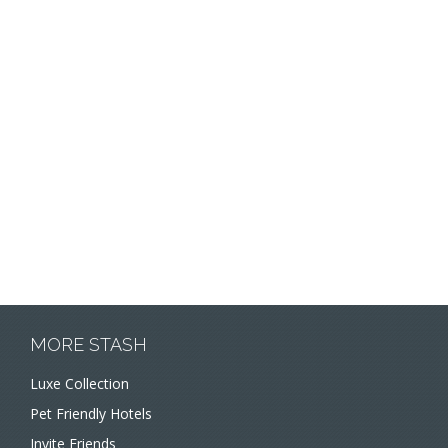
MORE STASH
Luxe Collection
Pet Friendly Hotels
Invite Friends