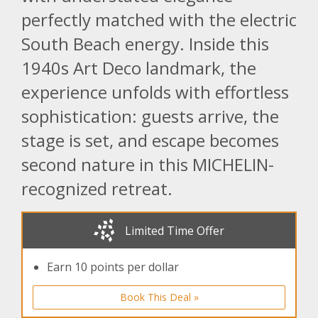
perfectly matched with the electric
South Beach energy. Inside this
1940s Art Deco landmark, the
experience unfolds with effortless
sophistication: guests arrive, the
stage is set, and escape becomes
second nature in this MICHELIN-
recognized retreat.
Limited Time Offer
Earn 10 points per dollar
Book This Deal »