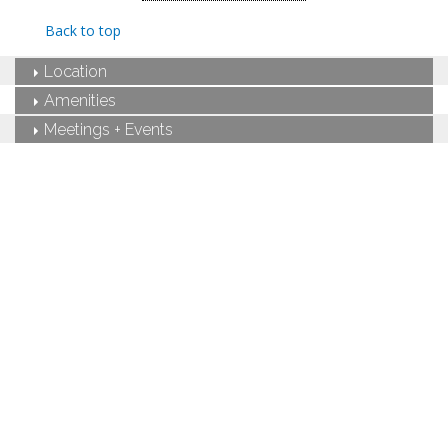
King-sized bed
Private bathroom
Back to top
Bath products
Bathrobes
Location
Hairdryer
Seating area
Amenities
Flat-screen TV
Meetings + Events
In-room safe
Iron and ironing board
Air conditioning
Private terrace