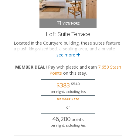
Loft Suite Terrace
Located in the Courtyard building, these suites feature
a plush king-sized bed, a seating area, and a private
bathroom with a walk-in rainfall shower. These suites
see more
also feature a private terrace with a hot tub and an
outdoor shower.
MEMBER DEAL!
Pay with plastic and earn
7,650
Stash
Points
on this stay
.
King-sized bed
Private bathroom
$383
$510
Bath products
Bathrobes
per night, excluding fees
Hairdryer
Member Rate
Seating area
or
Flat-screen TV
In-room safe
46,200
points
Iron and ironing board
per night, excluding fees
Air conditioning
Private terrace