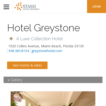
JOIN
Hotel Greystone
A Luxe Collection Hotel
1920 Collins Avenue
,
Miami Beach
,
Florida
33139
940.365.8154
greystonehotel.com
See rooms & rates
Gallery