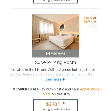
per night, excluding fees
Superior King Room
Located in the historic Collins Avenue building, these
rooms feature a plush king-sized bed and a private
bathroom with a walk-in rainfall shower.
see more
King-sized bed
MEMBER DEAL!
Pay with plastic and earn
4,950
Stash
Private bathroom
Points
on this stay
.
Bath products
Bathrobes
$248
$330
Hairdryer
Flat-screen TV
per night, excluding fees