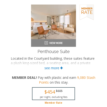
Penthouse Suite
Located in the Courtyard building, these suites feature
a plush king-sized bed, a seating area, and a private
bathroom with a walk-in rainfall shower. These suites
see more
also feature a private terrace with a hot tub and an
outdoor shower.
MEMBER DEAL!
Pay with plastic and earn
9,080
Stash
Points
on this stay
.
King-sized bed
Private bathroom
$454
$605
Bath products
Bathrobes
per night, excluding fees
Hairdryer
Member Rate
Seating area