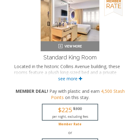
Standard King Room
Located in the historic Collins Avenue building, these
rooms feature a plush king-sized bed and a private
bathroom, many with a layout where the water closet
see more
and bath area are separate from the vanity. A
combined bath configuration is available upon request.
MEMBER DEAL!
Pay with plastic and earn
4,500
Stash
Points
on this stay
.
King-sized bed
Private bathroom
$225
$300
Bath products
Bathrobes
per night, excluding fees
Hairdryer
Member Rate
Flat-screen TV
or
In-room safe