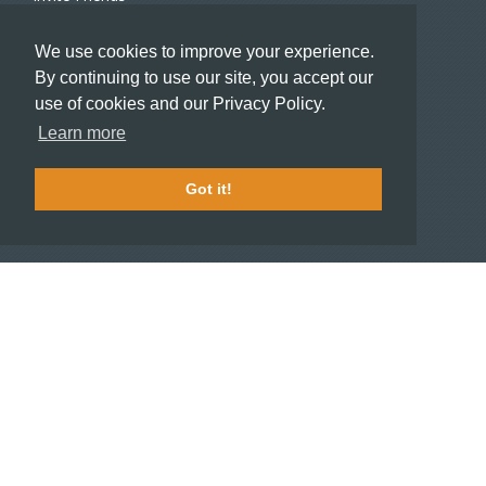
Recommend a Hotel
We use cookies to improve your experience.
Meeting and Event Planners
By continuing to use our site, you accept our
use of cookies and our Privacy Policy.
HOTELIERS
Learn more
Become a partner hotel
Stash Knowledge Base
Got it!
Commons access
SUPPORT
Member support
FAQ
COMPANY
About
Jobs