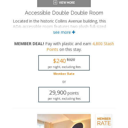
Accessible Double Double Room
Located in the historic Collins Avenue building, this
ADA-accessible room features two plush full-sized
beds and a private bathroom with a roll-in rainfall
see more
shower and grab bars.
MEMBER DEAL!
Pay with plastic and earn
4,800
Stash
ADA accessible
Points
on this stay
.
Two full-sized beds
Private bathroom
$240
$320
Bath products
Bathrobes
per night, excluding fees
Hairdryer
Member Rate
Flat-screen TV
or
In-room safe
Iron and ironing board
29,900
points
Air conditioning
per night, excluding fees