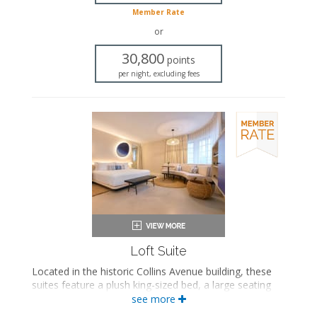
In-room safe
Member Rate
Iron and ironing board
or
Air conditioning
30,800
points
per night, excluding fees
Loft Suite
Located in the historic Collins Avenue building, these
suites feature a plush king-sized bed, a large seating
area, and a private bathroom with a walk-in rainfall
see more
shower.