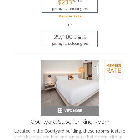
$233
$310
Bathrobes
Hairdryer
per night, excluding fees
Flat-screen TV
Member Rate
In-room safe
or
Iron and ironing board
Air conditioning
29,100
points
per night, excluding fees
Courtyard Superior King Room
Located in the Courtyard building, these rooms feature
a plush king-sized bed and a private bathroom with a