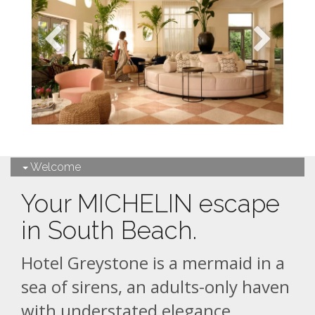
Welcome
Your MICHELIN escape
in South Beach.
Hotel Greystone is a mermaid in a
sea of sirens, an adults-only haven
with understated elegance