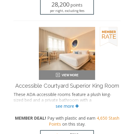
Iron and ironing board
28,200
points
Air conditioning
per night, excluding fees
Accessible Courtyard Superior King Room
These ADA-accessible rooms feature a plush king-
sized bed and a private bathroom with a
bathtub/shower combination and grab bars.
see more
ADA accessible
MEMBER DEAL!
Pay with plastic and earn
4,650
Stash
King-sized bed
Points
on this stay
.
Private bathroom
Bath products