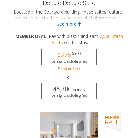
Double Double Suite
Located in the Courtyard building, these suites feature
two plush full-sized beds and a private bathroom with
a walk-in rainfall shower. These suites also feature a
see more
spiral staircase leading to a private rooftop terrace
with a hot tub and an outdoor shower.
MEMBER DEAL!
Pay with plastic and earn
7,500
Stash
Points
on this stay
.
Two full-sized beds
Private bathroom
$375
$500
Bath products
Bathrobes
per night, excluding fees
Hairdryer
Member Rate
Flat-screen TV
or
In-room safe
Iron and ironing board
45,300
points
Air conditioning
per night, excluding fees
Private terrace