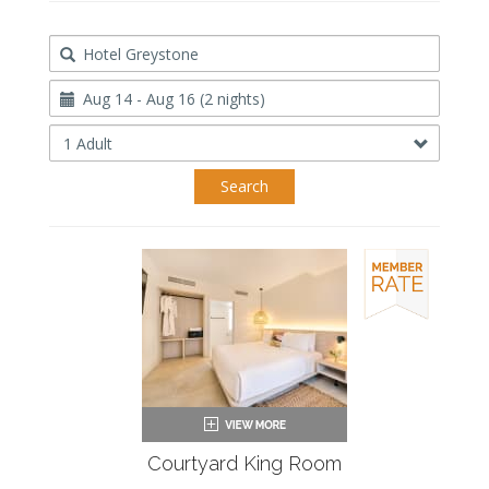
Destination
Travel
Dates
Occupancy
Search
Courtyard King Room