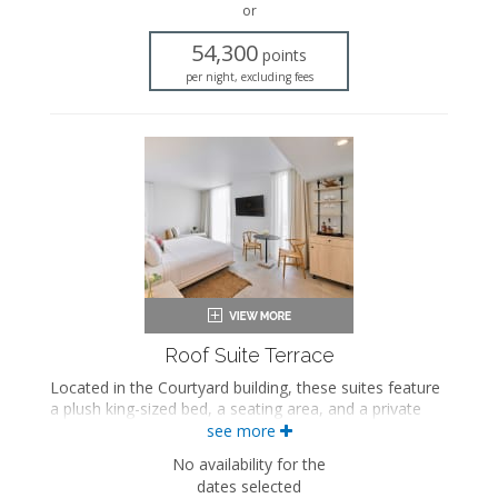
or
Flat-screen TV
In-room safe
54,300
points
Iron and ironing board
per night, excluding fees
Air conditioning
Private terrace
Roof Suite Terrace
Located in the Courtyard building, these suites feature
a plush king-sized bed, a seating area, and a private
bathroom with a walk-in rainfall shower. These suites
see more
also feature a spiral staircase leading to a private
No availability for the
rooftop terrace with a hot tub and an outdoor shower.
dates selected