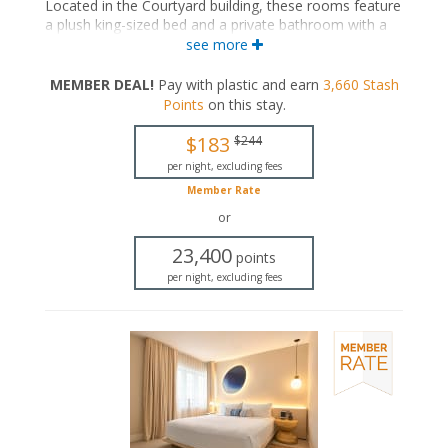
Located in the Courtyard building, these rooms feature
a plush king-sized bed and a private bathroom with a
walk-in rainfall shower.
see more
King-sized bed
MEMBER DEAL!
Pay with plastic and earn
3,660
Stash
Private bathroom
Points
on this stay
.
Bath products
Bathrobes
$183
$244
Hairdryer
Flat-screen TV
per night, excluding fees
In-room safe
Member Rate
Iron and ironing board
or
Air conditioning
23,400
points
per night, excluding fees