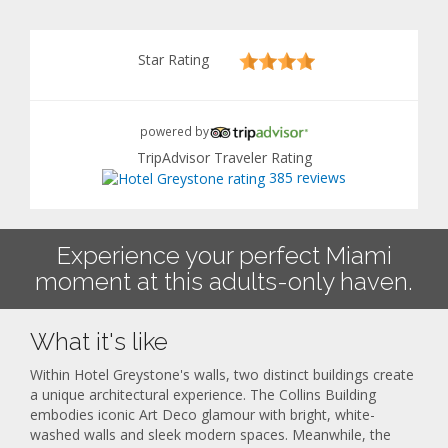
Star Rating
powered by
TripAdvisor Traveler Rating
385 reviews
Experience your perfect Miami
moment at this adults-only haven.
What it's like
Within Hotel Greystone's walls, two distinct buildings create
a unique architectural experience. The Collins Building
embodies iconic Art Deco glamour with bright, white-
washed walls and sleek modern spaces. Meanwhile, the