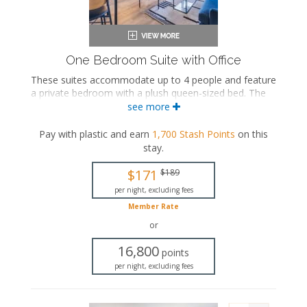
One Bedroom Suite with Office
These suites accommodate up to 4 people and feature
a private bedroom with a plush queen-sized bed. The
separate living space includes a seating area with a full-
see more
sized sleeper sofa and a fully equipped kitchen with a
dining area. These suites also feature an office, a
Pay with plastic and earn
1,700
Stash Points
on this
washer and dryer, and a private bathroom with a walk-
stay
.
in shower.
$171
$189
Queen-sized bed
Private bathroom
per night, excluding fees
Bath products
Member Rate
Hairdryer
or
Seating area
Sleeper sofa
16,800
points
Flat-screen TV
per night, excluding fees
Full kitchen
Dining area
Refrigerator