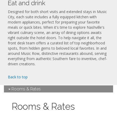
Eat and drink
Designed for both short visits and extended stays in Music
City, each suite includes a fully equipped kitchen with
modern appliances, perfect for preparing your favorite
meals or quick bites. When it's time to explore Nashville's
vibrant culinary scene, an array of dining options awaits
right outside the hotel doors. To help navigate it all, the
front desk team offers a curated list of top neighborhood
spots, from hidden gems to beloved local favorites. In and
around Music Row, distinctive restaurants abound, serving
everything from authentic Southern fare to inventive, chef-
driven creations.
Back to top
Rooms & Rates
Rooms & Rates