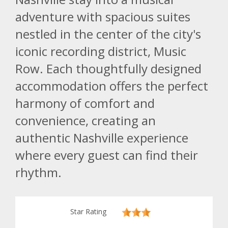
adventure with spacious suites
nestled in the center of the city's
iconic recording district, Music
Row. Each thoughtfully designed
accommodation offers the perfect
harmony of comfort and
convenience, creating an
authentic Nashville experience
where every guest can find their
rhythm.
Star Rating