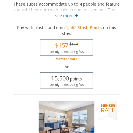
These suites accommodate up to 4 people and feature
a private bedroom with a plush queen-sized bed. The
separate living space includes a seating area with a full-
see more
sized sleeper sofa and a fully equipped kitchen with a
dining area. These suites also feature a washer and
Pay with plastic and earn
1,565
Stash Points
on this
dryer, and a private bathroom with a walk-in shower.
stay
.
Queen-sized bed
$157
$174
Private bathroom
Bath products
per night, excluding fees
Hairdryer
Member Rate
Seating area
or
Sleeper sofa
Flat-screen TV
15,500
points
Full kitchen
per night, excluding fees
Dining area
Refrigerator
Oven with stovetop
Microwave
Coffee maker
Dishwasher
Garment steamer
Washer and dryer
Air conditioning