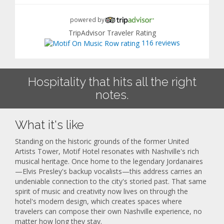
powered by
TripAdvisor Traveler Rating
116 reviews
Hospitality that hits all the right
notes.
What it's like
Standing on the historic grounds of the former United
Artists Tower, Motif Hotel resonates with Nashville's rich
musical heritage. Once home to the legendary Jordanaires
—Elvis Presley's backup vocalists—this address carries an
undeniable connection to the city's storied past. That same
spirit of music and creativity now lives on through the
hotel's modern design, which creates spaces where
travelers can compose their own Nashville experience, no
matter how long they stay.