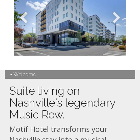
Welcome
Suite living on
Nashville's legendary
Music Row.
Motif Hotel transforms your
Nashville stay into a musical