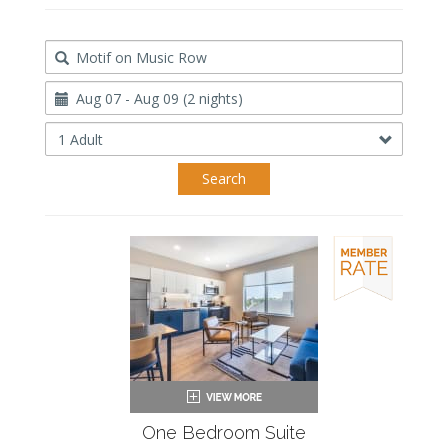
Destination
Travel
Dates
Occupancy
Search
One Bedroom Suite