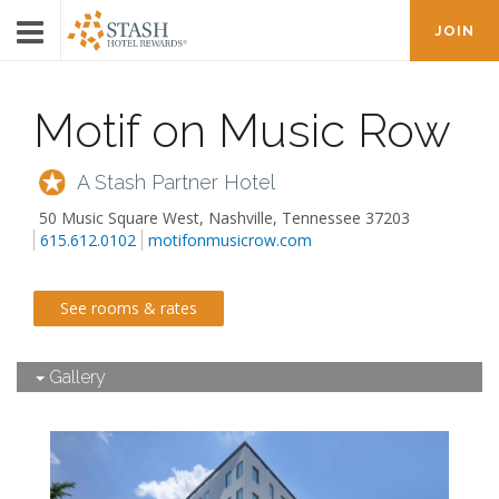
JOIN
Motif on Music Row
A Stash Partner Hotel
50 Music Square West
,
Nashville
,
Tennessee
37203
615.612.0102
motifonmusicrow.com
See rooms & rates
Gallery