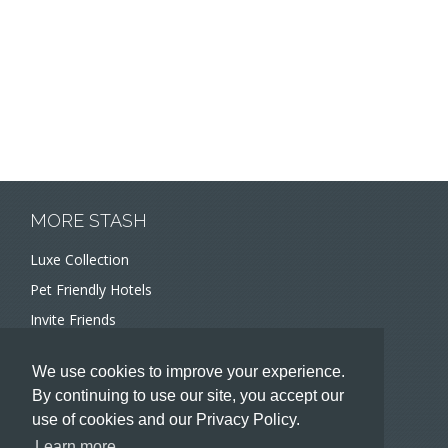
MORE STASH
Luxe Collection
Pet Friendly Hotels
Invite Friends
Recommend a Hotel
We use cookies to improve your experience.
Meeting and Event Planners
By continuing to use our site, you accept our
use of cookies and our Privacy Policy.
HOTELIERS
Learn more