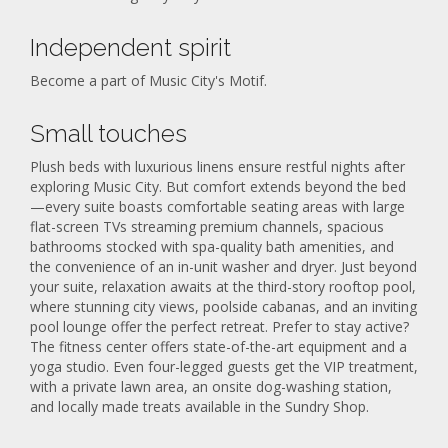
Independent spirit
Become a part of Music City's Motif.
Small touches
Plush beds with luxurious linens ensure restful nights after
exploring Music City. But comfort extends beyond the bed
—every suite boasts comfortable seating areas with large
flat-screen TVs streaming premium channels, spacious
bathrooms stocked with spa-quality bath amenities, and
the convenience of an in-unit washer and dryer. Just beyond
your suite, relaxation awaits at the third-story rooftop pool,
where stunning city views, poolside cabanas, and an inviting
pool lounge offer the perfect retreat. Prefer to stay active?
The fitness center offers state-of-the-art equipment and a
yoga studio. Even four-legged guests get the VIP treatment,
with a private lawn area, an onsite dog-washing station,
and locally made treats available in the Sundry Shop.