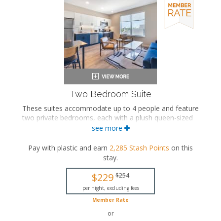
Oven with stovetop
Microwave
Coffee maker
Dishwasher
Garment steamer
Washer and dryer
Air conditioning
Two Bedroom Suite
These suites accommodate up to 4 people and feature
two private bedrooms, each with a plush queen-sized
bed. The separate living space includes a seating area
see more
and a fully equipped kitchen with a dining area. These
suites also feature a washer and dryer, and a private
Pay with plastic and earn
2,285
Stash Points
on this
bathroom with a walk-in shower.
stay
.
Two queen-sized beds
$229
$254
Two private bathrooms
Bath products
per night, excluding fees
Hairdryer
Member Rate
Seating area
or
Flat-screen TV