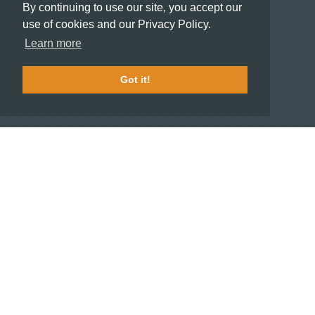
By continuing to use our site, you accept our
use of cookies and our Privacy Policy.
HOTELIERS
Learn more
Become a partner hotel
Stash Knowledge Base
Got it!
Commons access
SUPPORT
Member support
FAQ
COMPANY
About
Jobs
Press
Contact us