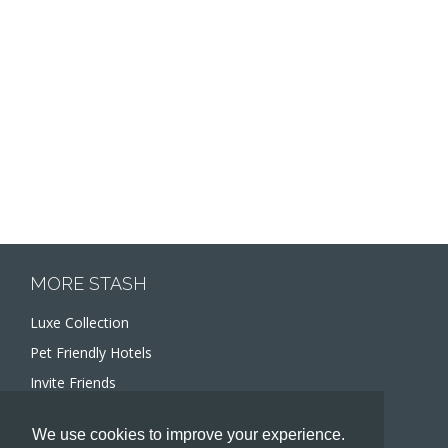
MORE STASH
Luxe Collection
Pet Friendly Hotels
Invite Friends
Recommend a Hotel
We use cookies to improve your experience.
Meeting and Event Planners