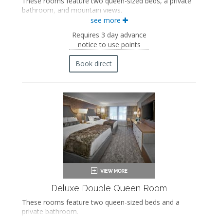
These rooms feature two queen-sized beds, a private
bathroom, and mountain views.
see more
Two queen-sized beds
Private bathroom
Requires 3 day advance
Bath products
notice to use points
Bathrobes
Hairdryer
Book direct
Flat-screen TV
Mini fridge
Coffee maker
In-room safe
Iron and ironing board
Air conditioning
Deluxe Double Queen Room
These rooms feature two queen-sized beds and a
private bathroom.