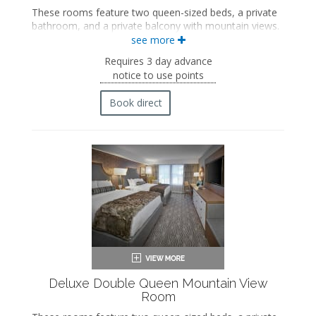
These rooms feature two queen-sized beds, a private
bathroom, and a private balcony with mountain views.
see more
Two queen-sized beds
Private bathroom
Requires 3 day advance
Bath products
notice to use points
Bathrobes
Hairdryer
Book direct
Flat-screen TV
Mini fridge
Coffee maker
In-room safe
Iron and ironing board
Air conditioning
Private balcony
Deluxe Double Queen Mountain View
Room