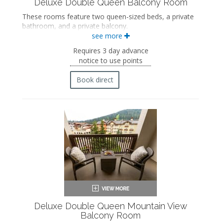
Deluxe Double Queen Balcony Room
These rooms feature two queen-sized beds, a private
bathroom, and a private balcony.
see more
Two queen-sized beds
Private bathroom
Requires 3 day advance
Bath products
notice to use points
Bathrobes
Hairdryer
Book direct
Flat-screen TV
Mini fridge
Coffee maker
In-room safe
Iron and ironing board
Air conditioning
Private balcony
Deluxe Double Queen Mountain View
Balcony Room