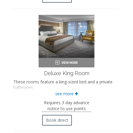
Flat-screen TV
Mini fridge
Coffee maker
In-room safe
Iron and ironing board
Air conditioning
Deluxe King Room
These rooms feature a king-sized bed and a private
bathroom.
see more
King-sized bed
Private bathroom
Requires 3 day advance
Bath products
notice to use points
Bathrobes
Hairdryer
Book direct
Flat-screen TV
Mini fridge