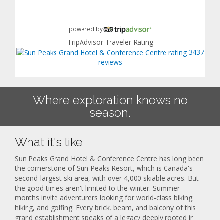
powered by
TripAdvisor Traveler Rating
3437
reviews
Where exploration knows no
season.
What it's like
Sun Peaks Grand Hotel & Conference Centre has long been
the cornerstone of Sun Peaks Resort, which is Canada's
second-largest ski area, with over 4,000 skiable acres. But
the good times aren't limited to the winter. Summer
months invite adventurers looking for world-class biking,
hiking, and golfing. Every brick, beam, and balcony of this
grand establishment speaks of a legacy deeply rooted in