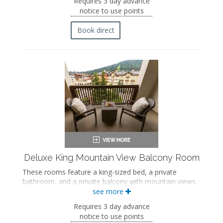
Requires 3 day advance
Bath products
notice to use points
Bathrobes
Hairdryer
Book direct
Flat-screen TV
Mini fridge
Coffee maker
In-room safe
Iron and ironing board
Air conditioning
Private balcony
Deluxe King Mountain View Balcony Room
These rooms feature a king-sized bed, a private
bathroom, and a private balcony with mountain views.
see more
King-sized bed
Private bathroom
Requires 3 day advance
Bath products
notice to use points