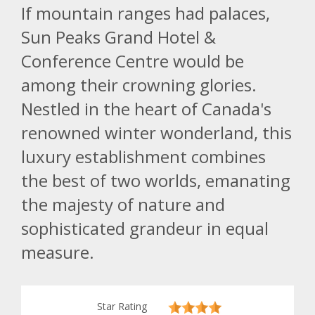
If mountain ranges had palaces,
Sun Peaks Grand Hotel &
Conference Centre would be
among their crowning glories.
Nestled in the heart of Canada's
renowned winter wonderland, this
luxury establishment combines
the best of two worlds, emanating
the majesty of nature and
sophisticated grandeur in equal
measure.
Star Rating