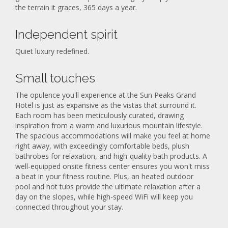
the terrain it graces, 365 days a year.
Independent spirit
Quiet luxury redefined.
Small touches
The opulence you'll experience at the Sun Peaks Grand
Hotel is just as expansive as the vistas that surround it.
Each room has been meticulously curated, drawing
inspiration from a warm and luxurious mountain lifestyle.
The spacious accommodations will make you feel at home
right away, with exceedingly comfortable beds, plush
bathrobes for relaxation, and high-quality bath products. A
well-equipped onsite fitness center ensures you won't miss
a beat in your fitness routine. Plus, an heated outdoor
pool and hot tubs provide the ultimate relaxation after a
day on the slopes, while high-speed WiFi will keep you
connected throughout your stay.