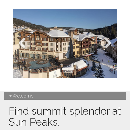
Welcome
Find summit splendor at
Sun Peaks.