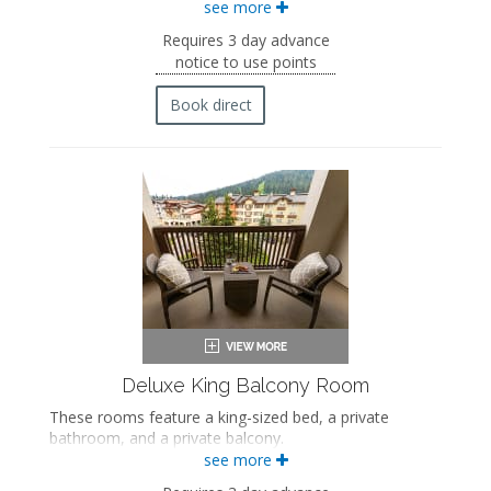
see more
Two queen-sized beds
Private bathroom
Requires 3 day advance
Bath products
notice to use points
Bathrobes
Hairdryer
Book direct
Flat-screen TV
Mini fridge
Coffee maker
In-room safe
Iron and ironing board
Air conditioning
Deluxe King Balcony Room
These rooms feature a king-sized bed, a private
bathroom, and a private balcony.
see more
King-sized bed
Private bathroom