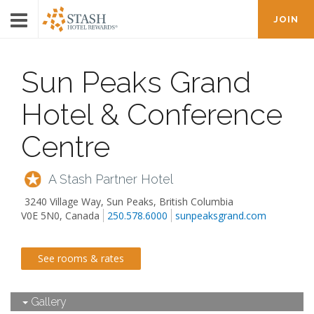
JOIN
Sun Peaks Grand
Hotel & Conference
Centre
A Stash Partner Hotel
3240 Village Way
,
Sun Peaks
,
British Columbia
V0E 5N0, Canada
250.578.6000
sunpeaksgrand.com
See rooms & rates
Gallery