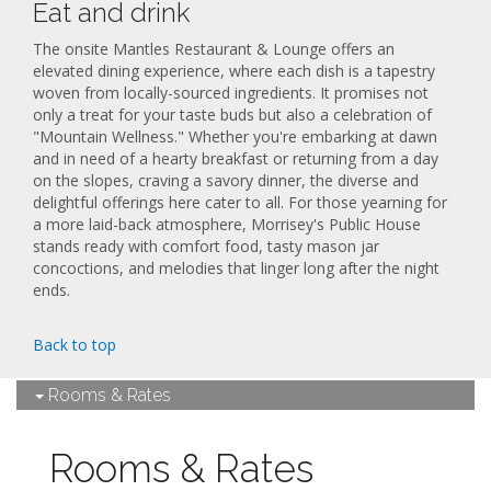
Eat and drink
The onsite Mantles Restaurant & Lounge offers an
elevated dining experience, where each dish is a tapestry
woven from locally-sourced ingredients. It promises not
only a treat for your taste buds but also a celebration of
"Mountain Wellness." Whether you're embarking at dawn
and in need of a hearty breakfast or returning from a day
on the slopes, craving a savory dinner, the diverse and
delightful offerings here cater to all. For those yearning for
a more laid-back atmosphere, Morrisey's Public House
stands ready with comfort food, tasty mason jar
concoctions, and melodies that linger long after the night
ends.
Back to top
Rooms & Rates
Rooms & Rates