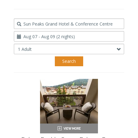
Destination
Travel
Dates
Occupancy
Search