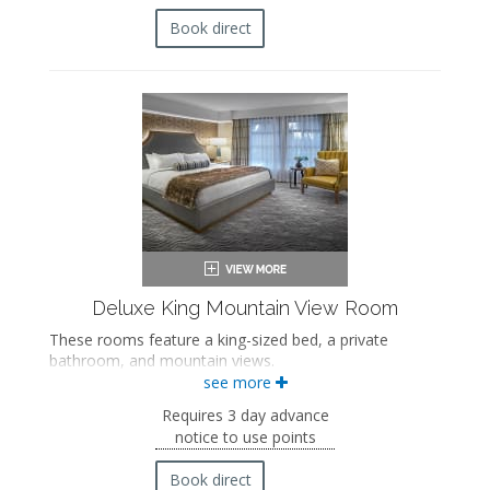
Bathrobes
Hairdryer
Book direct
Flat-screen TV
Mini fridge
Coffee maker
In-room safe
Iron and ironing board
Air conditioning
Private balcony
Deluxe King Mountain View Room
These rooms feature a king-sized bed, a private
bathroom, and mountain views.
see more
King-sized bed
Private bathroom
Requires 3 day advance
Bath products
notice to use points
Bathrobes
Hairdryer
Book direct