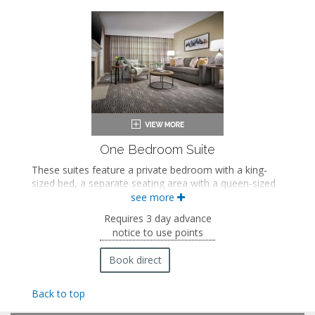
Coffee maker
In-room safe
Iron and ironing board
Air conditioning
One Bedroom Suite
These suites feature a private bedroom with a king-
sized bed, a separate seating area with a queen-sized
sleeper sofa and fireplace, a private bathroom with a
see more
soaking bathtub and walk-in shower, and a private
Requires 3 day advance
balcony with mountain views.
notice to use points
King-sized bed
Private bathroom
Book direct
Bath products
Bathrobes
Back to top
Hairdryer
Seating area