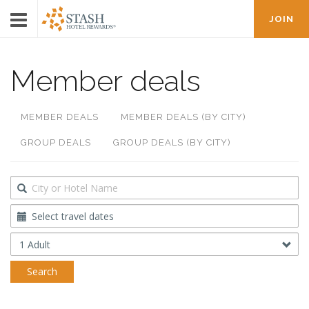
JOIN
Member deals
MEMBER DEALS
MEMBER DEALS (BY CITY)
GROUP DEALS
GROUP DEALS (BY CITY)
Destination
Travel
Dates
Occupancy
Search