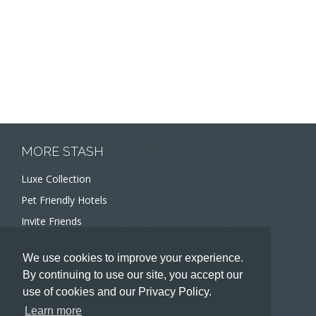
MORE STASH
Luxe Collection
Pet Friendly Hotels
Invite Friends
Recommend a Hotel
We use cookies to improve your experience.
Meeting and Event Planners
By continuing to use our site, you accept our
use of cookies and our Privacy Policy.
HOTELIERS
Learn more