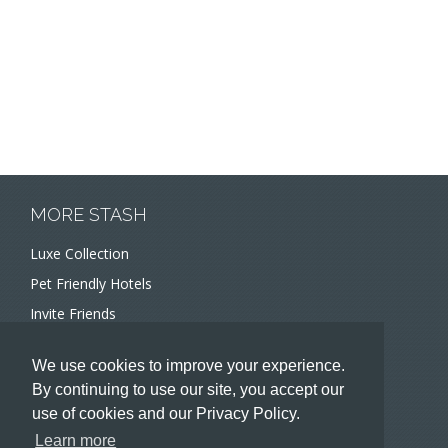
MORE STASH
Luxe Collection
Pet Friendly Hotels
Invite Friends
Recommend a Hotel
We use cookies to improve your experience.
Meeting and Event Planners
By continuing to use our site, you accept our
use of cookies and our Privacy Policy.
HOTELIERS
Learn more