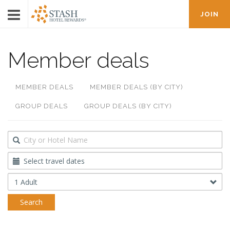
JOIN
Member deals
MEMBER DEALS
MEMBER DEALS (BY CITY)
GROUP DEALS
GROUP DEALS (BY CITY)
Destination
Travel
Dates
Occupancy
Search