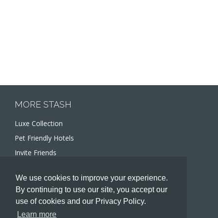
MORE STASH
Luxe Collection
Pet Friendly Hotels
Invite Friends
Recommend a Hotel
We use cookies to improve your experience.
Meeting and Event Planners
By continuing to use our site, you accept our
use of cookies and our Privacy Policy.
HOTELIERS
Learn more