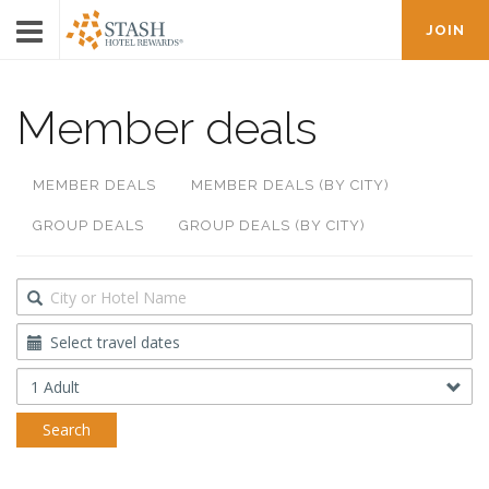
JOIN
Member deals
MEMBER DEALS
MEMBER DEALS (BY CITY)
GROUP DEALS
GROUP DEALS (BY CITY)
Destination
Travel
Dates
Occupancy
Search