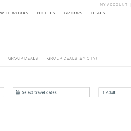
MY ACCOUNT
W IT WORKS
HOTELS
GROUPS
DEALS
GROUP DEALS
GROUP DEALS (BY CITY)
Travel
Occupancy
Dates