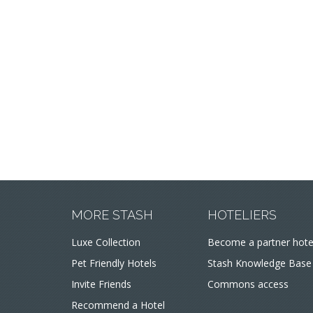
MORE STASH
HOTELIERS
Luxe Collection
Become a partner hote
Pet Friendly Hotels
Stash Knowledge Base
Invite Friends
Commons access
Recommend a Hotel