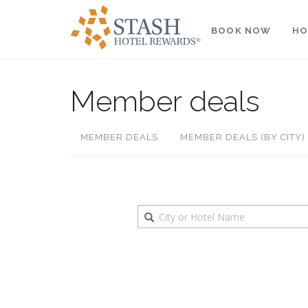
BOOK NOW
HO
Member deals
MEMBER DEALS
MEMBER DEALS (BY CITY)
Destination