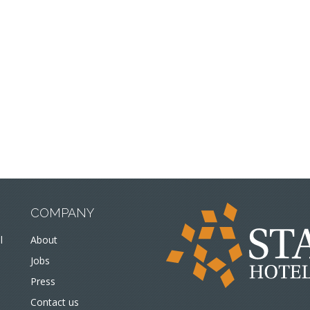
COMPANY
l
About
Jobs
Press
Contact us