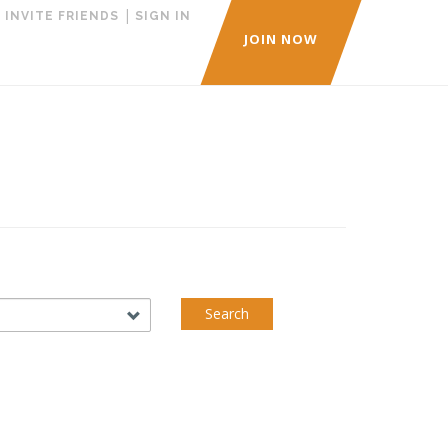
|
|
INVITE FRIENDS
SIGN IN
JOIN NOW
Search