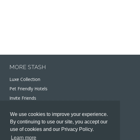
MORE STASH
Luxe Collection
Pet Friendly Hotels
Invite Friends
Recommend a Hotel
We use cookies to improve your experience.
Meeting and Event Planners
By continuing to use our site, you accept our
use of cookies and our Privacy Policy.
HOTELIERS
Learn more