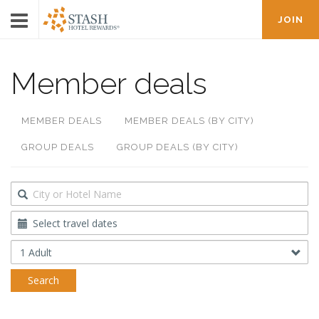
JOIN
Member deals
MEMBER DEALS
MEMBER DEALS (BY CITY)
GROUP DEALS
GROUP DEALS (BY CITY)
Destination
Travel
Dates
Occupancy
Search