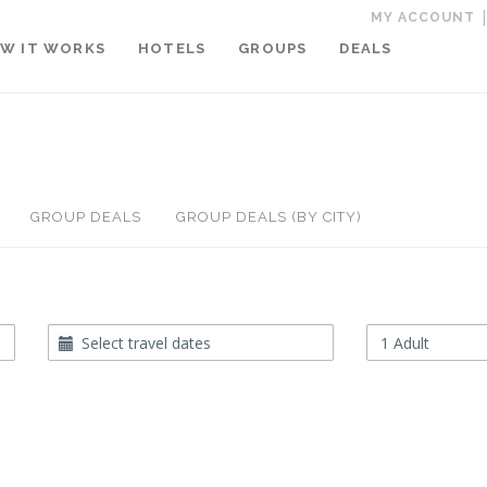
MY ACCOUNT
W IT WORKS
HOTELS
GROUPS
DEALS
GROUP DEALS
GROUP DEALS (BY CITY)
Travel
Occupancy
Dates