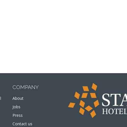
COMPANY
l
About
Jobs
Press
Contact us