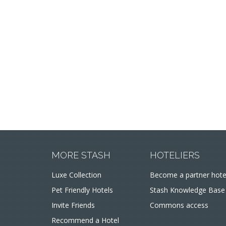
MORE STASH
HOTELIERS
Luxe Collection
Become a partner hote
Pet Friendly Hotels
Stash Knowledge Base
Invite Friends
Commons access
Recommend a Hotel