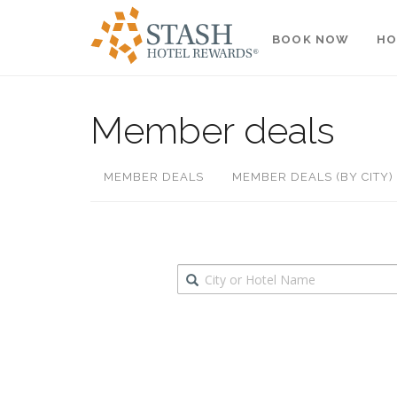
BOOK NOW
HO
Member deals
MEMBER DEALS
MEMBER DEALS (BY CITY)
Destination