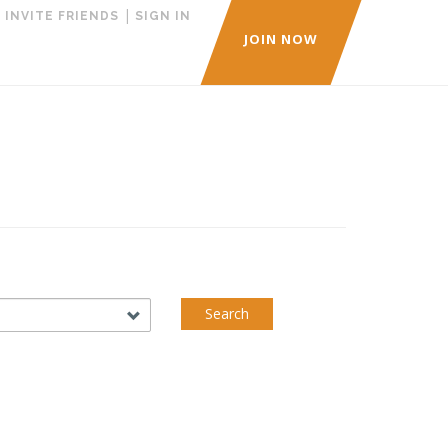
|
|
INVITE FRIENDS
SIGN IN
JOIN NOW
Search