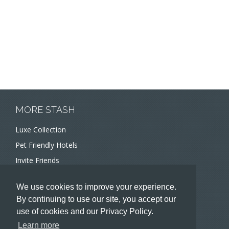
MORE STASH
Luxe Collection
Pet Friendly Hotels
Invite Friends
Recommend a Hotel
We use cookies to improve your experience.
Meeting and Event Planners
By continuing to use our site, you accept our
use of cookies and our Privacy Policy.
HOTELIERS
Learn more