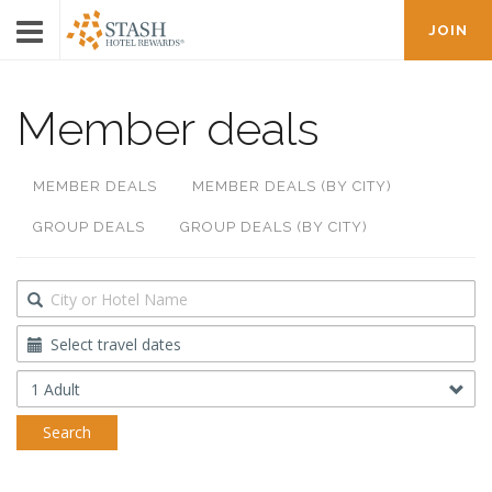
JOIN
Member deals
MEMBER DEALS
MEMBER DEALS (BY CITY)
GROUP DEALS
GROUP DEALS (BY CITY)
Destination
Travel
Dates
Occupancy
Search