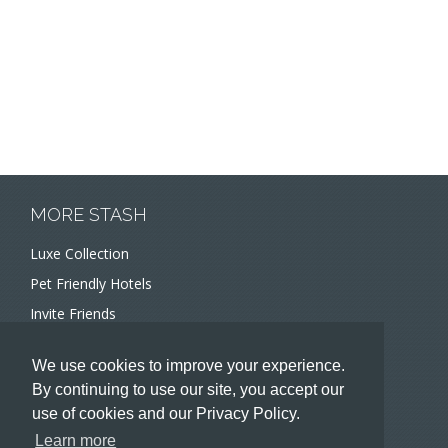
MORE STASH
Luxe Collection
Pet Friendly Hotels
Invite Friends
Recommend a Hotel
We use cookies to improve your experience.
Meeting and Event Planners
By continuing to use our site, you accept our
use of cookies and our Privacy Policy.
HOTELIERS
Learn more