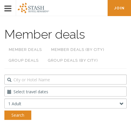
JOIN
Member deals
MEMBER DEALS
MEMBER DEALS (BY CITY)
GROUP DEALS
GROUP DEALS (BY CITY)
Destination
Travel
Dates
Occupancy
Search