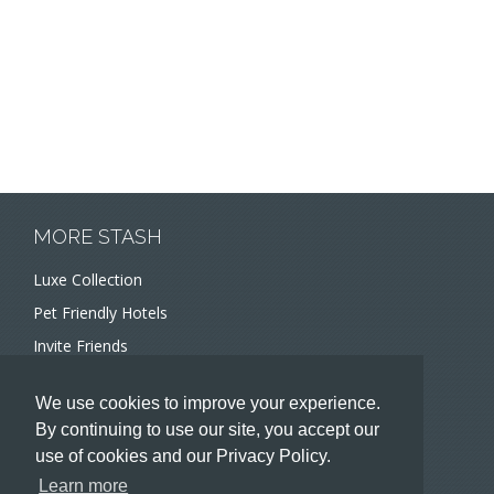
MORE STASH
Luxe Collection
Pet Friendly Hotels
Invite Friends
Recommend a Hotel
We use cookies to improve your experience.
Meeting and Event Planners
By continuing to use our site, you accept our
use of cookies and our Privacy Policy.
HOTELIERS
Learn more