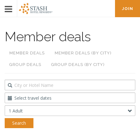
JOIN
Member deals
MEMBER DEALS
MEMBER DEALS (BY CITY)
GROUP DEALS
GROUP DEALS (BY CITY)
Destination
Travel
Dates
Occupancy
Search