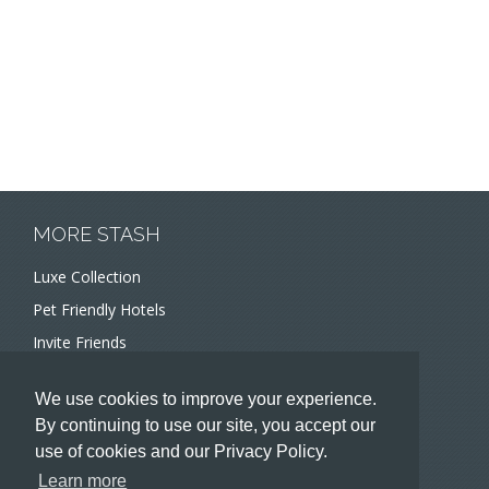
MORE STASH
Luxe Collection
Pet Friendly Hotels
Invite Friends
Recommend a Hotel
We use cookies to improve your experience.
Meeting and Event Planners
By continuing to use our site, you accept our
use of cookies and our Privacy Policy.
HOTELIERS
Learn more