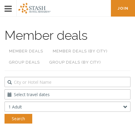
JOIN
Member deals
MEMBER DEALS
MEMBER DEALS (BY CITY)
GROUP DEALS
GROUP DEALS (BY CITY)
Destination
Travel
Dates
Occupancy
Search