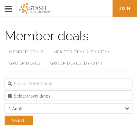
JOIN
Member deals
MEMBER DEALS
MEMBER DEALS (BY CITY)
GROUP DEALS
GROUP DEALS (BY CITY)
Destination
Travel
Dates
Occupancy
Search