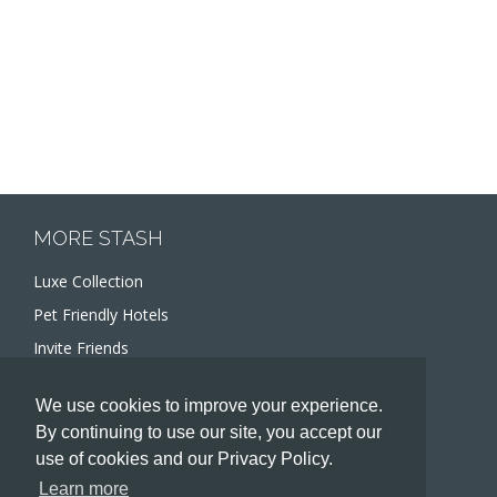
MORE STASH
Luxe Collection
Pet Friendly Hotels
Invite Friends
Recommend a Hotel
We use cookies to improve your experience.
Meeting and Event Planners
By continuing to use our site, you accept our
use of cookies and our Privacy Policy.
HOTELIERS
Learn more