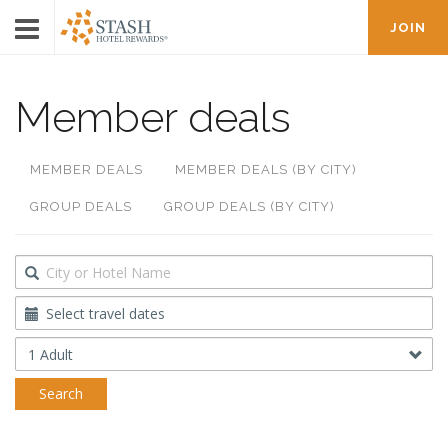
JOIN
Member deals
MEMBER DEALS
MEMBER DEALS (BY CITY)
GROUP DEALS
GROUP DEALS (BY CITY)
Destination
Travel
Dates
Occupancy
Search