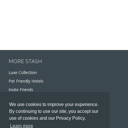
MORE STASH
Luxe Collection
Pet Friendly Hotels
Invite Friends
Recommend a Hotel
We use cookies to improve your experience.
Meeting and Event Planners
By continuing to use our site, you accept our
use of cookies and our Privacy Policy.
HOTELIERS
Learn more