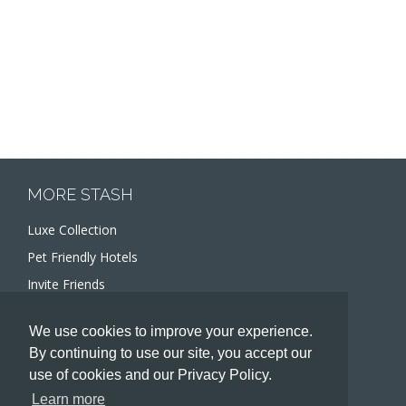
MORE STASH
Luxe Collection
Pet Friendly Hotels
Invite Friends
Recommend a Hotel
We use cookies to improve your experience.
Meeting and Event Planners
By continuing to use our site, you accept our
use of cookies and our Privacy Policy.
HOTELIERS
Learn more