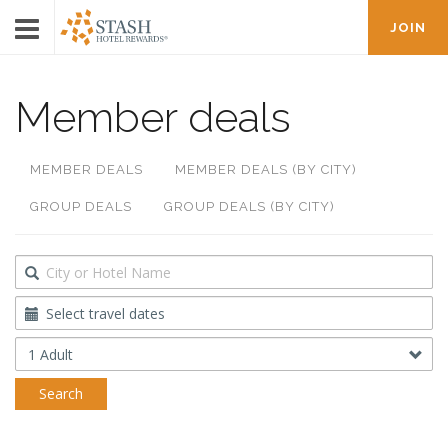
JOIN
Member deals
MEMBER DEALS
MEMBER DEALS (BY CITY)
GROUP DEALS
GROUP DEALS (BY CITY)
Destination
Travel
Dates
Occupancy
Search