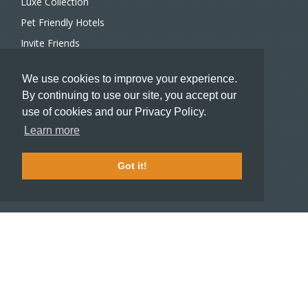
Luxe Collection
Pet Friendly Hotels
Invite Friends
Recommend a Hotel
We use cookies to improve your experience.
Meeting and Event Planners
By continuing to use our site, you accept our
use of cookies and our Privacy Policy.
HOTELIERS
Learn more
Become a partner hotel
Stash Knowledge Base
Got it!
Commons access
SUPPORT
Member support
FAQ
COMPANY