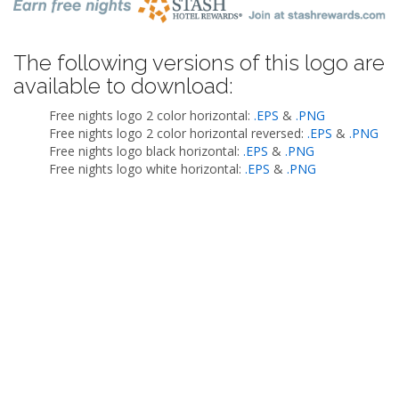
The following versions of this logo are
available to download:
Free nights logo 2 color horizontal:
.EPS
&
.PNG
Free nights logo 2 color horizontal reversed:
.EPS
&
.PNG
Free nights logo black horizontal:
.EPS
&
.PNG
Free nights logo white horizontal:
.EPS
&
.PNG