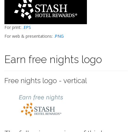
For print:
.EPS
For web & presentations:
.PNG
Earn free nights logo
Free nights logo - vertical