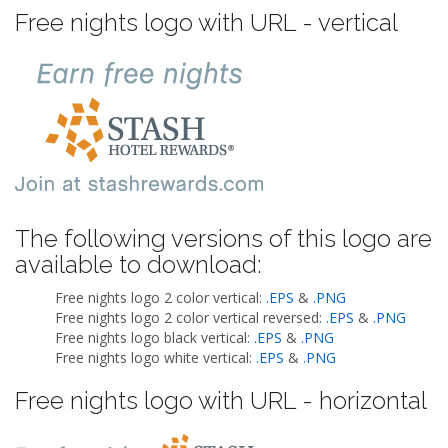
Free nights logo with URL - vertical
The following versions of this logo are
available to download:
Free nights logo 2 color vertical:
.EPS
&
.PNG
Free nights logo 2 color vertical reversed:
.EPS
&
.PNG
Free nights logo black vertical:
.EPS
&
.PNG
Free nights logo white vertical:
.EPS
&
.PNG
Free nights logo with URL - horizontal