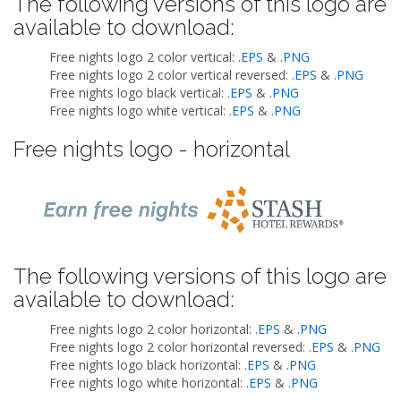
The following versions of this logo are
available to download:
Free nights logo 2 color vertical:
.EPS
&
.PNG
Free nights logo 2 color vertical reversed:
.EPS
&
.PNG
Free nights logo black vertical:
.EPS
&
.PNG
Free nights logo white vertical:
.EPS
&
.PNG
Free nights logo - horizontal
The following versions of this logo are
available to download:
Free nights logo 2 color horizontal:
.EPS
&
.PNG
Free nights logo 2 color horizontal reversed:
.EPS
&
.PNG
Free nights logo black horizontal:
.EPS
&
.PNG
Free nights logo white horizontal:
.EPS
&
.PNG