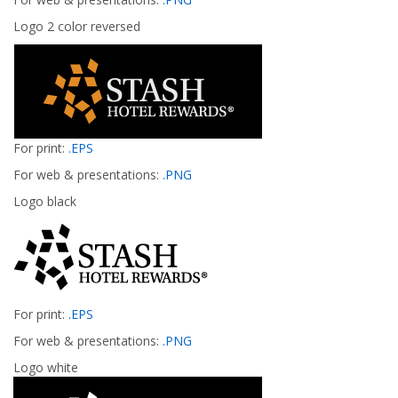
Logo 2 color reversed
For print:
.EPS
For web & presentations:
.PNG
Logo black
For print:
.EPS
For web & presentations:
.PNG
Logo white