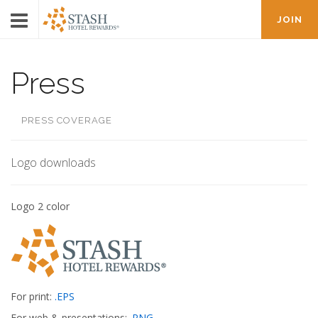
JOIN
Press
PRESS COVERAGE
Logo downloads
Logo 2 color
For print:
.EPS
For web & presentations:
.PNG